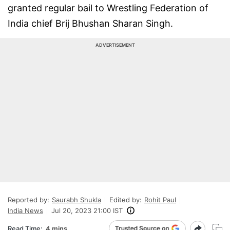
granted regular bail to Wrestling Federation of
India chief Brij Bhushan Sharan Singh.
ADVERTISEMENT
Reported by:
Saurabh Shukla
Edited by:
Rohit Paul
India News
Jul 20, 2023 21:00 IST
Read Time:
4 mins