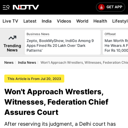
Live TV
Latest
India
Videos
World
Health
Lifesty
Business News
Offbeat
Zepto, BookMyShow, IndiGo Among 9
Man Worth R
Trending
Apps Fined Rs 20 Lakh Over 'Dark
He Wears A F
News
Patterns'
For Rs 10,000
News
India News
Won't Approach Wrestlers, Witnesses, Federation Chi
This Article is From Jul 20, 2023
Won't Approach Wrestlers,
Witnesses, Federation Chief
Assures Court
After reserving its judgment, a Delhi court has