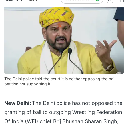
The Delhi police told the court it is neither opposing the bail
petition nor supporting it.
New Delhi:
The Delhi police has not opposed the
granting of bail to outgoing Wrestling Federation
Of India (WFI) chief Brij Bhushan Sharan Singh,