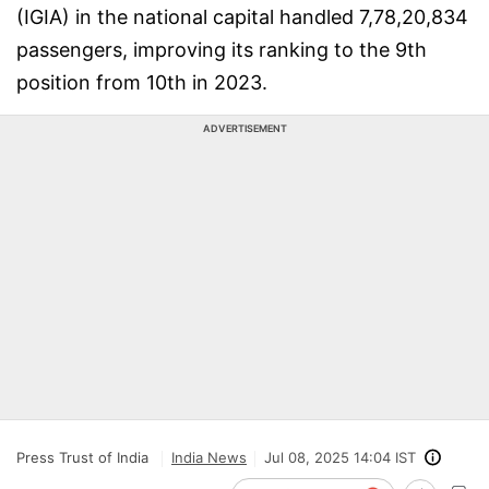
(IGIA) in the national capital handled 7,78,20,834
passengers, improving its ranking to the 9th
position from 10th in 2023.
ADVERTISEMENT
Press Trust of India
India News
Jul 08, 2025 14:04 IST