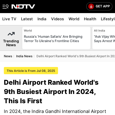
Live TV
Latest
India
Videos
World
Health
Lifesty
World
All India
Russia's 'Human Safaris' Are Bringing
"Ask Vijay Why
Trending
Terror To Ukraine's Frontline Cities
Says Arrest 
News
News
India News
Delhi Airport Ranked World's 9th Busiest Airport In 202
This Article is From Jul 08, 2025
Delhi Airport Ranked World's
9th Busiest Airport In 2024,
This Is First
In 2024, the Indira Gandhi International Airport