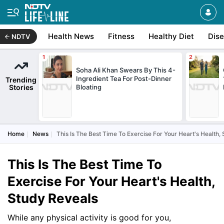
Health News
Fitness
Healthy Diet
Dis
NDTV
Soha Ali Khan Swears By This 4-
Ingredient Tea For Post-Dinner
Trending
Stories
Bloating
Home
News
This Is The Best Time To Exercise For Your Heart's Health,
This Is The Best Time To
Exercise For Your Heart's Health,
Study Reveals
While any physical activity is good for you,