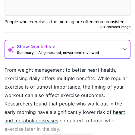
People who exercise in the morning are often more consistent
AI-Generated Image
Show
Quick Read
Summary is AI-generated, newsroom-reviewed
From weight management to better heart health,
exercising daily offers multiple benefits. While regular
exercise is of utmost importance, the timing of your
workout can also affect exercise outcomes.
Researchers found that people who work out in the
early morning have a significantly lower risk of
heart
and metabolic diseases
compared to those who
How may I help you today?
exercise later in the day.