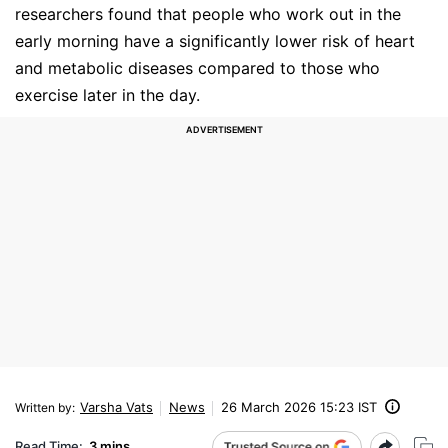
researchers found that people who work out in the
early morning have a significantly lower risk of heart
and metabolic diseases compared to those who
exercise later in the day.
Varsha Vats
News
26 March 2026 15:23 IST
Written by
:
Read Time:
3 mins