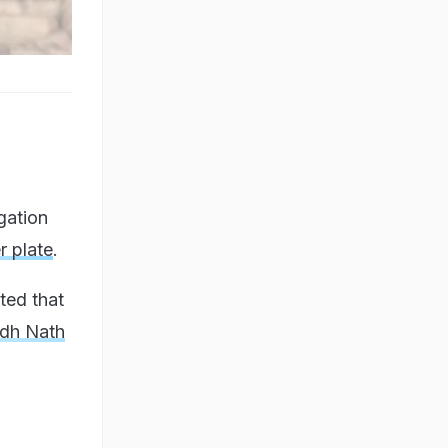
gation
r plate
.
ted that
ddh Nath