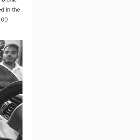
d in the
200