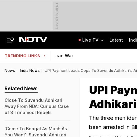
ADVERTISEMENT
Live TV
Latest
Ind
Delhi Sees Wettest First Week Of August In 15 Years As Rain Paralyses City
AI In Classrooms, But More Than 1 Lakh Schools Still Lack Girls' Toilets
Iran War
TRENDING LINKS
News
India News
UPI Payment Leads Cops To Suvendu Adhikari's Aide
UPI Pay
Related News
Adhikari'
Close To Suvendu Adhikari,
Away From NDA: Curious Case
of 3 Trinamool Rebels
The three men iden
been arrested in B
'Come To Bengal As Much As
You Want': Suvendu Adhikari