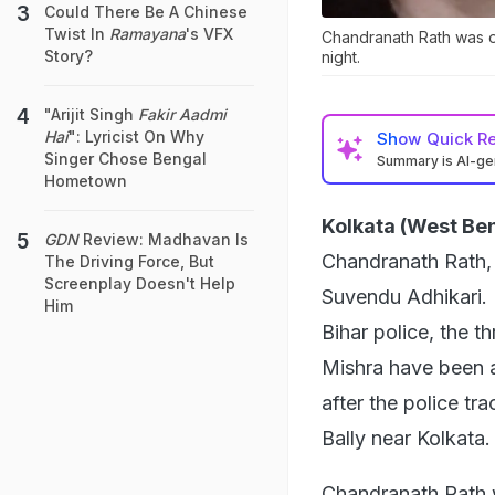
Could There Be A Chinese
Twist In
Ramayana
's VFX
Chandranath Rath was 
Story?
night.
"Arijit Singh
Fakir Aadmi
Hai
": Lyricist On Why
Show
Quick R
Singer Chose Bengal
Summary is AI-g
Hometown
Kolkata (West Ben
GDN
Review: Madhavan Is
Chandranath Rath, 
The Driving Force, But
Screenplay Doesn't Help
Suvendu Adhikari. 
Him
Bihar police, the t
Mishra have been a
after the police tr
Bally near Kolkata.
Chandranath Rath