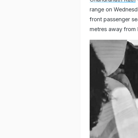
range on Wednesda
front passenger se
metres away from 