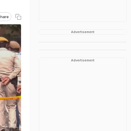
hare
Advertisement
Advertisement