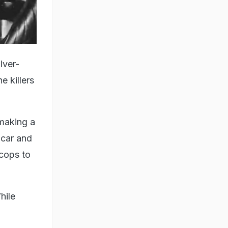
lver-
e killers
making a
 car and
 cops to
hile