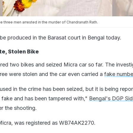
the three men arrested in the murder of Chandranath Rath.
 be produced in the Barasat court in Bengal today.
e, Stolen Bike
red two bikes and seized Micra car so far. The investi
hree were stolen and the car even carried a
fake numbe
sed in the crime has been seized, but it is being repor
s fake and has been tampered with,"
Bengal's DGP Si
er the shooting.
 Micra, was registered as WB74AK2270.