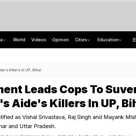
ia
World
Videos
Opinion
Cities
Education
From Taj To Radisson, Expired Milk, Rotten Meat Found In Top Bengaluru 5-Stars
NEET UG Counselling 2026: MCC Issues Important Notice For PwBD Candidates
Delhi Cabinet Okays Bill Allowing Private Universities, 25% Quota For Locals
How India's Research Ecosystem Gained Global Recognition: Key Achievements
's Killers In UP, Bihar
ment Leads Cops To Suv
s Aide's Killers In UP, Bi
tified as Vishal Srivastava, Raj Singh and Mayank Mis
ihar and Uttar Pradesh.