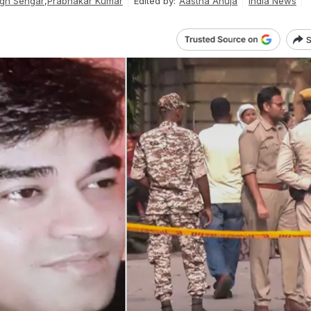
gh Sengar
,
Prabhakar Kumar
Edited by:
Aastha Ahuja
India News
S