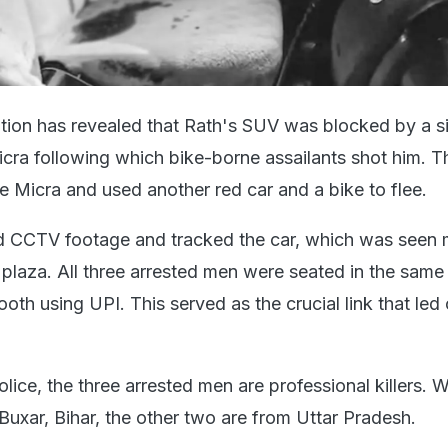
gation has revealed that Rath's SUV was blocked by a si
cra following which bike-borne assailants shot him. Th
 Micra and used another red car and a bike to flee.
d CCTV footage and tracked the car, which was seen 
 plaza. All three arrested men were seated in the same
booth using UPI. This served as the crucial link that led
lice, the three arrested men are professional killers. W
 Buxar, Bihar, the other two are from Uttar Pradesh.