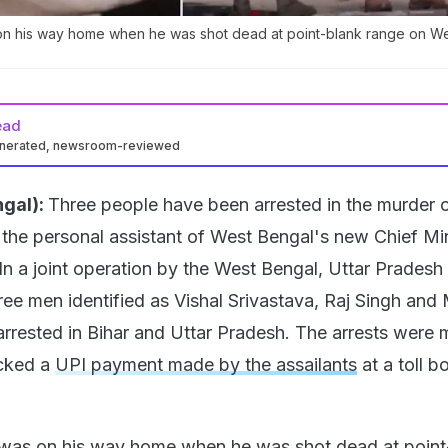
on his way home when he was shot dead at point-blank range on 
ead
enerated, newsroom-reviewed
gal):
Three people have been arrested in the murder 
the personal assistant of West Bengal's new Chief Min
In a joint operation by the West Bengal, Uttar Pradesh
hree men identified as Vishal Srivastava, Raj Singh an
rrested in Bihar and Uttar Pradesh. The arrests were
acked a
UPI payment made by the assailants
at a toll b
was on his way home when he was
shot dead
at point