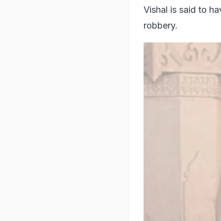
Vishal is said to h
robbery.