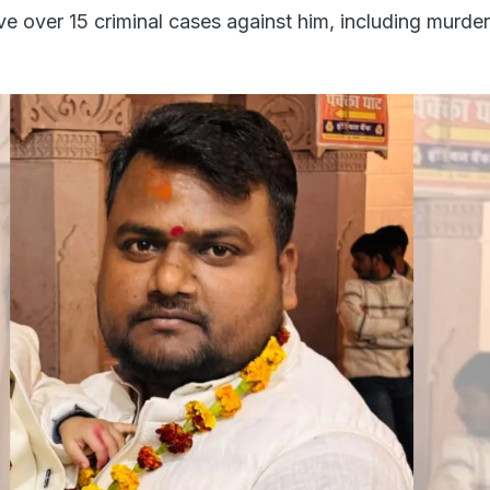
ave over 15 criminal cases against him, including murde