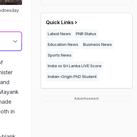
Wednesday
Quick Links
Latest News
PNR Status
Education News
Business News
Sports News
of
India vs Sri Lanka LIVE Score
ister
Indian-Origin PhD Student
 and
d Mayank
Advertisement
 made
ooth in
-blank