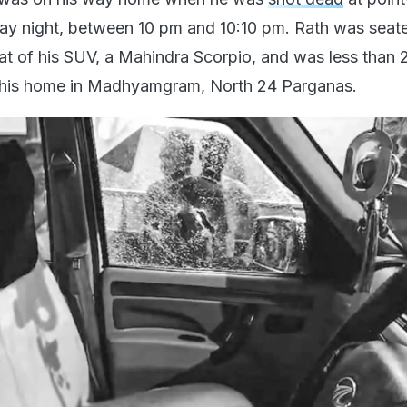
y night, between 10 pm and 10:10 pm. Rath was seate
at of his SUV, a Mahindra Scorpio, and was less than 
his home in Madhyamgram, North 24 Parganas.