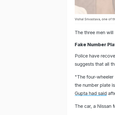
Vishal Srivastava, one of 
The three men will
Fake Number Plat
Police have recove
suggests that all t
"The four-wheeler u
the number plate i
Gupta had said
aft
The car, a Nissan