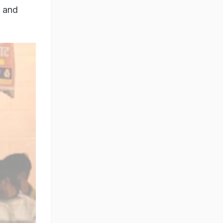
r and