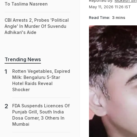
Reported by:
Mukesh Sin
To Taslima Nasreen
May 11, 2026 11:26 IST
Read Time:
3 mins
CBI Arrests 2, Probes 'Political
Angle' In Murder Of Suvendu
Adhikari's Aide
Trending News
Rotten Vegetables, Expired
Milk: Bengaluru 5-Star
Hotel Raids Reveal
Shocker
FDA Suspends Licences Of
Punjab Grill, South India
Dosa Corner, 3 Others In
Mumbai