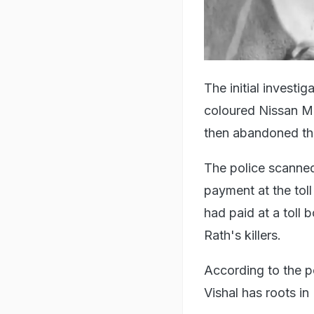
The initial investi
coloured Nissan Mi
then abandoned the
The police scanne
payment at the toll
had paid at a toll 
Rath's killers.
According to the po
Vishal has roots in