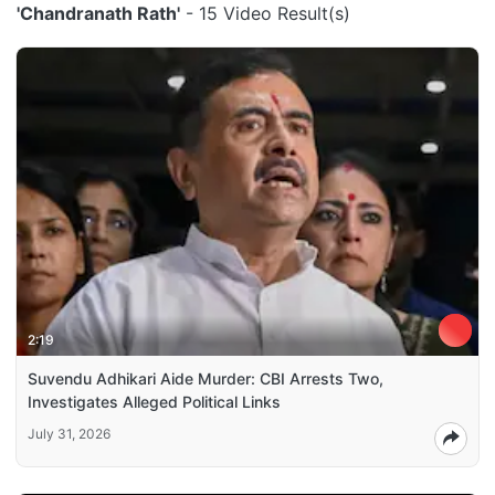
'Chandranath Rath'
- 15 Video Result(s)
2:19
Suvendu Adhikari Aide Murder: CBI Arrests Two,
Investigates Alleged Political Links
July 31, 2026