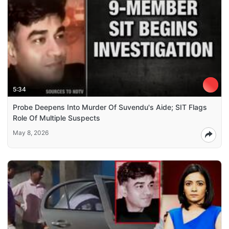
5:34
Probe Deepens Into Murder Of Suvendu's Aide; SIT Flags
Role Of Multiple Suspects
May 8, 2026