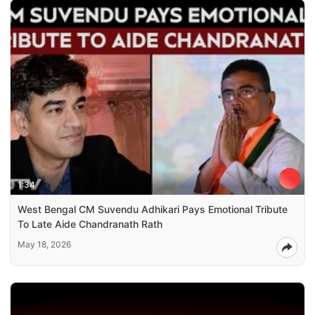
1:34
West Bengal CM Suvendu Adhikari Pays Emotional Tribute
To Late Aide Chandranath Rath
May 18, 2026