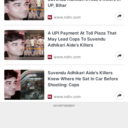
UP, Bihar
www.ndtv.com
A UPI Payment At Toll Plaza That
May Lead Cops To Suvendu
Adhikari Aide's Killers
www.ndtv.com
Suvendu Adhikari Aide's Killers
Knew Where He Sat In Car Before
Shooting: Cops
www.ndtv.com
ADVERTISEMENT