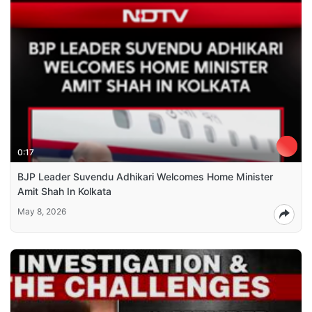
0:17
BJP Leader Suvendu Adhikari Welcomes Home Minister
Amit Shah In Kolkata
May 8, 2026