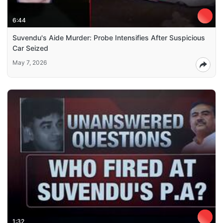
6:44
Suvendu's Aide Murder: Probe Intensifies After Suspicious
Car Seized
May 7, 2026
1:32