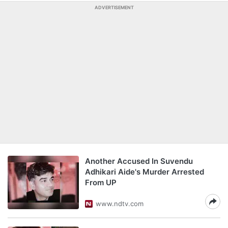
ADVERTISEMENT
Another Accused In Suvendu
Adhikari Aide's Murder Arrested
From UP
www.ndtv.com