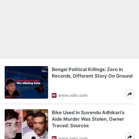
Bengal Political Killings: Zero In
Records, Different Story On Ground
www.ndtv.com
Bike Used In Suvendu Adhikari's
Aide Murder Was Stolen, Owner
Traced: Sources
www.ndtv.com