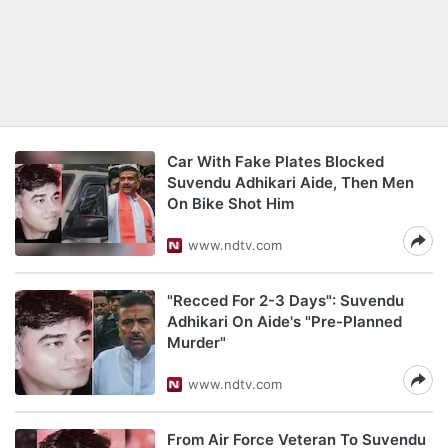
Car With Fake Plates Blocked
Suvendu Adhikari Aide, Then Men
On Bike Shot Him
www.ndtv.com
"Recced For 2-3 Days": Suvendu
Adhikari On Aide's "Pre-Planned
Murder"
www.ndtv.com
From Air Force Veteran To Suvendu