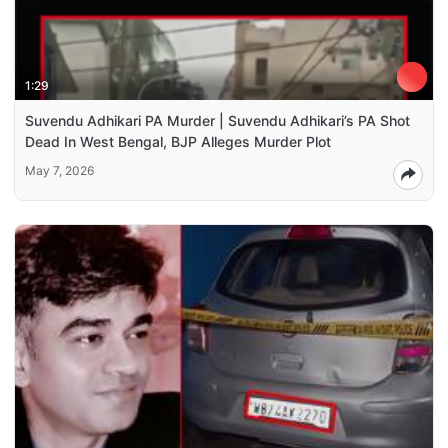
1:29
Suvendu Adhikari PA Murder | Suvendu Adhikari’s PA Shot
Dead In West Bengal, BJP Alleges Murder Plot
May 7, 2026