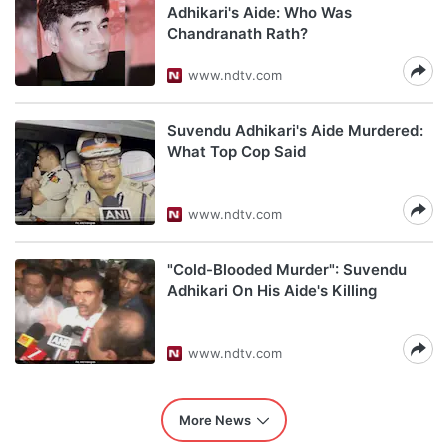
Adhikari's Aide: Who Was
Chandranath Rath?
www.ndtv.com
Suvendu Adhikari's Aide Murdered:
What Top Cop Said
www.ndtv.com
"Cold-Blooded Murder": Suvendu
Adhikari On His Aide's Killing
www.ndtv.com
More News