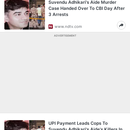
Suvendu Adhikari's Aide Murder
Case Handed Over To CBI Day After
3 Arrests
www.ndtv.com
ADVERTISEMENT
UPI Payment Leads Cops To
Suvendu Adhikari's Aide's Killers In