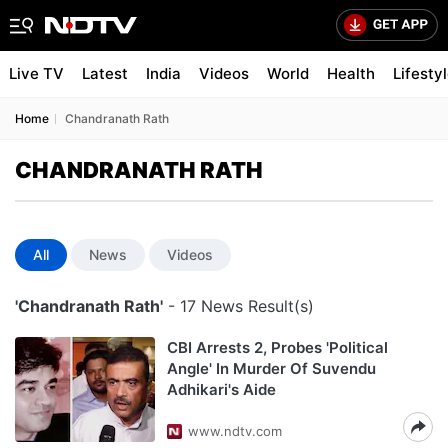
Live TV
Latest
India
Videos
World
Health
Lifesty
Home
Chandranath Rath
CHANDRANATH RATH
All
News
Videos
'Chandranath Rath'
- 17 News Result(s)
CBI Arrests 2, Probes 'Political
Angle' In Murder Of Suvendu
Adhikari's Aide
www.ndtv.com