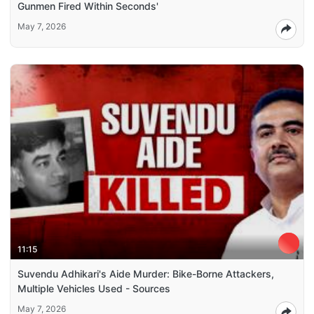
Gunmen Fired Within Seconds'
May 7, 2026
11:15
Suvendu Adhikari's Aide Murder: Bike-Borne Attackers,
Multiple Vehicles Used - Sources
May 7, 2026