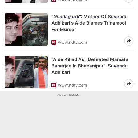
"
Gundagardi
": Mother Of Suvendu
Adhikari's Aide Blames Trinamool
For Murder
www.ndtv.com
"Aide Killed As I Defeated Mamata
Banerjee In Bhabanipur": Suvendu
Adhikari
www.ndtv.com
ADVERTISEMENT