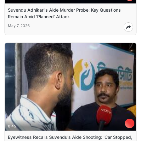
Suvendu Adhikari's Aide Murder Probe: Key Questions
Remain Amid 'Planned' Attack
May 7, 2026
0:45
Eyewitness Recalls Suvendu's Aide Shooting: 'Car Stopped,