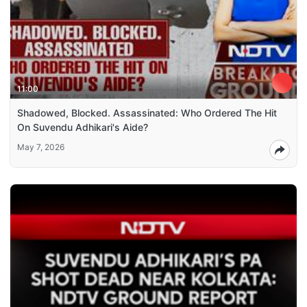
11:00
Shadowed, Blocked. Assassinated: Who Ordered The Hit
On Suvendu Adhikari's Aide?
May 7, 2026