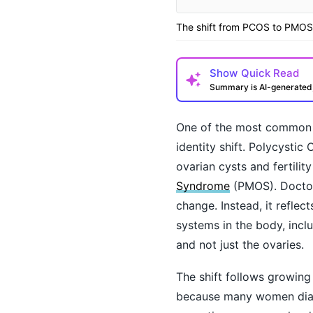
The shift from PCOS to PMOS 
Show
Quick Read
Summary is AI-generate
One of the most common 
identity shift. Polycysti
ovarian cysts and fertili
Syndrome
(PMOS). Doctor
change. Instead, it reflec
systems in the body, incl
How may I help you t
and not just the ovaries.
The shift follows growin
because many women diagn