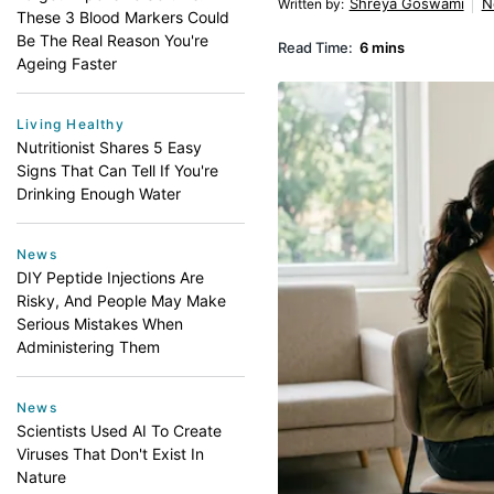
Shreya Goswami
N
Written by
:
These 3 Blood Markers Could
Be The Real Reason You're
Read Time:
6 mins
Ageing Faster
Living Healthy
Nutritionist Shares 5 Easy
Signs That Can Tell If You're
Drinking Enough Water
News
DIY Peptide Injections Are
Risky, And People May Make
Serious Mistakes When
Administering Them
News
Scientists Used AI To Create
Viruses That Don't Exist In
Nature