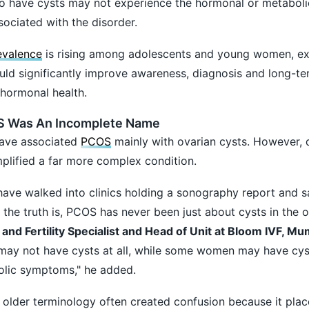
 have cysts may not experience the hormonal or metaboli
sociated with the disorder.
valence
is rising among adolescents and young women, ex
ld significantly improve awareness, diagnosis and long-te
ormonal health.
S Was An Incomplete Name
ave associated
PCOS
mainly with ovarian cysts. However, 
mplified a far more complex condition.
ave walked into clinics holding a sonography report and s
 the truth is, PCOS has never been just about cysts in the o
 and Fertility Specialist and Head of Unit at Bloom IVF, Mu
y not have cysts at all, while some women may have cys
olic symptoms," he added.
 older terminology often created confusion because it pla