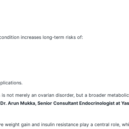
ondition increases long-term risks of:
lications.
s is not merely an ovarian disorder, but a broader metaboli
d
Dr. Arun Mukka, Senior Consultant Endocrinologist at Ya
 weight gain and insulin resistance play a central role, wh