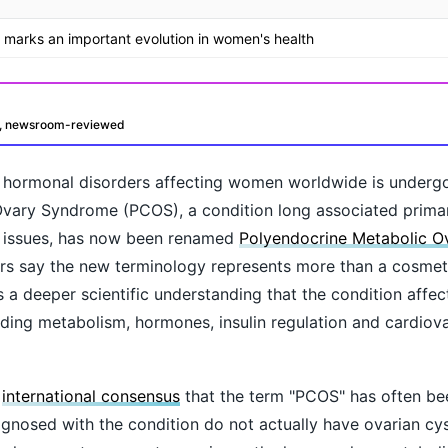
marks an important evolution in women's health
d, newsroom-reviewed
hormonal disorders affecting women worldwide is undergo
c Ovary Syndrome (PCOS), a condition long associated primar
ty issues, has now been renamed
Polyendocrine Metabolic O
s say the new terminology represents more than a cosme
ts a deeper scientific understanding that the condition affec
uding metabolism, hormones, insulin regulation and cardiova
oday?
g
international consensus
that the term "PCOS" has often be
osed with the condition do not actually have ovarian cyst