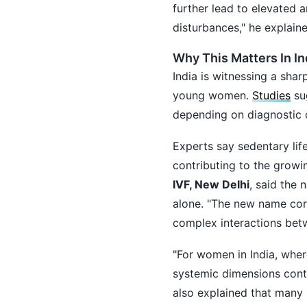
further lead to elevated 
disturbances," he explaine
Why This Matters In In
India is witnessing a sha
young women.
Studies
sug
depending on diagnostic c
Experts say sedentary life
contributing to the grow
IVF, New Delhi
, said the
alone. "The new name corr
complex interactions bet
"For women in India, wher
systemic dimensions contin
also explained that many