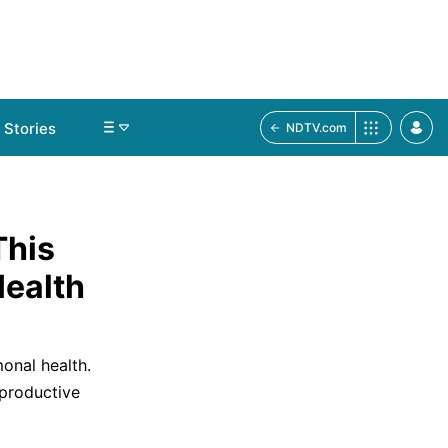
Stories
NDTV.com
This
ealth
nal health.
eproductive