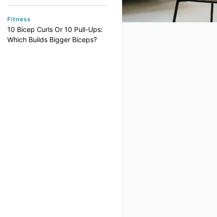
Fitness
10 Bicep Curls Or 10 Pull-Ups:
Which Builds Bigger Biceps?