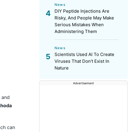
News
DIY Peptide Injections Are
Risky, And People May Make
Serious Mistakes When
Administering Them
News
Scientists Used AI To Create
Viruses That Don't Exist In
Nature
Advertisement
c and
shoda
ich can