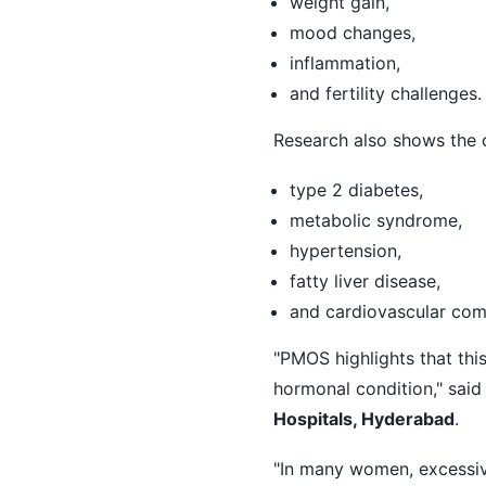
weight gain,
mood changes,
inflammation,
and fertility challenges.
Research also shows the c
type 2 diabetes,
metabolic syndrome,
hypertension,
fatty liver disease,
and cardiovascular comp
"PMOS highlights that thi
hormonal condition," sai
Hospitals, Hyderabad
.
"In many women, excessive