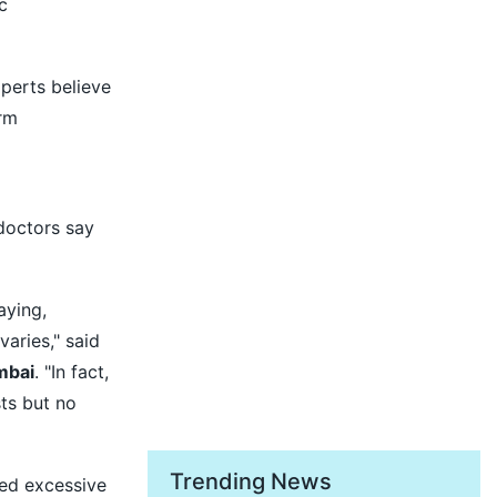
c
perts believe
rm
doctors say
aying,
varies," said
mbai
. "In fact,
ts but no
Trending News
ced excessive