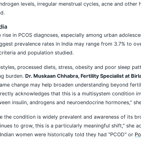
androgen levels, irregular menstrual cycles, acne and other
d.
dia
rp rise in PCOS diagnoses, especially among urban adolesce
gest prevalence rates in India may range from 3.7% to ov
riteria and population studied.
styles, processed diets, stress, obesity and poor sleep pat
ing burden.
Dr. Muskaan Chhabra, Fertility Specialist at Birla
 name change may help broaden understanding beyond fertil
ectly acknowledges that this is a multisystem condition in
ween insulin, androgens and neuroendocrine hormones," she
e the condition is widely prevalent and awareness of its b
ues to grow, this is a particularly meaningful shift," she 
 Indian women were historically told they had "PCOD" or
Po