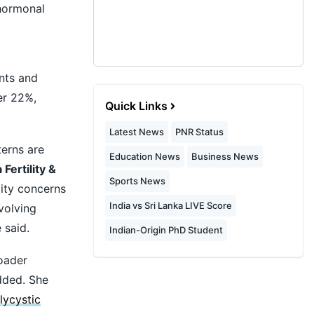
 hormonal
nts and
er 22%,
Quick Links
Latest News
PNR Status
terns are
Education News
Business News
 Fertility &
Sports News
ity concerns
India vs Sri Lanka LIVE Score
volving
 said.
Indian-Origin PhD Student
roader
added. She
lycystic