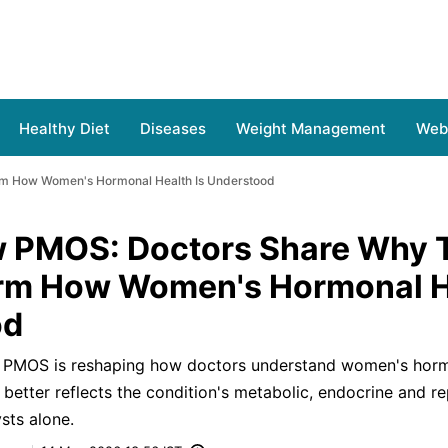
Healthy Diet
Diseases
Weight Management
Web 
rm How Women's Hormonal Health Is Understood
 PMOS: Doctors Share Why 
orm How Women's Hormonal H
od
 PMOS is reshaping how doctors understand women's hormo
better reflects the condition's metabolic, endocrine and r
sts alone.