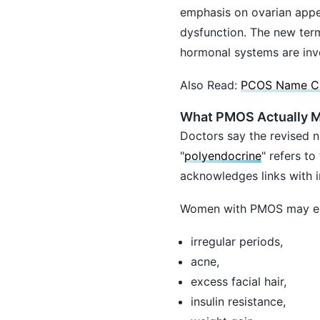
emphasis on ovarian appe
dysfunction. The new term
hormonal systems are inv
Also Read:
PCOS Name Cha
What PMOS Actually 
Doctors say the revised n
"
polyendocrine
" refers t
acknowledges links with in
Women with PMOS may ex
irregular periods,
acne,
excess facial hair,
insulin resistance,