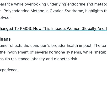
arance while overlooking underlying endocrine and metabo
, Polyendocrine Metabolic Ovarian Syndrome, highlights th
olved.
nged To PMOS: How This Impacts Women Globally And In
Means
ame reflects the condition's broader health impact. The te
o the involvement of several hormone systems, while "metabo
sulin resistance, obesity and diabetes risk.
perience: