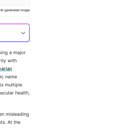
AI-generated image
ing a major
ily with
varian
tic name
ts multiple
scular health,
en misleading
s. At the