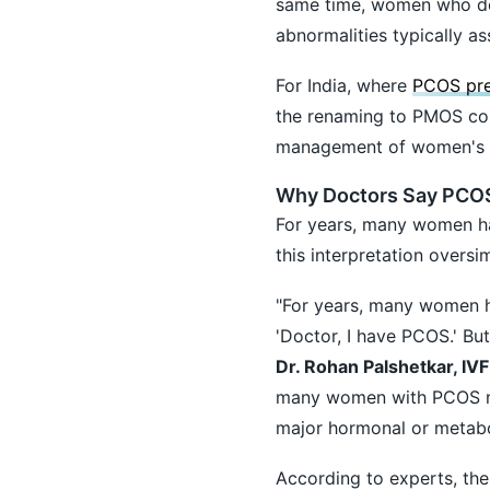
same time, women who do
abnormalities typically as
For India, where
PCOS pre
the renaming to PMOS cou
management of women's h
Why Doctors Say PCO
For years, many women h
this interpretation oversi
"For years, many women h
'Doctor, I have PCOS.' But
Dr. Rohan Palshetkar, IVF
many women with PCOS ma
major hormonal or metab
According to experts, the