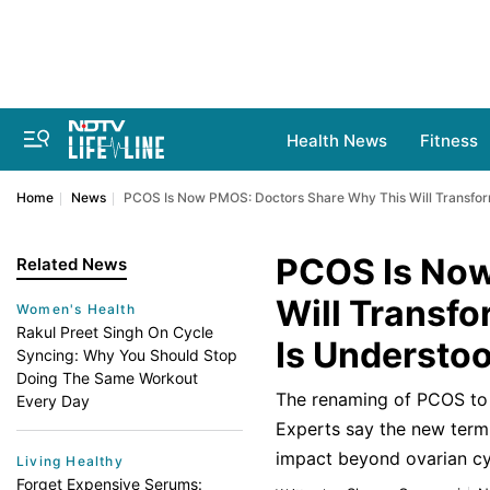
Health News
Fitness
Home
News
PCOS Is Now PMOS: Doctors Share Why This Will Transfo
PCOS Is Now
Related News
Will Transf
Women's Health
Rakul Preet Singh On Cycle
Is Understo
Syncing: Why You Should Stop
Doing The Same Workout
The renaming of PCOS to
Every Day
Experts say the new term 
impact beyond ovarian cy
Living Healthy
Forget Expensive Serums: