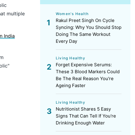
lic
at multiple
Women's Health
Rakul Preet Singh On Cycle
Syncing: Why You Should Stop
Doing The Same Workout
 India
Every Day
rm
Living Healthy
Forget Expensive Serums:
lic"
These 3 Blood Markers Could
Be The Real Reason You're
Ageing Faster
Living Healthy
Nutritionist Shares 5 Easy
Signs That Can Tell If You're
Drinking Enough Water