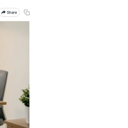
Share