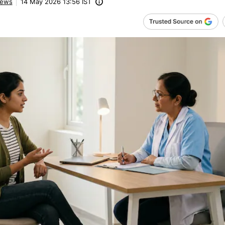
ews
14 May 2026 13:56 IST