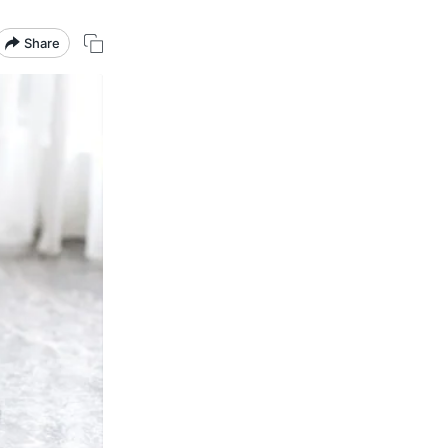
Share