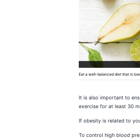
Eat a well-balanced diet that is lo
It is also important to e
exercise for at least 30 m
If obesity is related to y
To control high blood pr