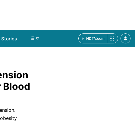
Stories
NDTV.com
ension
 Blood
ension.
 obesity