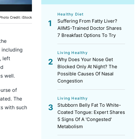
Healthy Diet
Photo Credit: iStock
Suffering From Fatty Liver?
AIIMS-Trained Doctor Shares
7 Breakfast Options To Try
the
 including
Living Healthy
 left
Why Does Your Nose Get
Blocked Only At Night? The
ed
Possible Causes Of Nasal
s well.
Congestion
ourse of
ated. The
Living Healthy
Stubborn Belly Fat To White-
ts with such
Coated Tongue: Expert Shares
5 Signs Of A 'Congested'
Metabolism