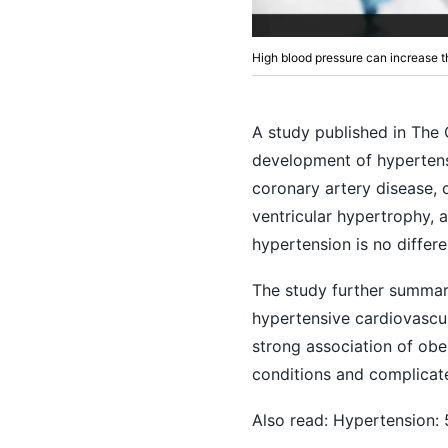
High blood pressure can increase th
A study published in The 
development of hypertens
coronary artery disease, c
ventricular hypertrophy, at
hypertension is no differe
The study further summari
hypertensive cardiovascu
strong association of obes
conditions and complicate
Also read:
Hypertension: 