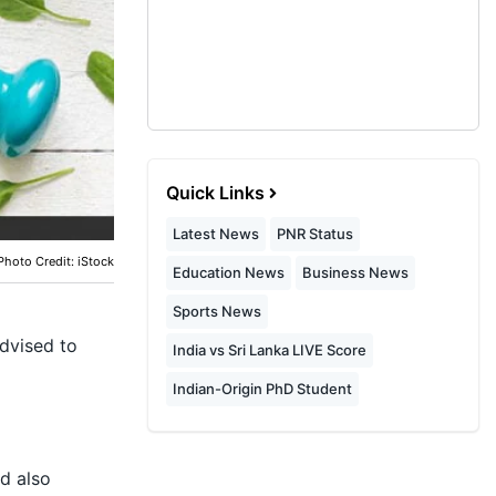
Quick Links
Latest News
PNR Status
Photo Credit: iStock
Education News
Business News
Sports News
advised to
India vs Sri Lanka LIVE Score
Indian-Origin PhD Student
d also