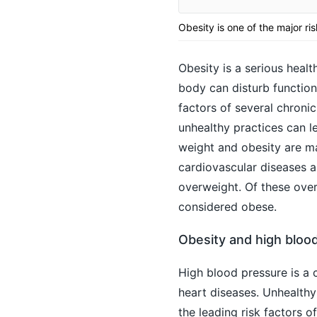
Obesity is one of the major ri
Obesity is a serious healt
body can disturb functioni
factors of several chronic
unhealthy practices can l
weight and obesity are ma
cardiovascular diseases an
overweight. Of these over
considered obese.
Obesity and high blood
High blood pressure
is a 
heart diseases. Unhealthy
the leading risk factors o