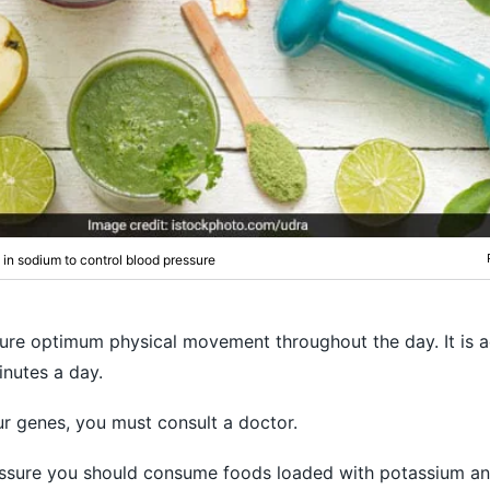
w in sodium to control blood pressure
nsure optimum physical movement throughout the day. It is 
inutes a day.
our genes, you must consult a doctor.
essure you should consume foods loaded with potassium an