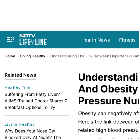
Health News
Fitness
Home
Living Healthy
Understanding The Link Between Hypertension A
Understandi
Related News
And Obesity
Healthy Diet
Suffering From Fatty Liver?
Pressure N
AIIMS-Trained Doctor Shares 7
Breakfast Options To Try
Obesity can negatively aff
Here's the link between o
Living Healthy
related high blood pressu
Why Does Your Nose Get
Blocked Only At Night? The