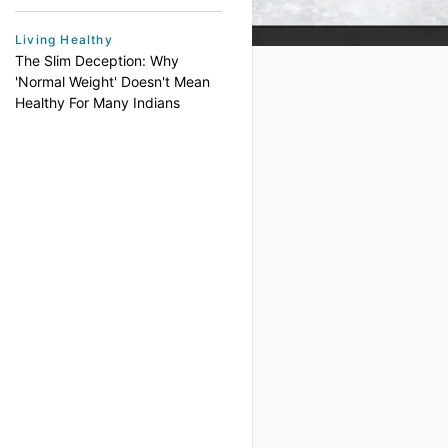
Living Healthy
The Slim Deception: Why
'Normal Weight' Doesn't Mean
Healthy For Many Indians