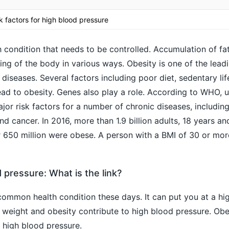
sk factors for high blood pressure
h condition that needs to be controlled. Accumulation of fat
ng of the body in various ways. Obesity is one of the leadi
 diseases. Several factors including poor diet, sedentary lif
ead to obesity. Genes also play a role. According to WHO, 
jor risk factors for a number of chronic diseases, including
d cancer. In 2016, more than 1.9 billion adults, 18 years an
 650 million were obese. A person with a BMI of 30 or more
 pressure: What is the link?
common health condition these days. It can put you at a hig
 weight and obesity contribute to high blood pressure. Obes
f high blood pressure.