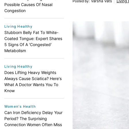
Varsha Vats
Living
Posted by
:
Possible Causes Of Nasal
Congestion
Living Healthy
Stubborn Belly Fat To White-
Coated Tongue: Expert Shares
5 Signs Of A 'Congested'
Metabolism
Living Healthy
Does Lifting Heavy Weights
Always Cause Sciatica? Here's
What A Doctor Wants You To
Know
Women's Health
Can Iron Deficiency Delay Your
Period? The Surprising
Connection Women Often Miss