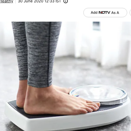
 Healthy
30 June 2020 12:33 IST