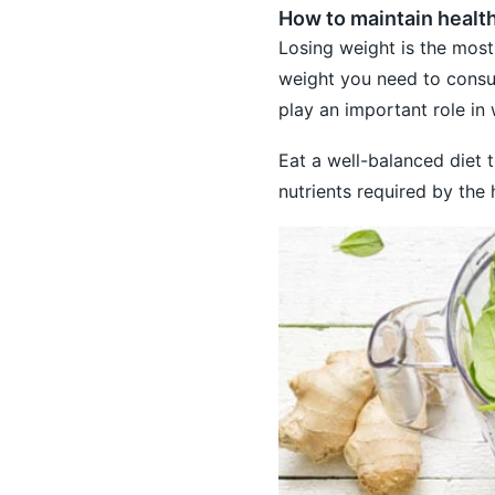
How to maintain healt
Losing weight is the most
weight you need to consum
play an important role i
Eat a well-balanced diet th
nutrients required by the