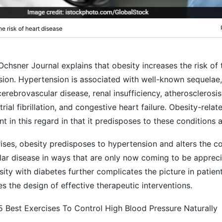
e risk of heart disease
Ochsner Journal explains that obesity increases the risk of 
ion. Hypertension is associated with well-known sequelae,
erebrovascular disease, renal insufficiency, atherosclerosis,
rial fibrillation, and congestive heart failure. Obesity-relat
nt in this regard in that it predisposes to these conditions a
ses, obesity predisposes to hypertension and alters the c
lar disease in ways that are only now coming to be appreci
ity with diabetes further complicates the picture in patien
s the design of effective therapeutic interventions.
5 Best Exercises To Control High Blood Pressure Naturally