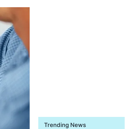
Trending News