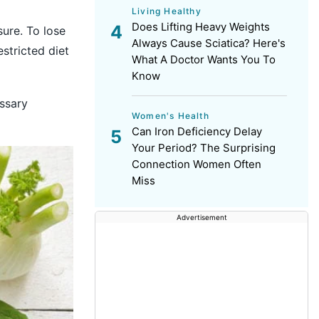
Living Healthy
Does Lifting Heavy Weights
sure. To lose
Always Cause Sciatica? Here's
stricted diet
What A Doctor Wants You To
Know
essary
Women's Health
Can Iron Deficiency Delay
Your Period? The Surprising
Connection Women Often
Miss
Advertisement