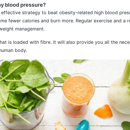
hy blood pressure?
 effective strategy to beat obesity-related high blood pres
e fewer calories and burn more. Regular exercise and a re
n weight management.
at is loaded with fibre. It will also provide you all the nec
 human body.