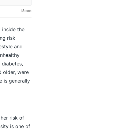
iStock
 inside the
ng risk
estyle and
unhealthy
 diabetes,
d older, were
 is generally
her risk of
ity is one of