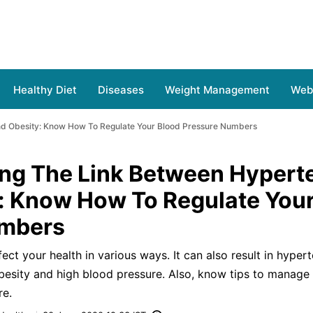
Healthy Diet
Diseases
Weight Management
Web 
nd Obesity: Know How To Regulate Your Blood Pressure Numbers
ng The Link Between Hypert
: Know How To Regulate Your
umbers
ect your health in various ways. It can also result in hypert
besity and high blood pressure. Also, know tips to manage
re.