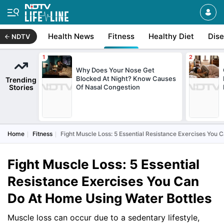
Health News
Fitness
Healthy Diet
Dis
NDTV
Why Does Your Nose Get
Blocked At Night? Know Causes
Trending
Stories
Of Nasal Congestion
Home
Fitness
Fight Muscle Loss: 5 Essential Resistance Exercises You 
Fight Muscle Loss: 5 Essential
Resistance Exercises You Can
Do At Home Using Water Bottles
Muscle loss can occur due to a sedentary lifestyle,