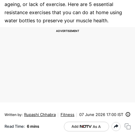
ageing, or lack of exercise. Here are 5 essential
resistance exercises that you can do at home using
water bottles to preserve your muscle health.
Rupashi Chhabra
Fitness
07 June 2026 17:00 IST
Written by
:
Read Time:
6 mins