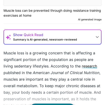
Muscle loss can be prevented through doing resistance training
exercises at home
AI generated image
Show
Quick Read
Summary is AI-generated, newsroom-reviewed
Muscle loss is a growing concern that is affecting a
significant portion of the population as people are
living sedentary lifestyles. According to the
research
published in the
American Journal of Clinical Nutrition
,
muscles are important as they play a central role in
overall metabolism. To keep major chronic diseases at
bay, your body needs a certain portion of muscle. And
How may I help you today?
preservation of muscles is important, as it holds the