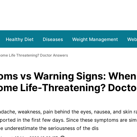
Healthy Diet
Diseases
Weight Management
Web 
ome Life Threatening? Doctor Answers
oms vs Warning Signs: When
me Life-Threatening? Docto
adache, weakness, pain behind the eyes, nausea, and skin r
rted in the first few days. Since these symptoms are simi
le underestimate the seriousness of the dis