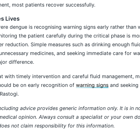
nt, most patients recover successfully.
es Lives
ere dengue is recognising warning signs early rather than w
oring the patient carefully during the critical phase is m
er reduction. Simple measures such as drinking enough fluid
 unnecessary medicines, and seeking immediate care for wa
or difference.
hat with timely intervention and careful fluid management, m
hould be on early recognition of
warning signs
and seeking 
Rastogi.
ncluding advice provides generic information only. It is in 
 medical opinion. Always consult a specialist or your own do
es not claim responsibility for this information.