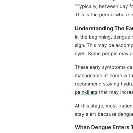
"Typically, between day fo
This is the period where 
Understanding The Ea
In the beginning, dengue m
sign. This may be accomp
eyes. Some people may als
These early symptoms can
manageable at home with m
recommend staying hydrat
painkillers
that may increa
At this stage, most patien
stay alert because dengue
When Dengue Enters Th