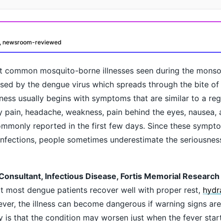
d, newsroom-reviewed
t common mosquito-borne illnesses seen during the mons
sed by the dengue virus which spreads through the bite of
llness usually begins with symptoms that are similar to a regu
dy pain, headache, weakness, pain behind the eyes, nausea, 
ommonly reported in the first few days. Since these sympt
oday?
infections, people sometimes underestimate the seriousnes
Consultant, Infectious Disease, Fortis Memorial Research I
t most dengue patients recover well with proper rest,
hydr
ver, the illness can become dangerous if warning signs are
is that the condition may worsen just when the fever star