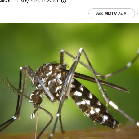
News
16 May 2026 13:22 IST