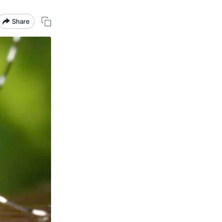
Share