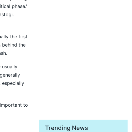
tical phase.'
astogi.
lly the first
n behind the
ash.
 usually
generally
 especially
 important to
Trending News