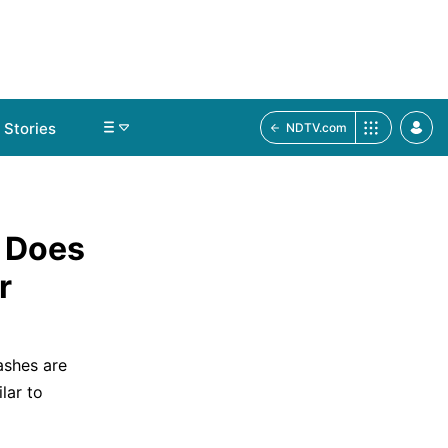
Stories
NDTV.com
 Does
r
ashes are
lar to