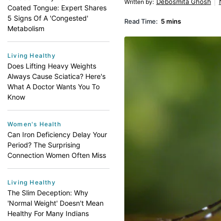
Debosmita Ghosh
Written by
:
Coated Tongue: Expert Shares
5 Signs Of A 'Congested'
Read Time:
5 mins
Metabolism
Living Healthy
Does Lifting Heavy Weights
Always Cause Sciatica? Here's
What A Doctor Wants You To
Know
Women's Health
Can Iron Deficiency Delay Your
Period? The Surprising
Connection Women Often Miss
Living Healthy
The Slim Deception: Why
'Normal Weight' Doesn't Mean
Healthy For Many Indians