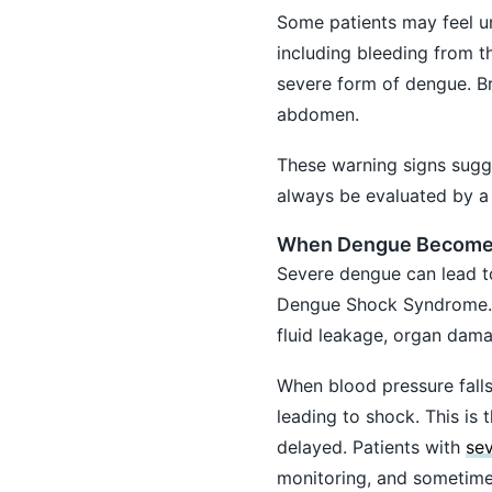
Some patients may feel un
including bleeding from t
severe form of dengue. Br
abdomen.
These warning signs sugg
always be evaluated by a 
When Dengue Becomes
Severe dengue can lead t
Dengue Shock Syndrome. In
fluid leakage, organ dama
When blood pressure fall
leading to shock. This is
delayed. Patients with
se
monitoring, and sometimes