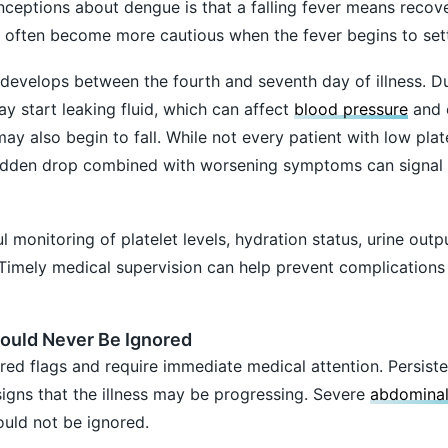
ceptions about dengue is that a falling fever means recov
ors often become more cautious when the fever begins to sett
 develops between the fourth and seventh day of illness. Du
y start leaking fluid, which can affect
blood pressure
and 
may also begin to fall. While not every patient with low plat
a sudden drop combined with worsening symptoms can signal
l monitoring of platelet levels, hydration status, urine outp
n. Timely medical supervision can help prevent complications
ould Never Be Ignored
ed flags and require immediate medical attention. Persiste
signs that the illness may be progressing. Severe
abdominal
uld not be ignored.