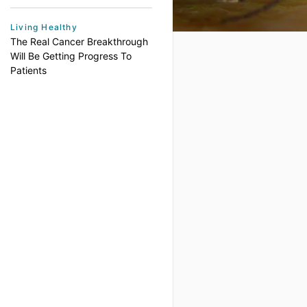
Living Healthy
The Real Cancer Breakthrough
Will Be Getting Progress To
Patients