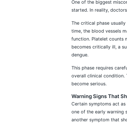
One of the biggest miscon
started. In reality, doct
The critical phase usually
time, the blood vessels ma
function. Platelet counts 
becomes critically ill, 
dengue.
This phase requires carefu
overall clinical conditio
become serious.
Warning Signs That Sh
Certain symptoms act as r
one of the early warning 
another symptom that sho