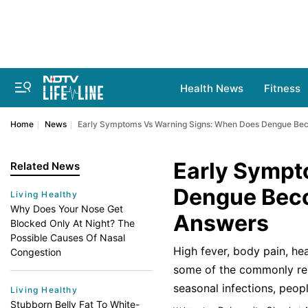
Health News
Fitness
Home
News
Early Symptoms Vs Warning Signs: When Does Dengue Bec
Early Sympt
Related News
Dengue Beco
Living Healthy
Why Does Your Nose Get
Answers
Blocked Only At Night? The
Possible Causes Of Nasal
High fever, body pain, he
Congestion
some of the commonly repo
seasonal infections, peop
Living Healthy
Stubborn Belly Fat To White-