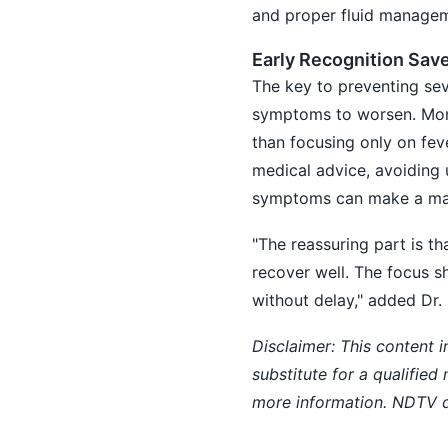
and proper fluid manageme
Early Recognition Sav
The key to preventing sev
symptoms to worsen. Monit
than focusing only on fev
medical advice, avoiding
symptoms can make a maj
"The reassuring part is t
recover well. The focus s
without delay," added Dr. 
Disclaimer: This content i
substitute for a qualified
more information. NDTV do