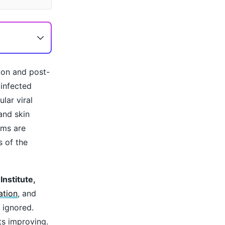
oon and post-
 infected
lar viral
and skin
oms are
s of the
nstitute,
ation
, and
 ignored.
ts improving.