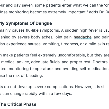
ur and day seven, some patients enter what we call the 'cri
close monitoring becomes extremely important," adds Dr. R
rly Symptoms Of Dengue
ainly causes flu-like symptoms. A sudden high fever is usua
anied by severe body aches, joint pain,
headache
, and pai
o experience nausea, vomiting, tiredness, or a mild skin r
 make patients feel extremely uncomfortable, but they are
edical advice, adequate fluids, and proper rest. Doctors 
ed, monitoring temperature, and avoiding self-medication,
se the risk of bleeding.
ts do not develop severe complications. However, it is still
 can change rapidly within a few days.
e Critical Phase