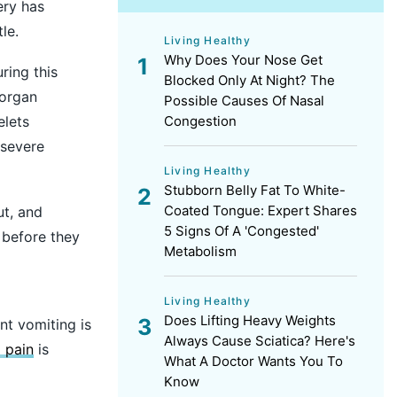
ery has
le.
Living Healthy
Why Does Your Nose Get
ring this
Blocked Only At Night? The
organ
Possible Causes Of Nasal
elets
Congestion
 severe
Living Healthy
Stubborn Belly Fat To White-
Coated Tongue: Expert Shares
ut, and
5 Signs Of A 'Congested'
 before they
Metabolism
Living Healthy
Does Lifting Heavy Weights
nt vomiting is
Always Cause Sciatica? Here's
 pain
is
What A Doctor Wants You To
Know