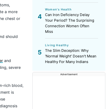
ptoms,
Women's Health
ate a more
Can Iron Deficiency Delay
he chest or
Your Period? The Surprising
Connection Women Often
Miss
and should
Living Healthy
The Slim Deception: Why
'Normal Weight' Doesn't Mean
er
and
Healthy For Many Indians
ing, severe
Advertisement
n-rich blood,
tment is
ose
 diagnosis