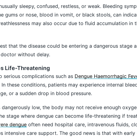
usually sleepy, confused, restless, or weak. Bleeding sym
he gums or nose, blood in vomit, or black stools, can indic
eathlessness may also occur due to fluid accumulation in t
est that the disease could be entering a dangerous stage 
doctor without delay.
 Life-Threatening
o serious complications such as
Dengue Haemorrhagic Fev
 these conditions, patients may experience internal bleed
ge, or a sudden drop in blood pressure.
s dangerously low, the body may not receive enough oxyge
 the stage where dengue can become life-threatening if trea
vere dengue
often need hospital care, intravenous fluids, cl
 intensive care support. The good news is that with early