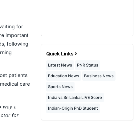
aiting for
ore important
s, following
rning
Quick Links
Latest News
PNR Status
ost patients
Education News
Business News
medical care
Sports News
India vs Sri Lanka LIVE Score
no way a
Indian-Origin PhD Student
ctor for