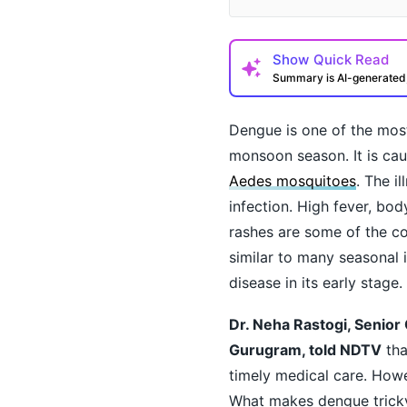
Show
Quick Read
Summary is AI-generate
Dengue is one of the mos
monsoon season. It is cau
Aedes mosquitoes
. The i
infection. High fever, bo
rashes are some of the c
How may I help you t
similar to many seasonal 
disease in its early stage.
Dr. Neha Rastogi, Senior 
Gurugram, told NDTV
tha
timely medical care. Howe
What makes dengue tricky 