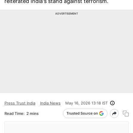
reiterated India's stand against terrorism.
ADVERTISEMENT
Press Trust India
India News
May 16, 2026 13:18 IST
Read Time:
2 mins