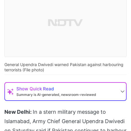
General Upendra Dwivedi warned Pakistan against harbouring
terrorists (File photo)
Show
Quick Read
Summary is AI-generated, newsroom-reviewed
New Delhi:
In a stern military message to
Islamabad, Army Chief General Upendra Dwivedi
on Saturday said if Pakistan continues to harbour