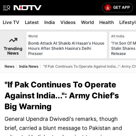
Live TV
Latest
India
Videos
World
Health
Lifesty
World
All India
Bomb Attack At Shakib Al Hasan's House
"I'm Son Of M
Trending
Hours After Sheikh Hasina's Delhi
Stalin Shares
News
Presser
Release
News
India News
"If Pak Continues To Operate Against India...": Army C
"If Pak Continues To Operate
Against India...": Army Chief's
Big Warning
General Upendra Dwivedi's remarks, though
brief, carried a blunt message to Pakistan and