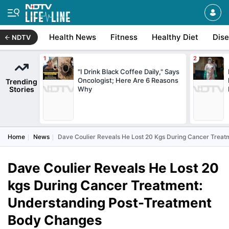
Health News
Fitness
Healthy Diet
Dis
NDTV
"I Drink Black Coffee Daily," Says
Oncologist; Here Are 6 Reasons
Trending
Stories
Why
Home
News
Dave Coulier Reveals He Lost 20 Kgs During Cancer Trea
Dave Coulier Reveals He Lost 20
kgs During Cancer Treatment:
Understanding Post-Treatment
Body Changes