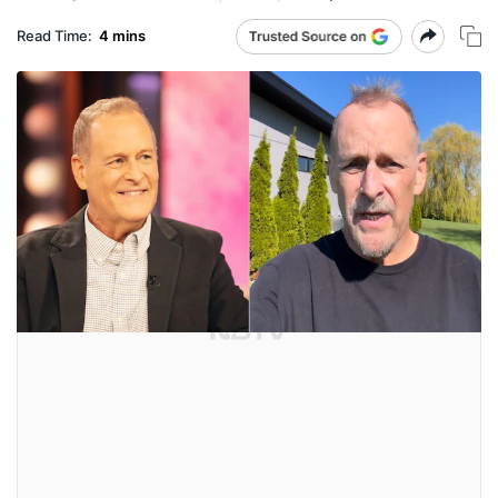
Read Time:
4 mins