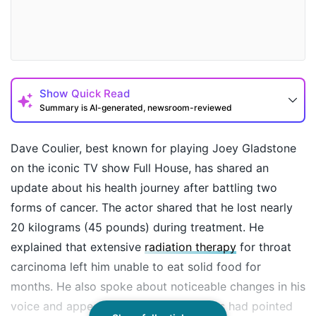
Show
Quick Read
Summary is AI-generated, newsroom-reviewed
Dave Coulier, best known for playing Joey Gladstone
on the iconic TV show Full House, has shared an
update about his health journey after battling two
forms of cancer. The actor shared that he lost nearly
20 kilograms (45 pounds) during treatment. He
explained that extensive
radiation therapy
for throat
carcinoma left him unable to eat solid food for
How may I help you today?
months. He also spoke about noticeable changes in his
voice and appearance, which many fans had pointed