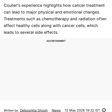
Coulier's experience highlights how cancer treatment
can lead to major physical and emotional changes.
Treatments such as chemotherapy and radiation often
affect healthy cells along with cancer cells, which
leads to several side effects.
Debosmita Ghosh
News
12 May 2026 19:32 IST
Written by
: