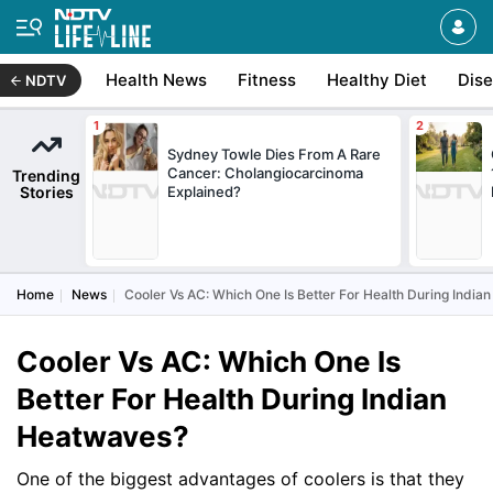
Health News
Fitness
Healthy Diet
Dis
NDTV
Sydney Towle Dies From A Rare
Cancer: Cholangiocarcinoma
Trending
Stories
Explained?
Home
News
Cooler Vs AC: Which One Is Better For Health During Indi
Cooler Vs AC: Which One Is
Better For Health During Indian
Heatwaves?
One of the biggest advantages of coolers is that they