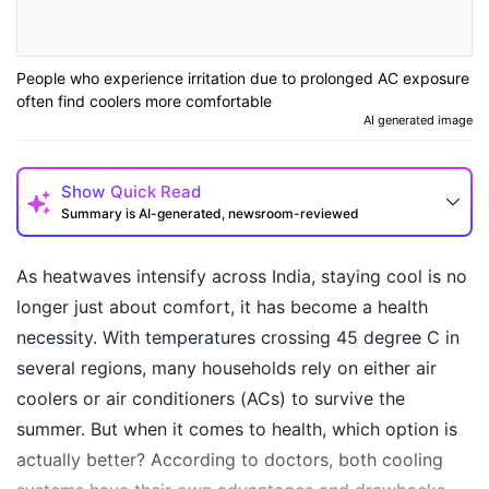
People who experience irritation due to prolonged AC exposure
often find coolers more comfortable
AI generated image
Show
Quick Read
Summary is AI-generated, newsroom-reviewed
As heatwaves intensify across India, staying cool is no
longer just about comfort, it has become a health
necessity. With temperatures crossing 45 degree C in
several regions, many households rely on either air
coolers or air conditioners (ACs) to survive the
summer. But when it comes to health, which option is
actually better? According to doctors, both cooling