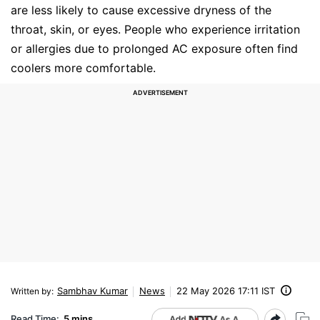
are less likely to cause excessive dryness of the
throat, skin, or eyes. People who experience irritation
or allergies due to prolonged AC exposure often find
coolers more comfortable.
Sambhav Kumar
News
22 May 2026 17:11 IST
Written by
:
Read Time:
5 mins