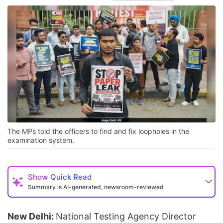
The MPs told the officers to find and fix loopholes in the
examination system.
Show
Quick Read
Summary is AI-generated, newsroom-reviewed
New Delhi:
National Testing Agency Director