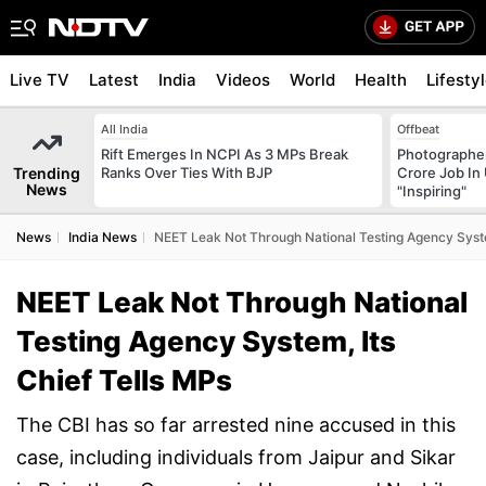
Live TV
Latest
India
Videos
World
Health
Lifesty
All India
Offbeat
Rift Emerges In NCPI As 3 MPs Break
Photographer
Trending
Ranks Over Ties With BJP
Crore Job In 
News
"Inspiring"
News
India News
NEET Leak Not Through National Testing Agency Syste
NEET Leak Not Through National
Testing Agency System, Its
Chief Tells MPs
The CBI has so far arrested nine accused in this
case, including individuals from Jaipur and Sikar