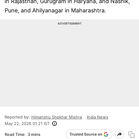
in Rajasthan, Gurugram in Haryana, and Nashik,
Pune, and Ahilyanagar in Maharashtra.
ADVERTISEMENT
Reported by:
Himanshu Shekhar Mishra
India News
May 22, 2026 01:21 IST
Read Time:
3 mins