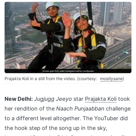
Prajakta Koli in a still from the video. (courtesy:
mostlysane
)
New Delhi:
Jugjugg Jeeyo
star
Prajakta Koli
took
her rendition of the
Naach Punjaabban
challenge
to a different level altogether. The YouTuber did
the hook step of the song up in the sky,