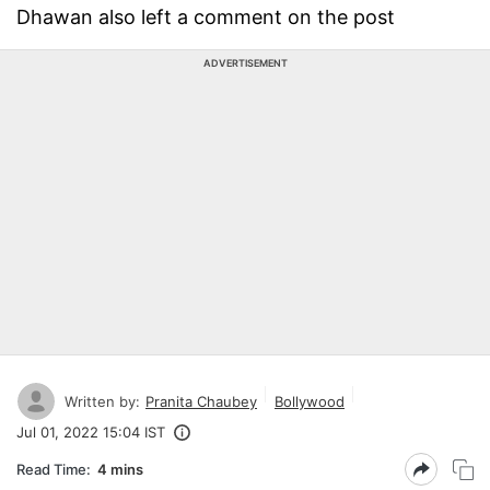
Dhawan also left a comment on the post
ADVERTISEMENT
Written by:
Pranita Chaubey
Bollywood
Jul 01, 2022 15:04 IST
Read Time:
4 mins