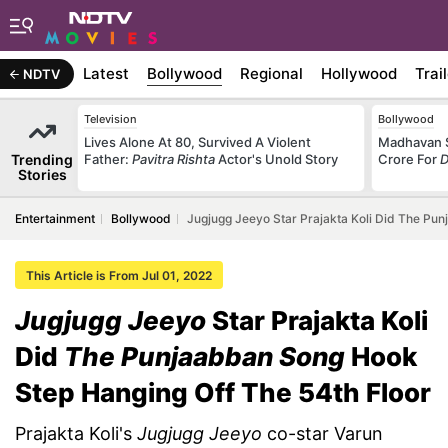
Latest
Bollywood
Regional
Hollywood
Trai
NDTV
Television
Bollywood
Lives Alone At 80, Survived A Violent
Madhavan S
Trending
Father:
Pavitra Rishta
Actor's Unold Story
Crore For
D
Stories
Entertainment
Bollywood
Jugjugg Jeeyo Star Prajakta Koli Did The Pu
This Article is From Jul 01, 2022
Jugjugg Jeeyo
Star Prajakta Koli
Did
The Punjaabban Song
Hook
Step Hanging Off The 54th Floor
Prajakta Koli's
Jugjugg Jeeyo
co-star Varun