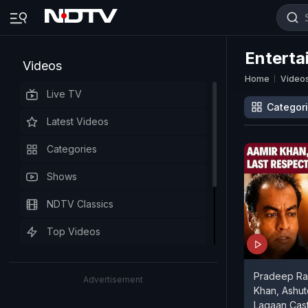
Enterta
Videos
Home
Video
Live TV
Categor
Latest Videos
Categories
Shows
NDTV Classics
Top Videos
Pradeep Raw
Advertisement
Khan, Ashu
Lagaan Cast