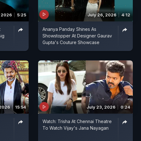
, 2026
5:25
July 26, 2026
4:12
:
Ananya Panday Shines As
Big
Showstopper At Designer Gaurav
Gupta's Couture Showcase
 2026
15:54
July 23, 2026
0:24
:
Watch: Trisha At Chennai Theatre
To Watch Vijay's Jana Nayagan