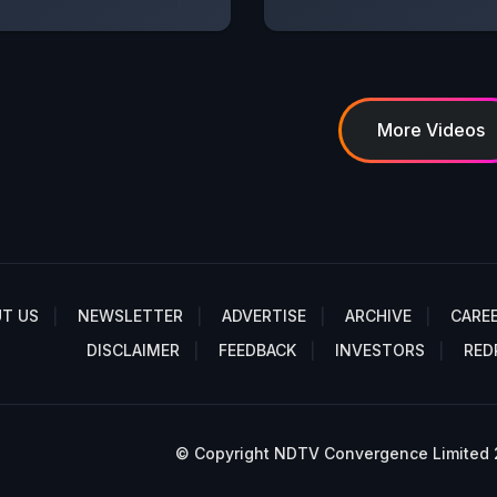
More Videos
T US
NEWSLETTER
ADVERTISE
ARCHIVE
CARE
DISCLAIMER
FEEDBACK
INVESTORS
RED
© Copyright NDTV Convergence Limited 20