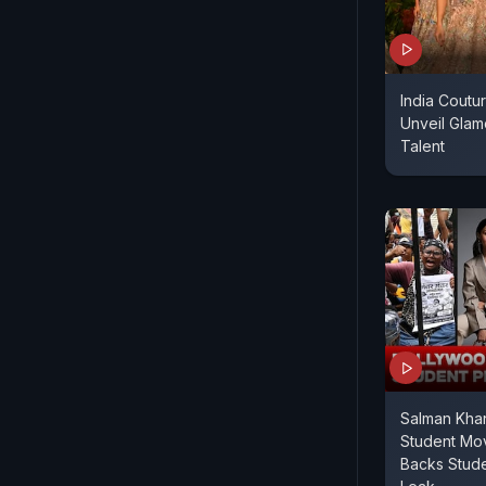
India Cout
Unveil Gla
Talent
Salman Khan
Student Mo
Backs Stude