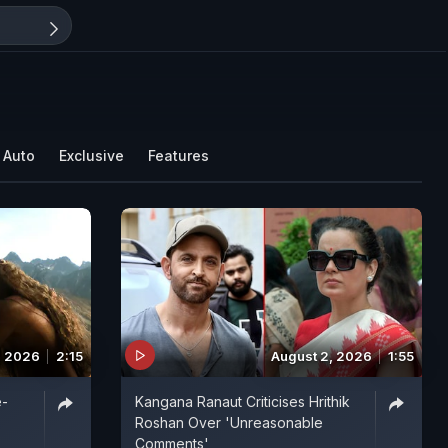
Auto
Exclusive
Features
, 2026
2:15
August 2, 2026
1:55
e-
Kangana Ranaut Criticises Hrithik
Roshan Over 'Unreasonable
Comments'