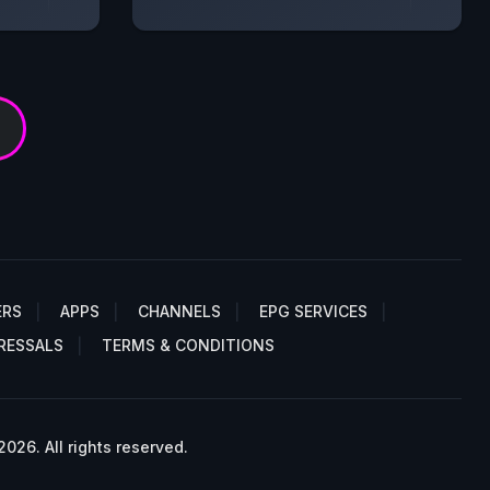
ERS
APPS
CHANNELS
EPG SERVICES
RESSALS
TERMS & CONDITIONS
26. All rights reserved.