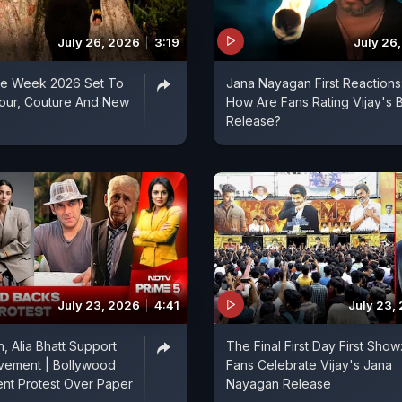
July 26, 2026
3:19
July 26
ure Week 2026 Set To
Jana Nayagan First Reactions
mour, Couture And New
How Are Fans Rating Vijay's 
Release?
July 23, 2026
4:41
July 23,
, Alia Bhatt Support
The Final First Day First Show
vement | Bollywood
Fans Celebrate Vijay's Jana
nt Protest Over Paper
Nayagan Release