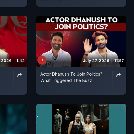
, 2026
1:42
July 27, 2026
11:57
Actor Dhanush To Join Politics?
What Triggered The Buzz