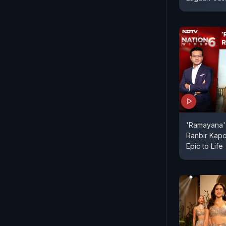
'Ramayana' 
Ranbir Kapo
Epic to Life