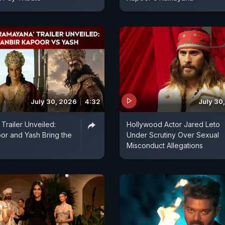
July 30, 2026
4:32
July 30
Trailer Unveiled:
Hollywood Actor Jared Leto
or and Yash Bring the
Under Scrutiny Over Sexual
Misconduct Allegations