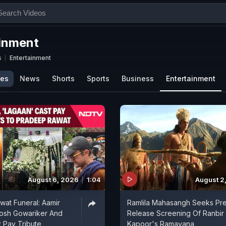
inment
s
Entertainment
ies
News
Shorts
Sports
Business
Entertainment
August 6, 2026
1:04
August 2
at Funeral: Aamir
Ramlila Mahasangh Seeks Pr
tosh Gowariker And
Release Screening Of Ranbir
 Pay Tribute
Kapoor's Ramayana