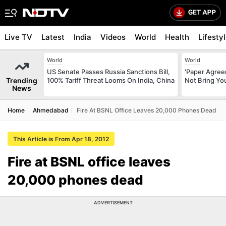
Live TV
Latest
India
Videos
World
Health
Lifesty
World
World
US Senate Passes Russia Sanctions Bill,
'Paper Agree
Trending
100% Tariff Threat Looms On India, China
Not Bring You
News
Home
Ahmedabad
Fire At BSNL Office Leaves 20,000 Phones Dead
This Article is From Apr 18, 2012
Fire at BSNL office leaves
20,000 phones dead
ADVERTISEMENT