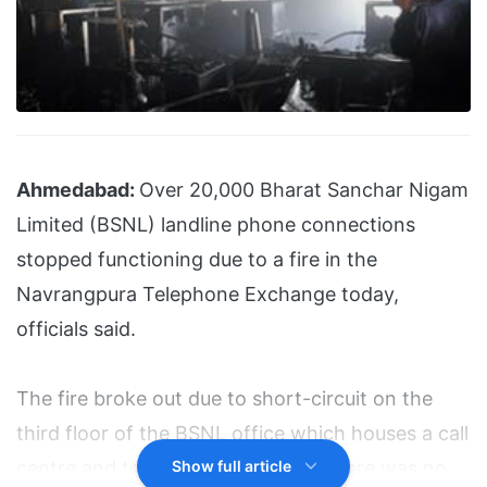
Ahmedabad:
Over 20,000 Bharat Sanchar Nigam
Limited (BSNL) landline phone connections
stopped functioning due to a fire in the
Navrangpura Telephone Exchange today,
officials said.
The fire broke out due to short-circuit on the
third floor of the BSNL office which houses a call
centre and telephone exchange. There was no
Show full article