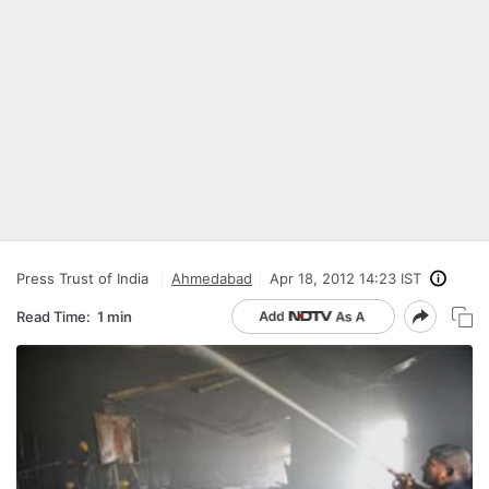
Press Trust of India
Ahmedabad
Apr 18, 2012 14:23 IST
Read Time:
1 min