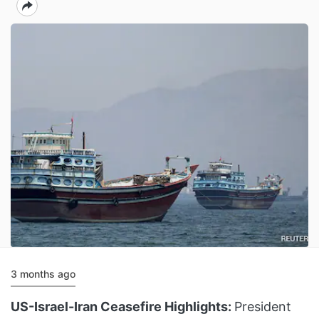
3 months ago
US-Israel-Iran Ceasefire Highlights:
President