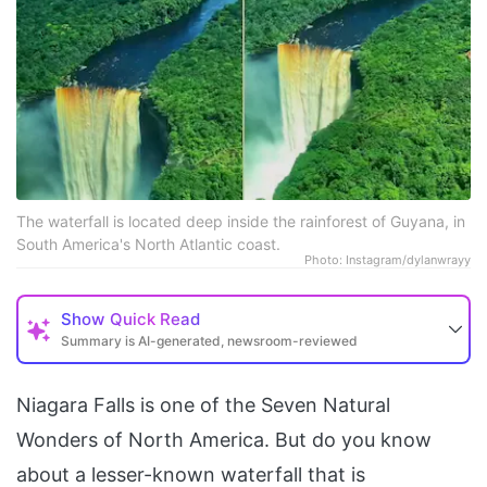
The waterfall is located deep inside the rainforest of Guyana, in
South America's North Atlantic coast.
Photo: Instagram/dylanwrayy
Show
Quick Read
Summary is AI-generated, newsroom-reviewed
Niagara Falls is one of the Seven Natural
Wonders of North America. But do you know
about a lesser-known waterfall that is