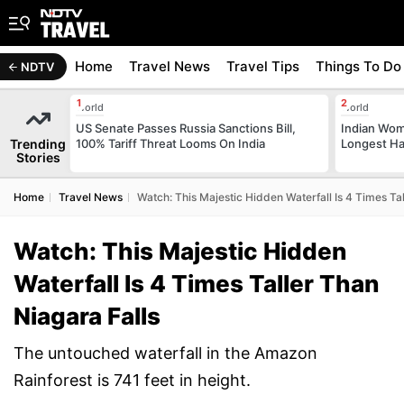
Home
Travel News
Travel Tips
Things To Do
NDTV
World
World
US Senate Passes Russia Sanctions Bill,
Indian Wom
Trending
100% Tariff Threat Looms On India
Longest Hai
Stories
Home
Travel News
Watch: This Majestic Hidden Waterfall Is 4 Times Tal
Watch: This Majestic Hidden
Waterfall Is 4 Times Taller Than
Niagara Falls
The untouched waterfall in the Amazon
Rainforest is 741 feet in height.