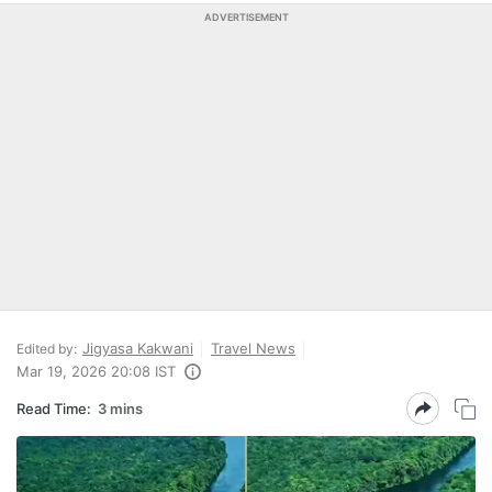
ADVERTISEMENT
Jigyasa Kakwani
Travel News
Edited by:
Mar 19, 2026 20:08 IST
Read Time:
3 mins