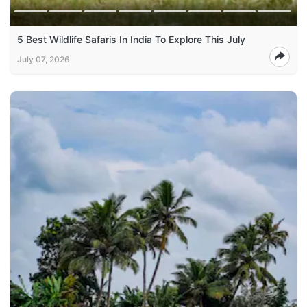
5 Best Wildlife Safaris In India To Explore This July
July 07, 2026