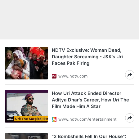
NDTV Exclusive: Woman Dead,
Daughter Screaming - J&K's Uri
Faces Pak Firing
www.ndtv.com
How Uri Attack Ended Director
Aditya Dhar's Career, How
Uri
The
Film Made Him A Star
www.ndtv.com/entertainment
"2 Bombshells Fell In Our House":