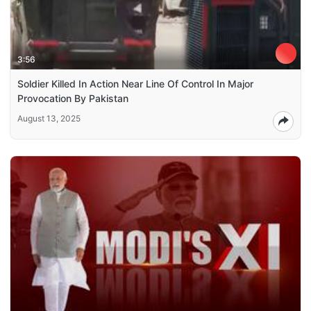
3:56
Soldier Killed In Action Near Line Of Control In Major
Provocation By Pakistan
August 13, 2025