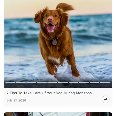
7 Tips To Take Care Of Your Dog During Monsoon
July 27, 2026