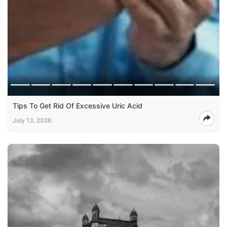
Tips To Get Rid Of Excessive Uric Acid
July 13, 2026