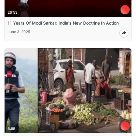
26:53
11 Years Of Modi Sarkar: India's New Doctrine In Action
June 3, 2025
6:55