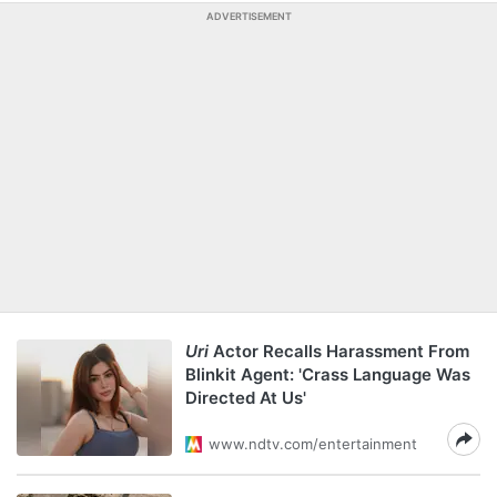
ADVERTISEMENT
Uri
Actor Recalls Harassment From
Blinkit Agent: 'Crass Language Was
Directed At Us'
www.ndtv.com/entertainment