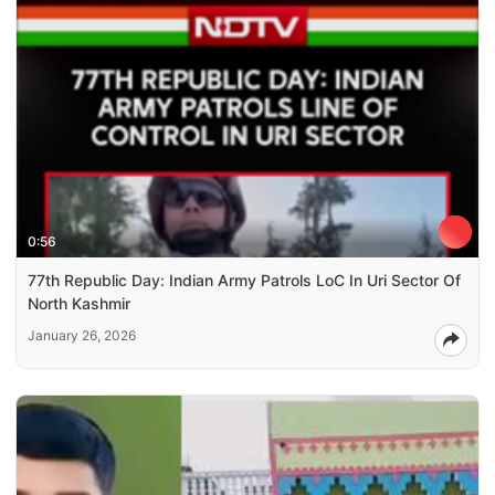
0:56
77th Republic Day: Indian Army Patrols LoC In Uri Sector Of
North Kashmir
January 26, 2026