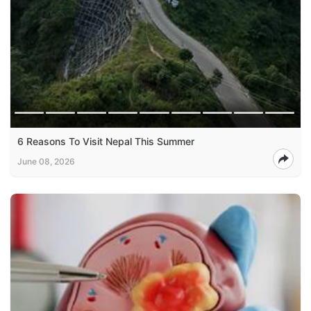
6 Reasons To Visit Nepal This Summer
June 08, 2026