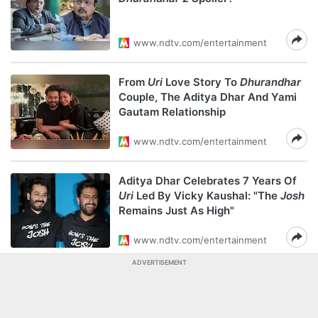
www.ndtv.com/entertainment
From
Uri
Love Story To
Dhurandhar
Couple, The Aditya Dhar And Yami
Gautam Relationship
www.ndtv.com/entertainment
Aditya Dhar Celebrates 7 Years Of
Uri
Led By Vicky Kaushal: "The
Josh
Remains Just As High"
www.ndtv.com/entertainment
ADVERTISEMENT