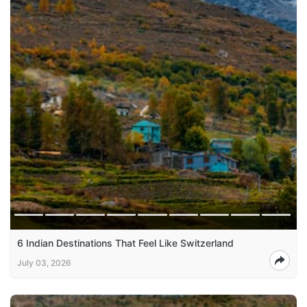
6 Indian Destinations That Feel Like Switzerland
July 03, 2026