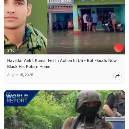
2:36
Havildar Ankit Kumar Fell In Action In Uri - But Floods Now
Block His Return Home
August 15, 2025