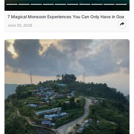
7 Magical Monsoon Experiences You Can Only Have in Goa
June 30, 2026