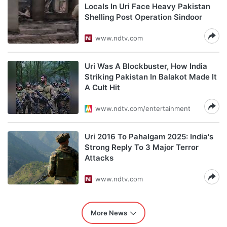
Locals In Uri Face Heavy Pakistan
Shelling Post Operation Sindoor
www.ndtv.com
Uri Was A Blockbuster, How India
Striking Pakistan In Balakot Made It
A Cult Hit
www.ndtv.com/entertainment
Uri 2016 To Pahalgam 2025: India's
Strong Reply To 3 Major Terror
Attacks
www.ndtv.com
More News