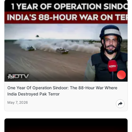
1:07
One Year Of Operation Sindoor: The 88-Hour War Where
India Destroyed Pak Terror
May 7, 2026