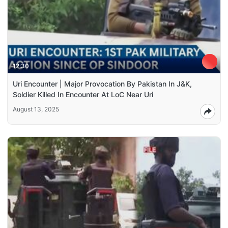
12:30
Uri Encounter | Major Provocation By Pakistan In J&K,
Soldier Killed In Encounter At LoC Near Uri
August 13, 2025