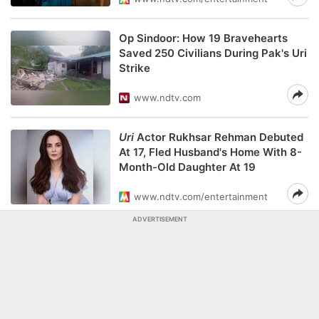
Op Sindoor: How 19 Bravehearts
Saved 250 Civilians During Pak's Uri
Strike
www.ndtv.com
Uri
Actor Rukhsar Rehman Debuted
At 17, Fled Husband's Home With 8-
Month-Old Daughter At 19
www.ndtv.com/entertainment
ADVERTISEMENT