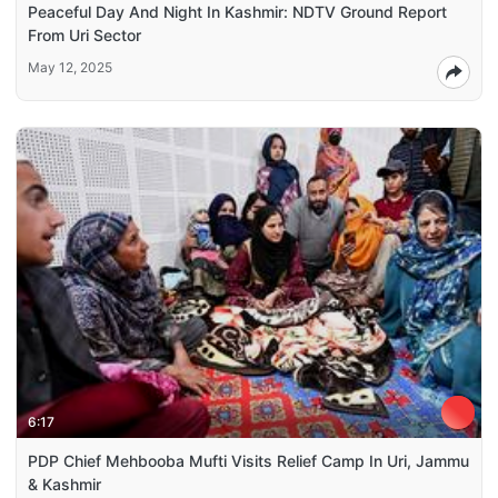
Peaceful Day And Night In Kashmir: NDTV Ground Report
From Uri Sector
May 12, 2025
6:17
PDP Chief Mehbooba Mufti Visits Relief Camp In Uri, Jammu
& Kashmir