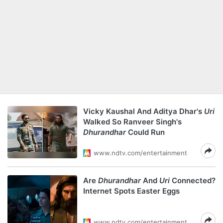
Vicky Kaushal And Aditya Dhar's
Uri
Walked So Ranveer Singh's
Dhurandhar
Could Run
www.ndtv.com/entertainment
Are
Dhurandhar
And
Uri
Connected?
Internet Spots Easter Eggs
www.ndtv.com/entertainment