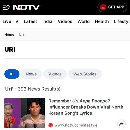
Live TV
Latest
India
Videos
World
Health
Lifesty
Home
Uri
URI
All
News
Videos
Web Stories
'Uri'
- 393 News Result(s)
Remember
Uri Appa Ppoppo
?
Influencer Breaks Down Viral North
Korean Song's Lyrics
www.ndtv.com/lifestyle