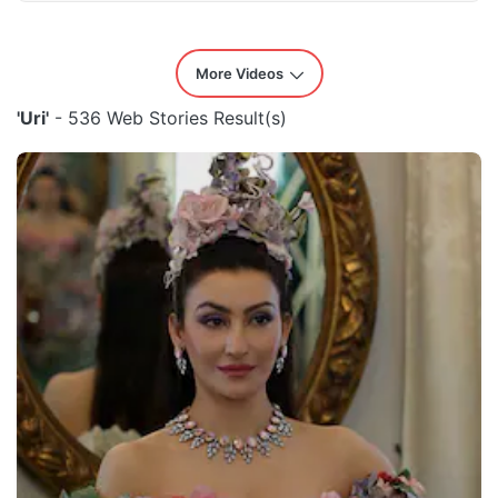
More Videos
'Uri'
- 536 Web Stories Result(s)