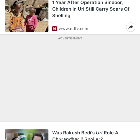
1 Year After Operation Sindoor,
Children In Uri Still Carry Scars Of
Shelling
www.ndtv.com
ADVERTISEMENT
Was Rakesh Bedi's
Uri
Role A
Dhurandhar 2
Spoiler?