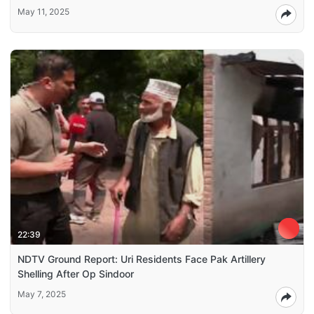
May 11, 2025
22:39
NDTV Ground Report: Uri Residents Face Pak Artillery
Shelling After Op Sindoor
May 7, 2025