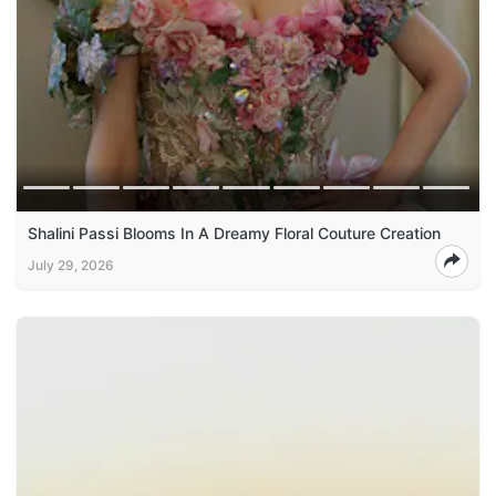
Shalini Passi Blooms In A Dreamy Floral Couture Creation
July 29, 2026