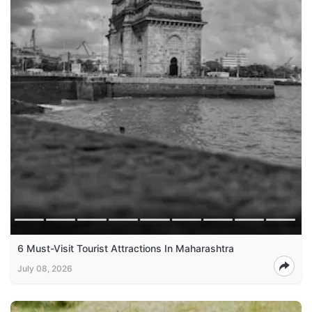
6 Must-Visit Tourist Attractions In Maharashtra
July 08, 2026