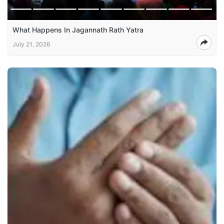
What Happens In Jagannath Rath Yatra
July 21, 2026