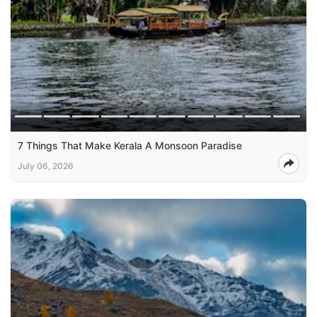
7 Things That Make Kerala A Monsoon Paradise
July 06, 2026