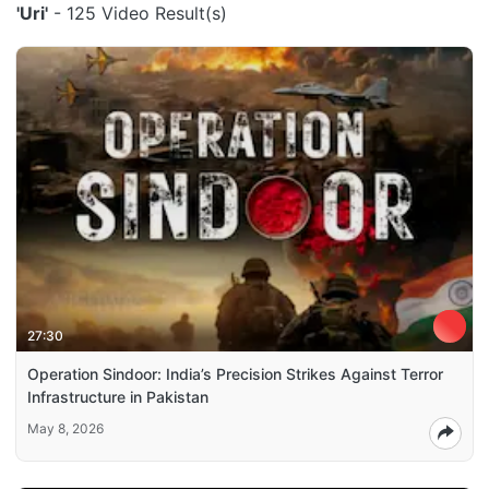
'Uri'
- 125 Video Result(s)
27:30
Operation Sindoor: India’s Precision Strikes Against Terror
Infrastructure in Pakistan
May 8, 2026