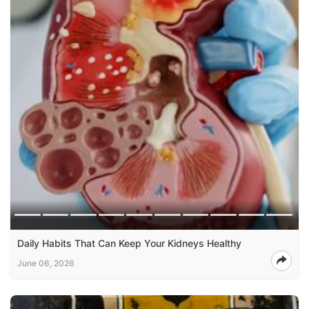
Daily Habits That Can Keep Your Kidneys Healthy
June 06, 2026