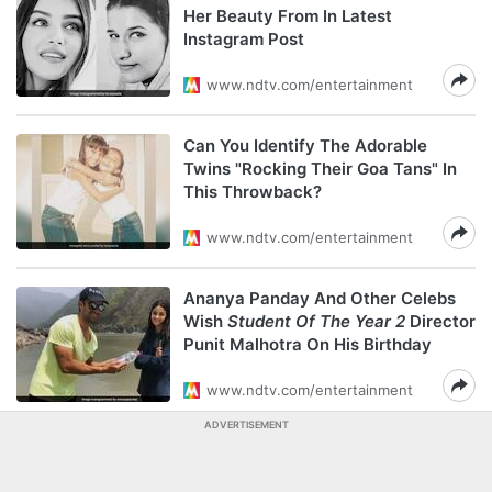
Her Beauty From In Latest
Instagram Post
www.ndtv.com/entertainment
Can You Identify The Adorable
Twins "Rocking Their Goa Tans" In
This Throwback?
www.ndtv.com/entertainment
Ananya Panday And Other Celebs
Wish
Student Of The Year 2
Director
Punit Malhotra On His Birthday
www.ndtv.com/entertainment
ADVERTISEMENT