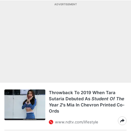
ADVERTISEMENT
Throwback To 2019 When Tara
Sutaria Debuted As
Student Of The
Year 2
's Mia In Chevron Printed Co-
Ords
www.ndtv.com/lifestyle