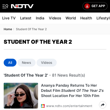
Live TV
Latest
India
Videos
World
Health
Lifesty
Home
Student Of The Year 2
STUDENT OF THE YEAR 2
All
News
Videos
'Student Of The Year 2'
- 81 News Result(s)
Ananya Panday Returns To Her
Debut Film
Student Of The Year 2's
Shoot Location For Her 10th Film
www.ndtv.com/entertainment