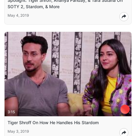
Spotlight: Tiger Shroff, Ananya Panday, & Tara Sutaria On
SOTY 2, Stardom, & More
May 4, 2019
3:15
Tiger Shroff On How He Handles His Stardom
May 3, 2019