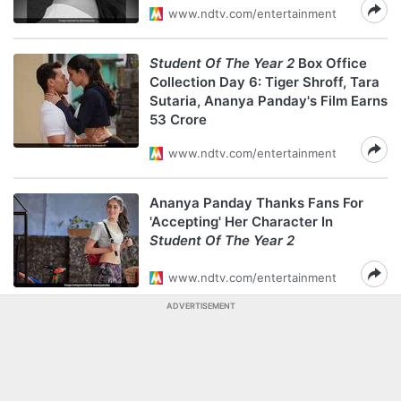
www.ndtv.com/entertainment
Student Of The Year 2
Box Office
Collection Day 6: Tiger Shroff, Tara
Sutaria, Ananya Panday's Film Earns
53 Crore
www.ndtv.com/entertainment
Ananya Panday Thanks Fans For
'Accepting' Her Character In
Student Of The Year 2
www.ndtv.com/entertainment
ADVERTISEMENT