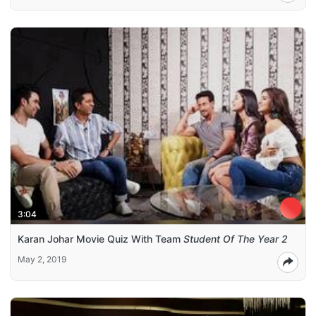
3:04
Karan Johar Movie Quiz With Team
Student Of The Year 2
May 2, 2019