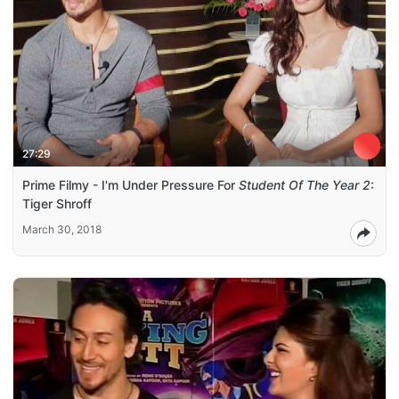
27:29
Prime Filmy - I'm Under Pressure For
Student Of The Year 2
:
Tiger Shroff
March 30, 2018