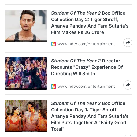
Student Of The Year 2
Box Office
Collection Day 2: Tiger Shroff,
Ananya Panday And Tara Sutaria's
Film Makes Rs 26 Crore
www.ndtv.com/entertainment
Student Of The Year 2
Director
Recounts "Crazy" Experience Of
Directing Will Smith
www.ndtv.com/entertainment
Student Of The Year 2
Box Office
Collection Day 1: Tiger Shroff,
Ananya Panday And Tara Sutaria's
Film Puts Together A "Fairly Good
Total"