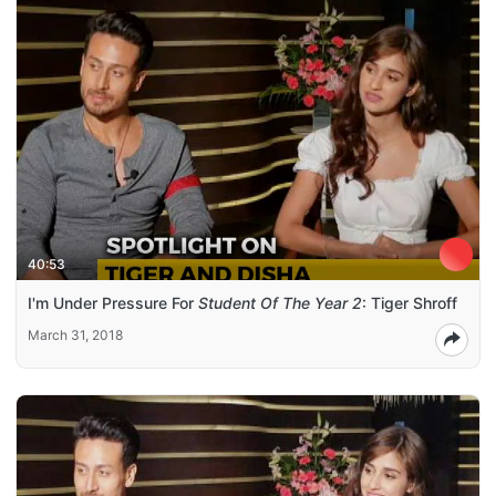
40:53
I'm Under Pressure For
Student Of The Year 2
: Tiger Shroff
March 31, 2018