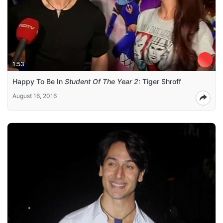
1:53
Happy To Be In
Student Of The Year 2
: Tiger Shroff
August 16, 2016