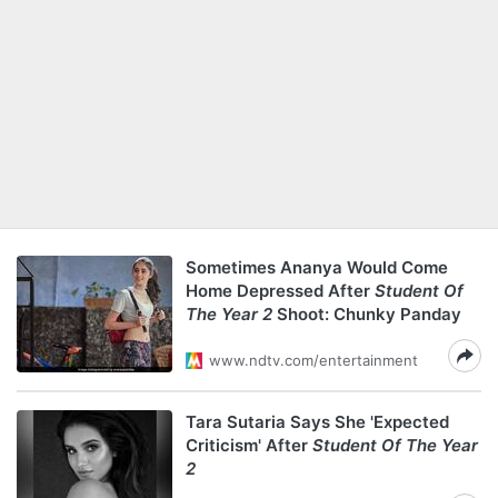
Sometimes Ananya Would Come
Home Depressed After
Student Of
The Year 2
Shoot: Chunky Panday
www.ndtv.com/entertainment
Tara Sutaria Says She 'Expected
Criticism' After
Student Of The Year
2