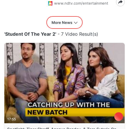
www.ndtv.com/entertainment
More News
'Student Of The Year 2'
- 7 Video Result(s)
17:55