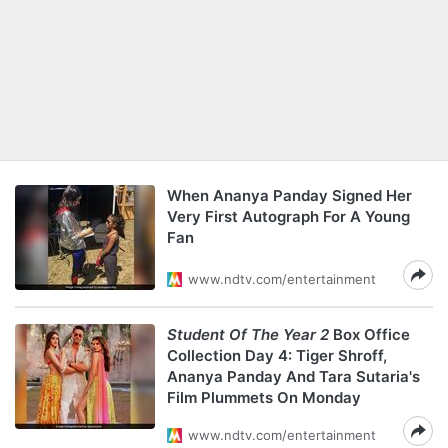
When Ananya Panday Signed Her
Very First Autograph For A Young
Fan
www.ndtv.com/entertainment
Student Of The Year 2
Box Office
Collection Day 4: Tiger Shroff,
Ananya Panday And Tara Sutaria's
Film Plummets On Monday
www.ndtv.com/entertainment