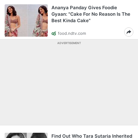
Ananya Panday Gives Foodie
Gyaan: "Cake For No Reason Is The
Best Kinda Cake"
food.ndtv.com
ADVERTISEMENT
Find Out Who Tara Sutaria Inherited