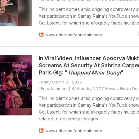
This incident comes amid ongoing controversy s
her participation in Samay Raina's YouTube show
Got Latent, for which she allegedly faces multiple
www.ndtv.com/entertainment
In Viral Video, Influencer Apoorva Mukh
Screams At Security At Sabrina Carpe
Paris Gig: "
Thappad Maar Dungi
"
Friday March 21, 2025
Entertainment
| Written by NDTV Movies News De
This incident comes amid ongoing controversy s
her participation in Samay Raina's YouTube show
Got Latent, for which she allegedly faces multiple
related to obscenity charges.
www.ndtv.com/entertainment