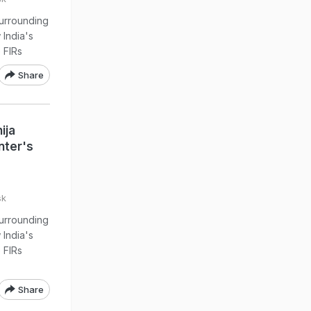
urrounding
 India's
 FIRs
Share
ija
nter's
sk
urrounding
 India's
 FIRs
Share