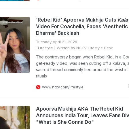
'Rebel Kid' Apoorva Mukhija Cuts
Kala
Video For Coachella, Faces 'Aesthetic
Dharma' Backlash
Tuesday April 21, 2026
Lifestyle
| Written by NDTV Lifestyle Desk
The controversy began when Rebel Kid, in a Co
get-ready video, was seen cutting off a kalava, 
sacred thread commonly tied around the wrist in
rituals
www.ndtv.com/lifestyle
Apoorva Mukhija AKA The Rebel Kid
Announces India Tour, Leaves Fans Div
"What Is She Gonna Do"