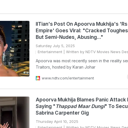
IITian's Post On Apoorva Mukhija's 'Rs
Empire' Goes Viral: "Cracked Toughe
But Semi-Nudes, Abusing..."
Saturday July 5, 2025
Entertainment
| Written by NDTV Movies News De
Apoorva was most recently seen in the reality se
Traitors, hosted by Karan Johar
www.ndtv.com/entertainment
Apoorva Mukhija Blames Panic Attack 
Saying "
Thappad Maar Dungi
" To Secu
Sabrina Carpenter Gig
Thursday April 10, 2025
Entertainment
| Written by NDTV Movies News De