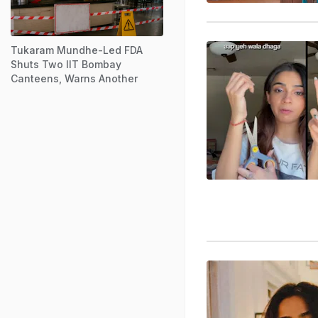
Tukaram Mundhe-Led FDA
Shuts Two IIT Bombay
Canteens, Warns Another