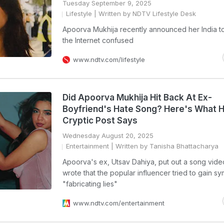
Tuesday September 9, 2025
Lifestyle
| Written by NDTV Lifestyle Desk
Apoorva Mukhija recently announced her India to
the Internet confused
www.ndtv.com/lifestyle
Did Apoorva Mukhija Hit Back At Ex-
Boyfriend's Hate Song? Here's What 
Cryptic Post Says
Wednesday August 20, 2025
Entertainment
| Written by Tanisha Bhattacharya
Apoorva's ex, Utsav Dahiya, put out a song vid
wrote that the popular influencer tried to gain s
"fabricating lies"
www.ndtv.com/entertainment