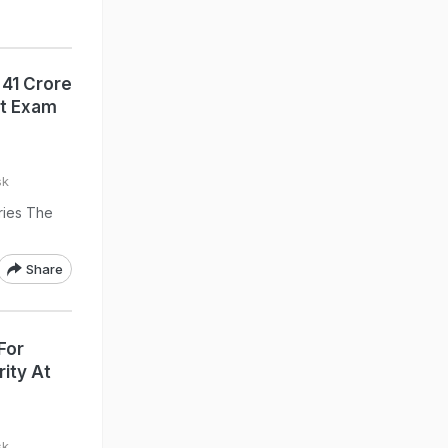
 41 Crore
st Exam
sk
ries The
Share
For
rity At
sk