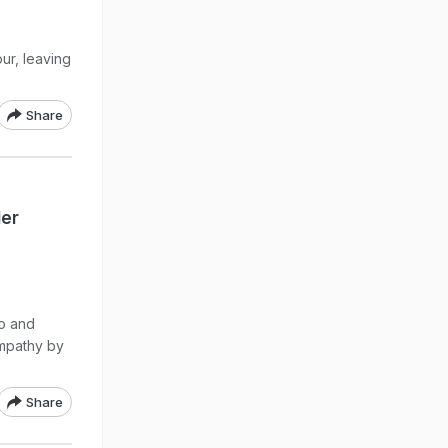
ur, leaving
Share
Her
eo and
ympathy by
Share