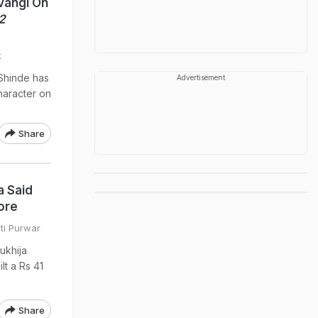
vangi On
2
k
 Shinde has
Advertisement
haracter on
Share
a Said
ore
ati Purwar
Mukhija
lt a Rs 41
Share