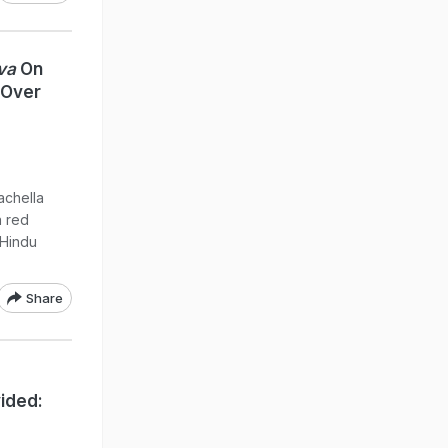
va
On
 Over
achella
a red
 Hindu
Share
ided: