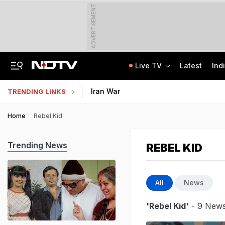
ADVERTISEMENT
Live TV
Latest
Ind
84 Years After Quit India Movement, The Nation We Must Still Build
AI In Classrooms, But More Than 1 Lakh Schools Still Lack Girls' Toilets
Iran War
TRENDING LINKS
Home
Rebel Kid
Trending News
REBEL KID
All
News
'Rebel Kid'
- 9 News