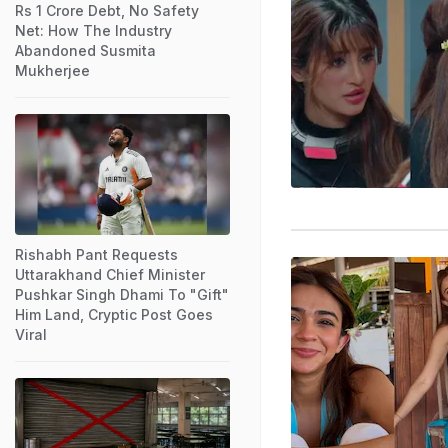
Rs 1 Crore Debt, No Safety
Net: How The Industry
Abandoned Susmita
Mukherjee
Rishabh Pant Requests
Uttarakhand Chief Minister
Pushkar Singh Dhami To "Gift"
Him Land, Cryptic Post Goes
Viral