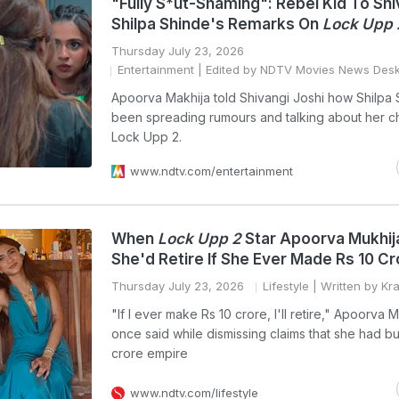
"Fully S*ut-Shaming": Rebel Kid To Shi
Shilpa Shinde's Remarks On
Lock Upp 
Thursday July 23, 2026
Entertainment
| Edited by NDTV Movies News Des
Apoorva Makhija told Shivangi Joshi how Shilpa
been spreading rumours and talking about her c
Lock Upp 2.
www.ndtv.com/entertainment
When
Lock Upp 2
Star Apoorva Mukhij
She'd Retire If She Ever Made Rs 10 Cr
Thursday July 23, 2026
Lifestyle
| Written by Kr
"If I ever make Rs 10 crore, I'll retire," Apoorva 
once said while dismissing claims that she had bui
crore empire
www.ndtv.com/lifestyle