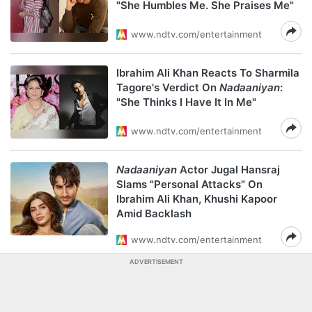
"She Humbles Me. She Praises Me"
www.ndtv.com/entertainment
Ibrahim Ali Khan Reacts To Sharmila
Tagore's Verdict On
Nadaaniyan
:
"She Thinks I Have It In Me"
www.ndtv.com/entertainment
Nadaaniyan
Actor Jugal Hansraj
Slams "Personal Attacks" On
Ibrahim Ali Khan, Khushi Kapoor
Amid Backlash
www.ndtv.com/entertainment
ADVERTISEMENT