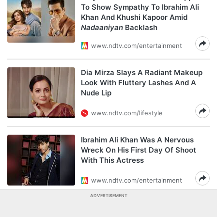
To Show Sympathy To Ibrahim Ali
Khan And Khushi Kapoor Amid
Nadaaniyan
Backlash
www.ndtv.com/entertainment
Dia Mirza Slays A Radiant Makeup
Look With Fluttery Lashes And A
Nude Lip
www.ndtv.com/lifestyle
Ibrahim Ali Khan Was A Nervous
Wreck On His First Day Of Shoot
With This Actress
www.ndtv.com/entertainment
ADVERTISEMENT