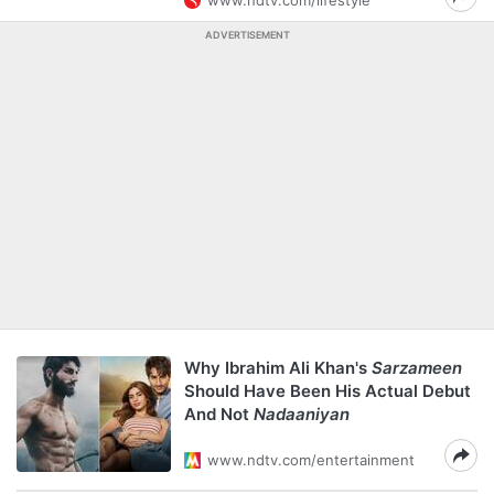
www.ndtv.com/lifestyle
ADVERTISEMENT
Why Ibrahim Ali Khan's
Sarzameen
Should Have Been His Actual Debut
And Not
Nadaaniyan
www.ndtv.com/entertainment