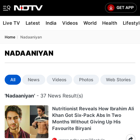
Live TV
Latest
India
Videos
World
Health
Lifesty
Home
Nadaaniyan
NADAANIYAN
All
News
Videos
Photos
Web Stories
'Nadaaniyan'
- 37 News Result(s)
Nutritionist Reveals How Ibrahim Ali
Khan Got Six-Pack Abs In Two
Months Without Giving Up His
Favourite Biryani