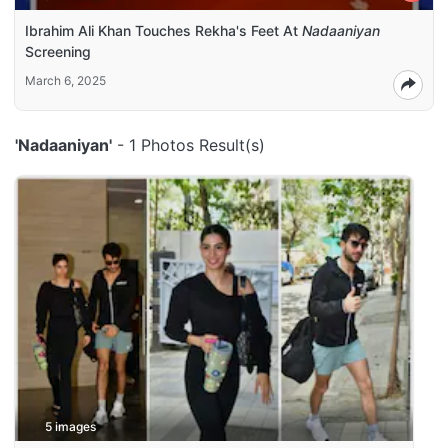
Ibrahim Ali Khan Touches Rekha's Feet At
Nadaaniyan
Screening
March 6, 2025
'Nadaaniyan'
- 1 Photos Result(s)
5 images