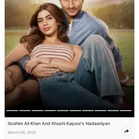
Ibrahim Ali Khan And Khushi Kapoor's Nadaaniyan
March 06, 2025