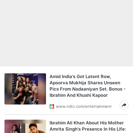
Amid India's Got Latent Row,
Apoorva Mukhija Shares Unseen
Pics From
Nadaaniyan
Set. Bonus -
Ibrahim And Khushi Kapoor
www.ndtv.com/entertainment
Ibrahim Ali Khan About His Mother
Amrita Singh's Presence In His Life: