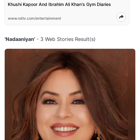
Khushi Kapoor And Ibrahim Ali Khan's Gym Diaries
www.ndtv.com/entertainment
'Nadaaniyan'
- 3 Web Stories Result(s)