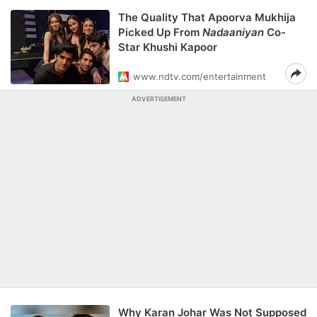
The Quality That Apoorva Mukhija
Picked Up From
Nadaaniyan
Co-
Star Khushi Kapoor
www.ndtv.com/entertainment
ADVERTISEMENT
Why Karan Johar Was Not Supposed