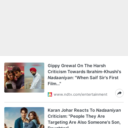
Gippy Grewal On The Harsh
Criticism Towards Ibrahim-Khushi's
Nadaaniyan
: "When Saif Sir's First
Film..."
www.ndtv.com/entertainment
Karan Johar Reacts To
Nadaaniyan
Criticism: "People They Are
Targeting Are Also Someone's Son,