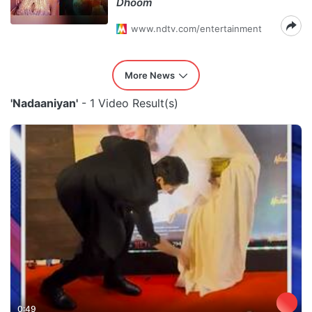
Dhoom
www.ndtv.com/entertainment
More News
'Nadaaniyan'
- 1 Video Result(s)
0:49