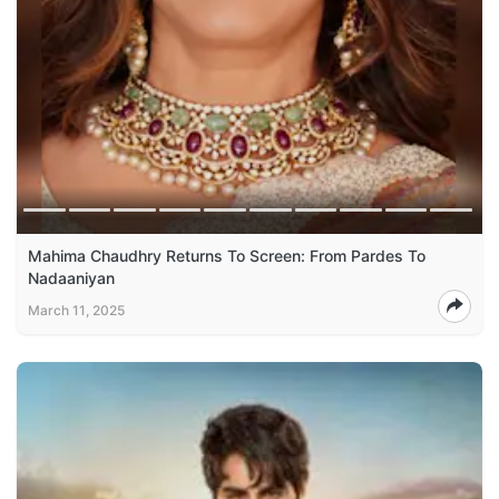
Mahima Chaudhry Returns To Screen: From Pardes To
Nadaaniyan
March 11, 2025