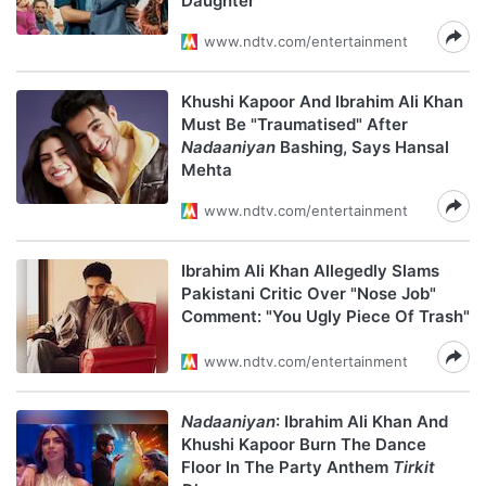
Daughter"
www.ndtv.com/entertainment
Khushi Kapoor And Ibrahim Ali Khan
Must Be "Traumatised" After
Nadaaniyan
Bashing, Says Hansal
Mehta
www.ndtv.com/entertainment
Ibrahim Ali Khan Allegedly Slams
Pakistani Critic Over "Nose Job"
Comment: "You Ugly Piece Of Trash"
www.ndtv.com/entertainment
Nadaaniyan
: Ibrahim Ali Khan And
Khushi Kapoor Burn The Dance
Floor In The Party Anthem
Tirkit