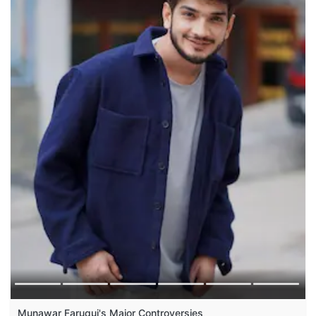
Munawar Faruqui's Major Controversies