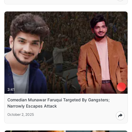
3:41
Comedian Munawar Faruqui Targeted By Gangsters;
Narrowly Escapes Attack
October 2, 2025