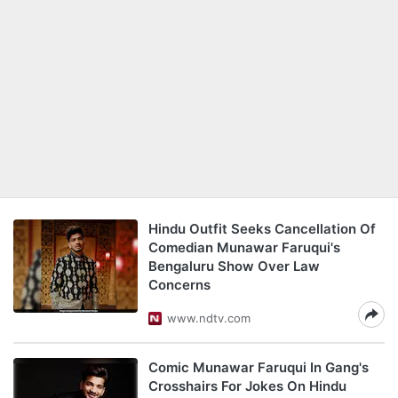
Hindu Outfit Seeks Cancellation Of
Comedian Munawar Faruqui's
Bengaluru Show Over Law
Concerns
www.ndtv.com
Comic Munawar Faruqui In Gang's
Crosshairs For Jokes On Hindu