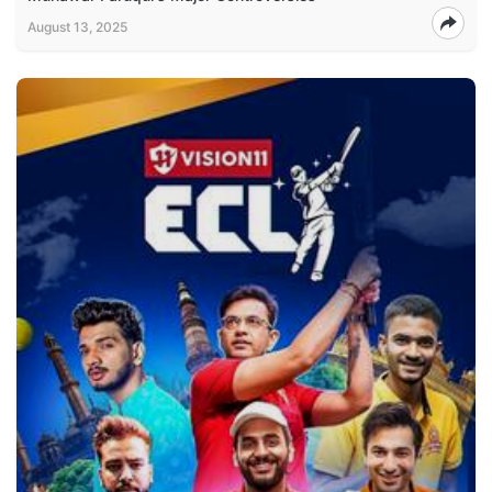
August 13, 2025