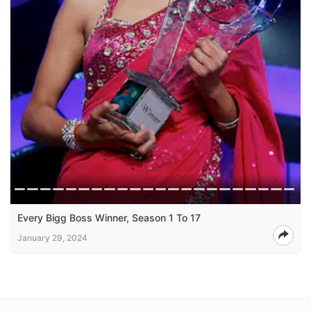
Every Bigg Boss Winner, Season 1 To 17
January 29, 2024