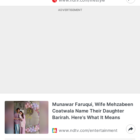
www.ndtv.com/lifestyle
ADVERTISEMENT
Munawar Faruqui, Wife Mehzabeen
Coatwala Name Their Daughter
Barirah. Here's What It Means
www.ndtv.com/entertainment