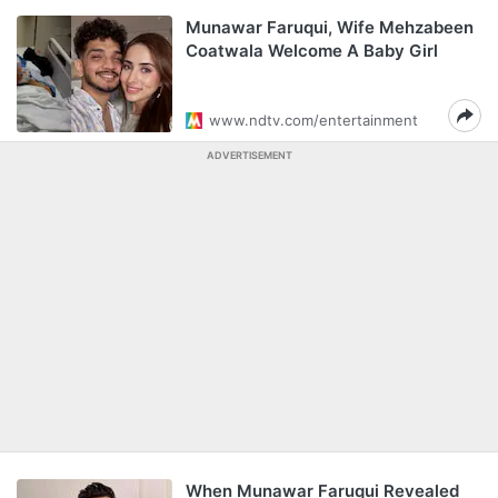
Munawar Faruqui, Wife Mehzabeen
Coatwala Welcome A Baby Girl
www.ndtv.com/entertainment
ADVERTISEMENT
When Munawar Faruqui Revealed