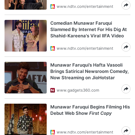
www.ndtv.com/entertainment
Comedian Munawar Faruqui
Slammed By Internet For His Dig At
Shahid-Kareena's Viral IIFA Video
www.ndtv.com/entertainment
Munawar Faruqui’s Hafta Vasooli
Brings Satirical Newsroom Comedy,
Now Streaming on JioHotstar
www.gadgets360.com
Munawar Faruqui Begins Filming His
Debut Web Show
First Copy
www.ndtv.com/entertainment