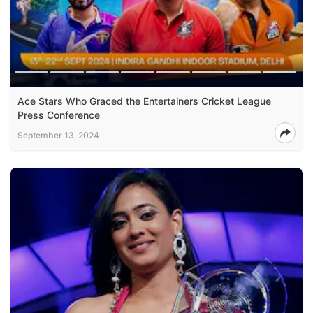
Ace Stars Who Graced the Entertainers Cricket League
Press Conference
September 13, 2024