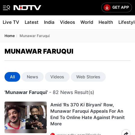
Live TV
Latest
India
Videos
World
Health
Lifesty
Home
Munawar Faruqui
MUNAWAR FARUQUI
All
News
Videos
Web Stories
'Munawar Faruqui'
- 82 News Result(s)
Amid 'Rs 370
Ki
Biryani' Row,
Munawar Faruqui Appeals For An
End To Online Hate Against Pranit
More