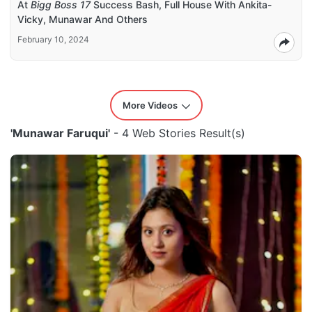
At
Bigg Boss 17
Success Bash, Full House With Ankita-
Vicky, Munawar And Others
February 10, 2024
More Videos
'Munawar Faruqui'
- 4 Web Stories Result(s)