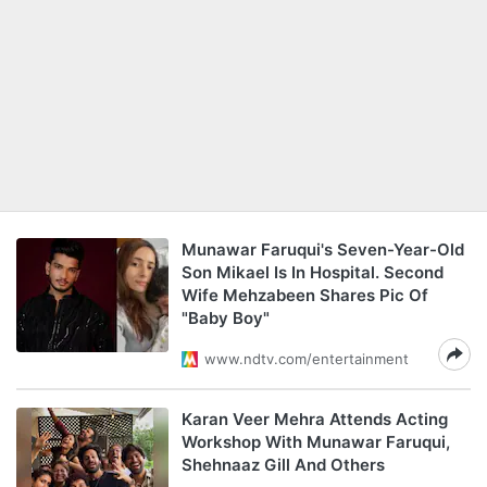
Munawar Faruqui's Seven-Year-Old
Son Mikael Is In Hospital. Second
Wife Mehzabeen Shares Pic Of
"Baby Boy"
www.ndtv.com/entertainment
Karan Veer Mehra Attends Acting
Workshop With Munawar Faruqui,
Shehnaaz Gill And Others