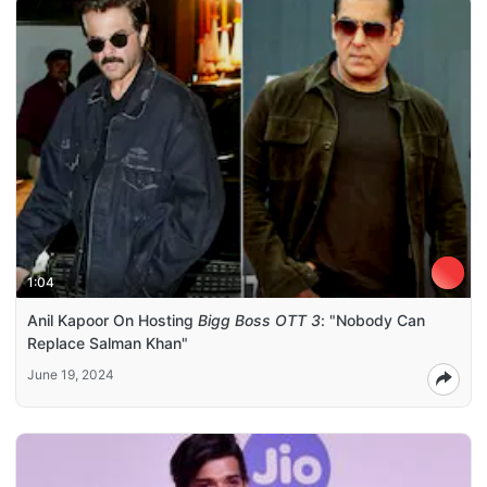
1:04
Anil Kapoor On Hosting
Bigg Boss OTT 3
: "Nobody Can
Replace Salman Khan"
June 19, 2024