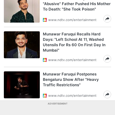
"Abusive" Father Pushed His Mother
To Death: "She Took Poison"
www.ndtv.com/entertainment
Munawar Faruqui Recalls Hard
Days: "Left School At 11, Washed
Utensils For Rs 60 On First Day In
Mumbai"
www.ndtv.com/entertainment
Munawar Faruqui Postpones
Bengaluru Show After "Heavy
Traffic Restrictions"
www.ndtv.com/entertainment
ADVERTISEMENT