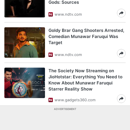
Gods: Sources
www.ndtv.com
Goldy Brar Gang Shooters Arrested,
Comedian Munawar Faruqui Was
Target
www.ndtv.com
The Society Now Streaming on
JioHotstar: Everything You Need to
Know About Munawar Faruqui
Starrer Reality Show
www.gadgets360.com
ADVERTISEMENT