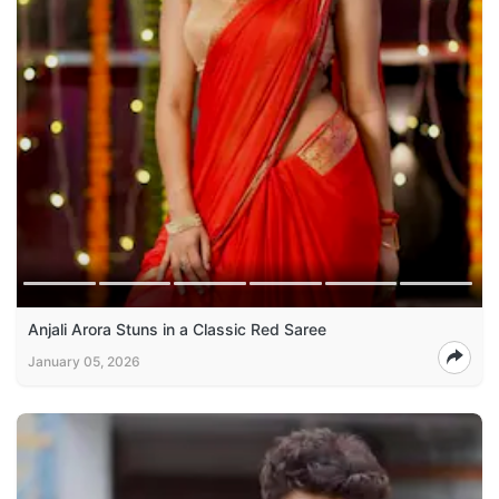
Anjali Arora Stuns in a Classic Red Saree
January 05, 2026