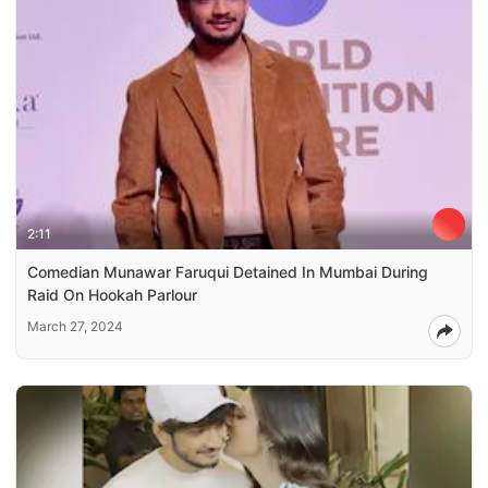
2:11
Comedian Munawar Faruqui Detained In Mumbai During
Raid On Hookah Parlour
March 27, 2024