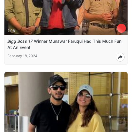
2:08
Bigg Boss 17
Winner Munawar Faruqui Had This Much Fun
At An Event
February 18, 2024