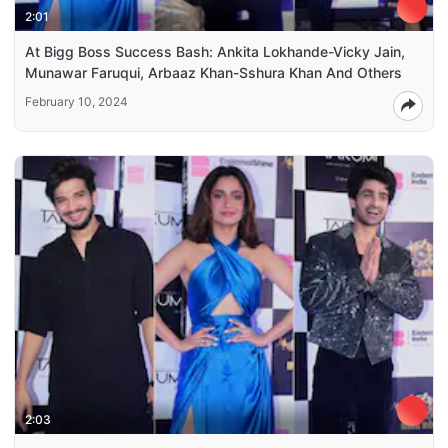
2:01
At Bigg Boss Success Bash: Ankita Lokhande-Vicky Jain,
Munawar Faruqui, Arbaaz Khan-Sshura Khan And Others
February 10, 2024
2:03