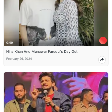
0:49
Hina Khan And Munawar Faruqui's Day Out
February 26, 2024