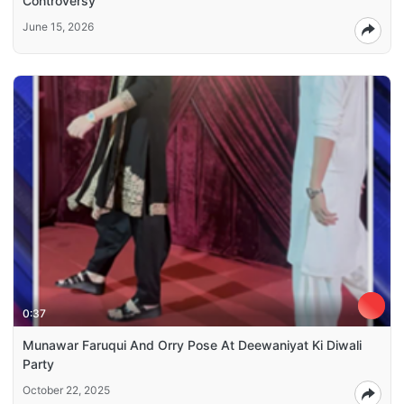
Controversy
June 15, 2026
0:37
Munawar Faruqui And Orry Pose At Deewaniyat Ki Diwali
Party
October 22, 2025