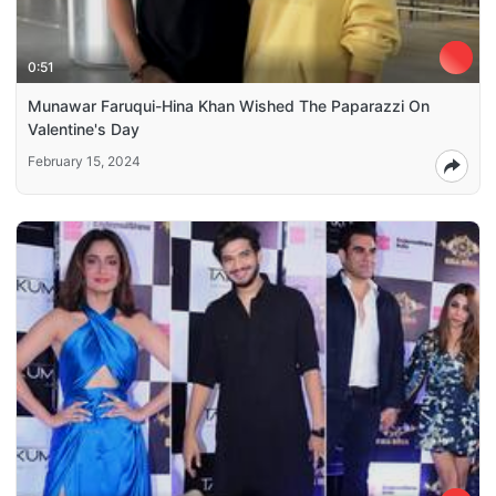
0:51
Munawar Faruqui-Hina Khan Wished The Paparazzi On
Valentine's Day
February 15, 2024