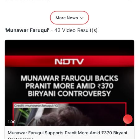
More News
'Munawar Faruqui'
- 43 Video Result(s)
1:00
Munawar Faruqui Supports Pranit More Amid ₹370 Biryani