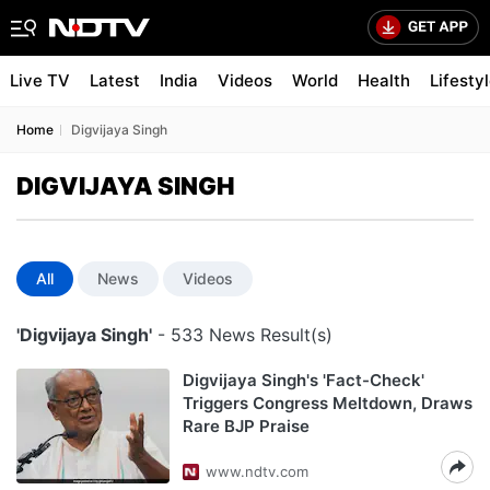
Live TV
Latest
India
Videos
World
Health
Lifesty
Home
Digvijaya Singh
DIGVIJAYA SINGH
All
News
Videos
'Digvijaya Singh'
- 533 News Result(s)
Digvijaya Singh's 'Fact-Check'
Triggers Congress Meltdown, Draws
Rare BJP Praise
www.ndtv.com