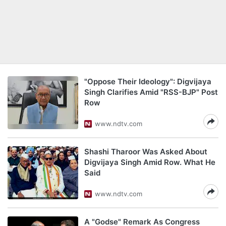
"Oppose Their Ideology": Digvijaya
Singh Clarifies Amid "RSS-BJP" Post
Row
www.ndtv.com
Shashi Tharoor Was Asked About
Digvijaya Singh Amid Row. What He
Said
www.ndtv.com
A "Godse" Remark As Congress