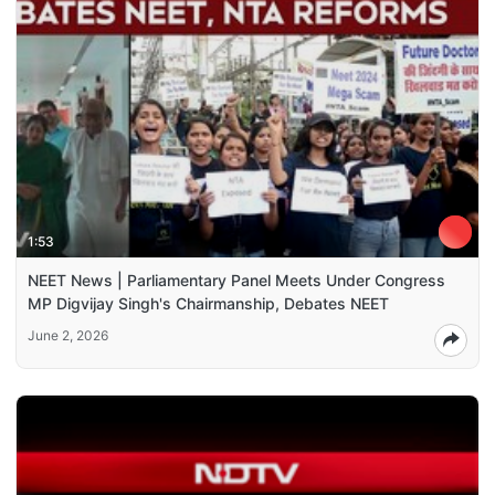
1:53
NEET News | Parliamentary Panel Meets Under Congress
MP Digvijay Singh's Chairmanship, Debates NEET
June 2, 2026