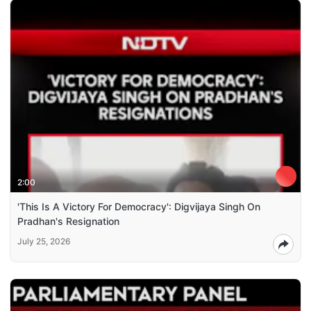
2:00
'This Is A Victory For Democracy': Digvijaya Singh On
Pradhan's Resignation
July 25, 2026