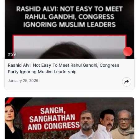
0:29
Rashid Alvi: Not Easy To Meet Rahul Gandhi, Congress
Party Ignoring Muslim Leadership
January 25, 2026