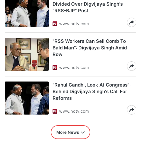
Divided Over Digvijaya Singh's
"RSS-BJP" Post
www.ndtv.com
"RSS Workers Can Sell Comb To
Bald Man": Digvijaya Singh Amid
Row
www.ndtv.com
"Rahul Gandhi, Look At Congress":
Behind Digvijaya Singh's Call For
Reforms
www.ndtv.com
More News