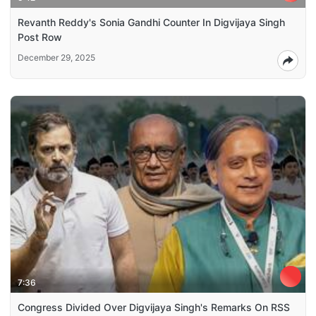
Revanth Reddy's Sonia Gandhi Counter In Digvijaya Singh
Post Row
December 29, 2025
7:36
Congress Divided Over Digvijaya Singh's Remarks On RSS