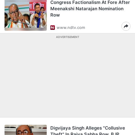
Congress Factionalism At Fore After
Meenakshi Natarajan Nomination
Row
www.ndtv.com
ADVERTISEMENT
Digvijaya Singh Alleges "Collusive
Theft" In Rajya Sabha Row, BJP