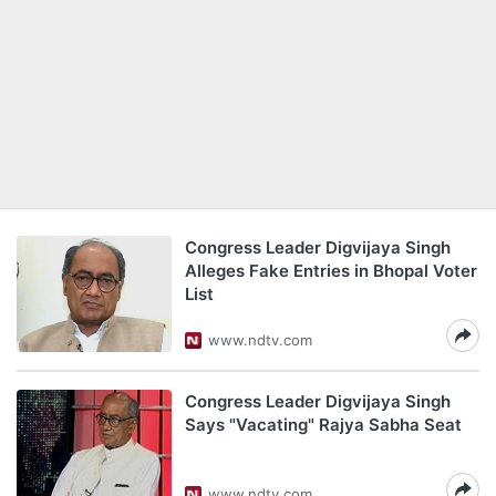
Congress Leader Digvijaya Singh
Alleges Fake Entries in Bhopal Voter
List
www.ndtv.com
Congress Leader Digvijaya Singh
Says "Vacating" Rajya Sabha Seat
www.ndtv.com