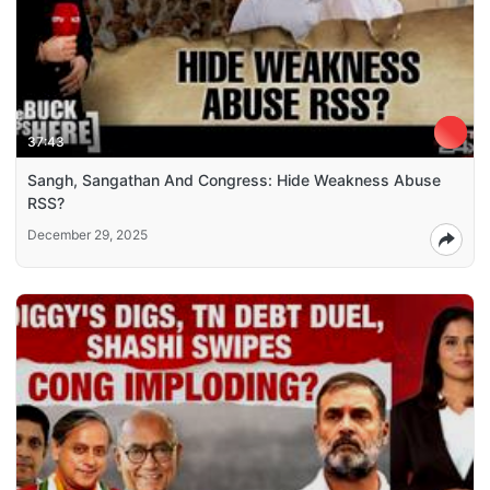
37:43
Sangh, Sangathan And Congress: Hide Weakness Abuse
RSS?
December 29, 2025