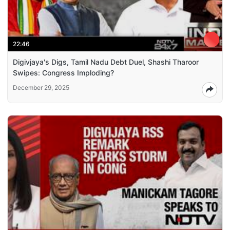
22:46
Digivjaya's Digs, Tamil Nadu Debt Duel, Shashi Tharoor
Swipes: Congress Imploding?
December 29, 2025