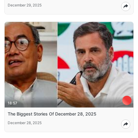
December 29, 2025
18:57
The Biggest Stories Of December 28, 2025
December 28, 2025