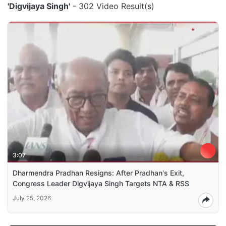
'Digvijaya Singh'
- 302 Video Result(s)
3:07
Dharmendra Pradhan Resigns: After Pradhan's Exit,
Congress Leader Digvijaya Singh Targets NTA & RSS
July 25, 2026