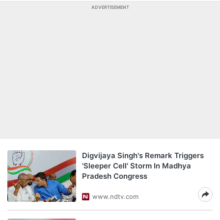
ADVERTISEMENT
Digvijaya Singh's Remark Triggers
'Sleeper Cell' Storm In Madhya
Pradesh Congress
www.ndtv.com