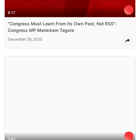
8:17
"Congress Must Learn From Its Own Past, Not RSS":
Congress MP Manickam Tagore
December 29, 2025
5:42