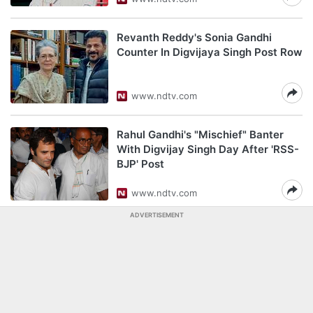
Revanth Reddy's Sonia Gandhi
Counter In Digvijaya Singh Post Row
www.ndtv.com
Rahul Gandhi's "Mischief" Banter
With Digvijay Singh Day After 'RSS-
BJP' Post
www.ndtv.com
ADVERTISEMENT