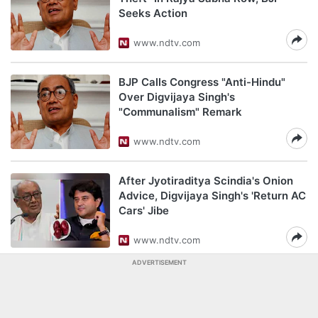
Seeks Action
www.ndtv.com
BJP Calls Congress "Anti-Hindu"
Over Digvijaya Singh's
"Communalism" Remark
www.ndtv.com
After Jyotiraditya Scindia's Onion
Advice, Digvijaya Singh's 'Return AC
Cars' Jibe
www.ndtv.com
ADVERTISEMENT