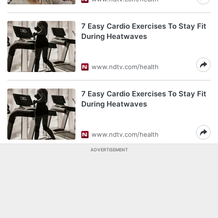
7 Easy Cardio Exercises To Stay Fit
During Heatwaves
www.ndtv.com/health
7 Easy Cardio Exercises To Stay Fit
During Heatwaves
www.ndtv.com/health
ADVERTISEMENT