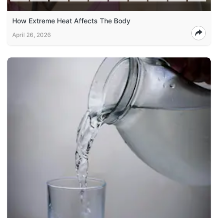
How Extreme Heat Affects The Body
April 26, 2026