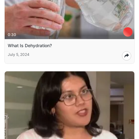
0:30
What Is Dehydration?
July 5, 2024