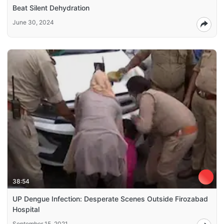
Beat Silent Dehydration
June 30, 2024
38:54
UP Dengue Infection: Desperate Scenes Outside Firozabad
Hospital
September 15, 2021