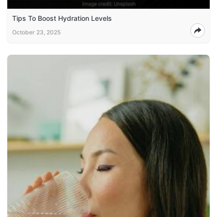
Tips To Boost Hydration Levels
October 23, 2025