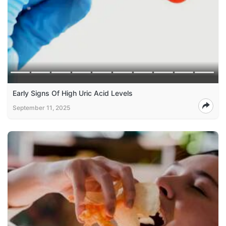
Early Signs Of High Uric Acid Levels
September 11, 2025