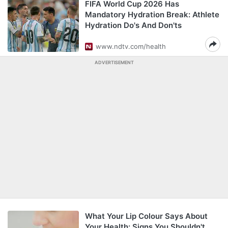
FIFA World Cup 2026 Has
Mandatory Hydration Break: Athlete
Hydration Do's And Don'ts
www.ndtv.com/health
ADVERTISEMENT
What Your Lip Colour Says About
Your Health: Signs You Shouldn't