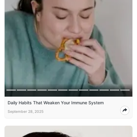
Daily Habits That Weaken Your Immune System
September 28, 2025