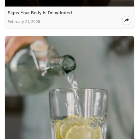
Signs Your Body Is Dehydrated
February 21, 2026