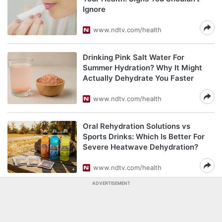
Ignore
www.ndtv.com/health
Drinking Pink Salt Water For
Summer Hydration? Why It Might
Actually Dehydrate You Faster
www.ndtv.com/health
Oral Rehydration Solutions vs
Sports Drinks: Which Is Better For
Severe Heatwave Dehydration?
www.ndtv.com/health
ADVERTISEMENT