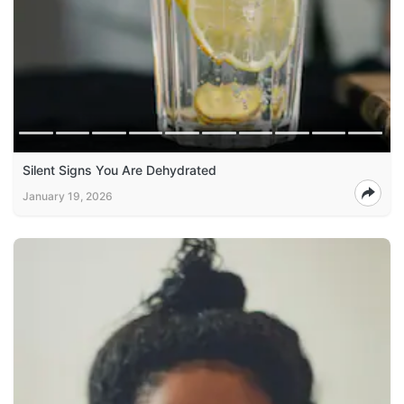
Silent Signs You Are Dehydrated
January 19, 2026