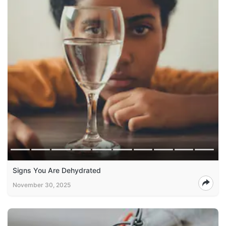
Signs You Are Dehydrated
November 30, 2025