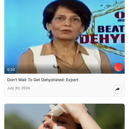
0:30
Don't Wait To Get Dehydrated: Expert
July 30, 2024