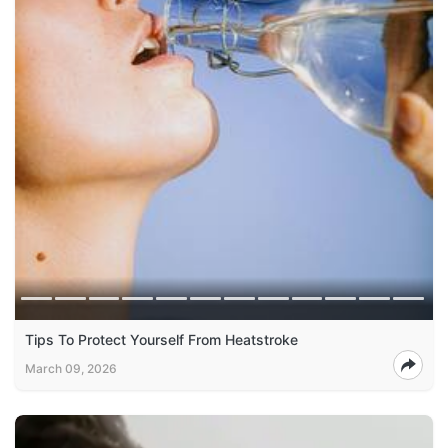
Tips To Protect Yourself From Heatstroke
March 09, 2026