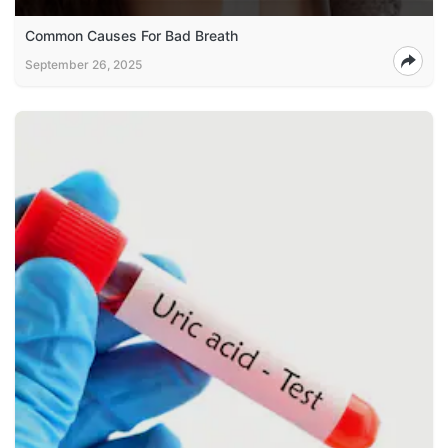
Common Causes For Bad Breath
September 26, 2025