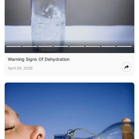
Warning Signs Of Dehydration
April 06, 2026