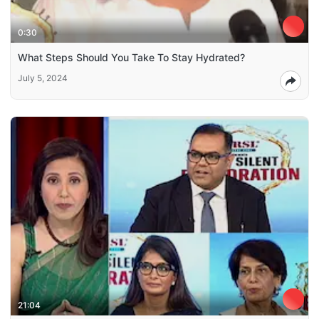
0:30
What Steps Should You Take To Stay Hydrated?
July 5, 2024
21:04