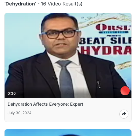
'Dehydration'
- 16 Video Result(s)
0:30
Dehydration Affects Everyone: Expert
July 30, 2024