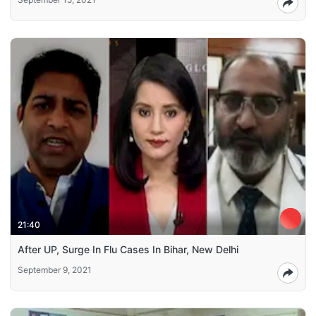
21:40
After UP, Surge In Flu Cases In Bihar, New Delhi
September 9, 2021