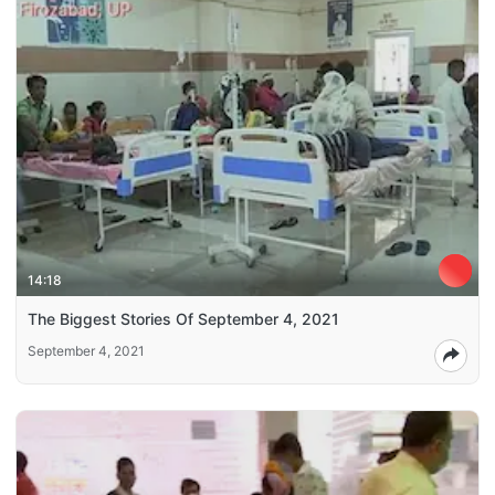
14:18
The Biggest Stories Of September 4, 2021
September 4, 2021