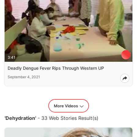
3:41
Deadly Dengue Fever Rips Through Western UP
September 4, 2021
More Videos
'Dehydration'
- 33 Web Stories Result(s)