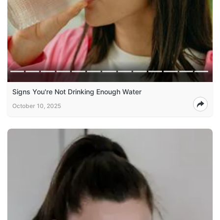
Signs You're Not Drinking Enough Water
October 10, 2025