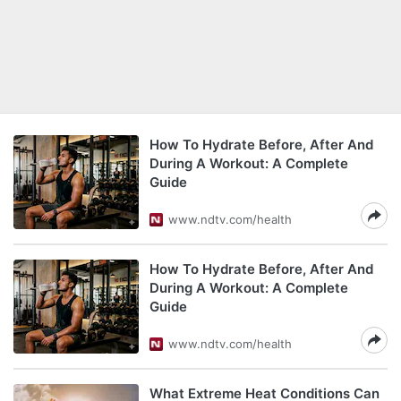
How To Hydrate Before, After And
During A Workout: A Complete
Guide
www.ndtv.com/health
How To Hydrate Before, After And
During A Workout: A Complete
Guide
www.ndtv.com/health
What Extreme Heat Conditions Can