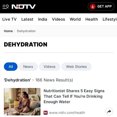
Live TV
Latest
India
Videos
World
Health
Lifesty
Home
Dehydration
DEHYDRATION
All
News
Videos
Web Stories
'Dehydration'
- 166 News Result(s)
Nutritionist Shares 5 Easy Signs
That Can Tell If You're Drinking
Enough Water
www.ndtv.com/health