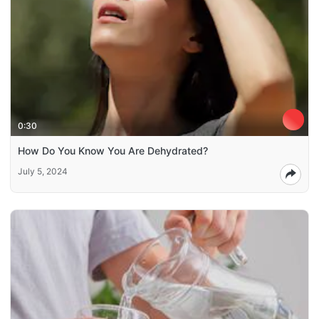
0:30
How Do You Know You Are Dehydrated?
July 5, 2024