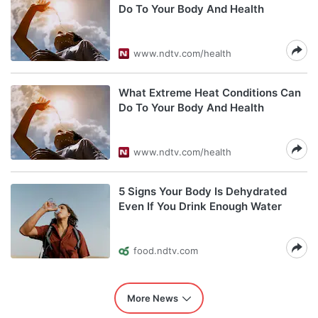
Do To Your Body And Health
www.ndtv.com/health
What Extreme Heat Conditions Can
Do To Your Body And Health
www.ndtv.com/health
5 Signs Your Body Is Dehydrated
Even If You Drink Enough Water
food.ndtv.com
More News