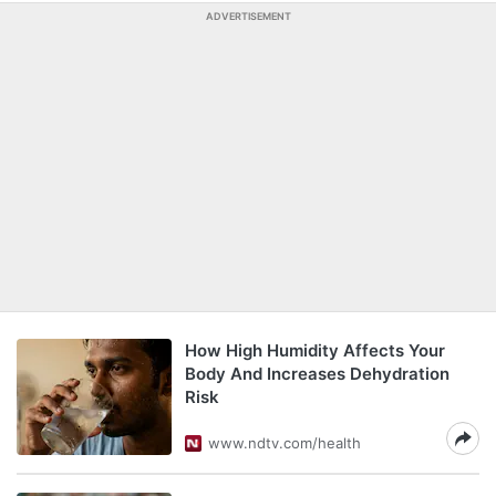
ADVERTISEMENT
How High Humidity Affects Your
Body And Increases Dehydration
Risk
www.ndtv.com/health