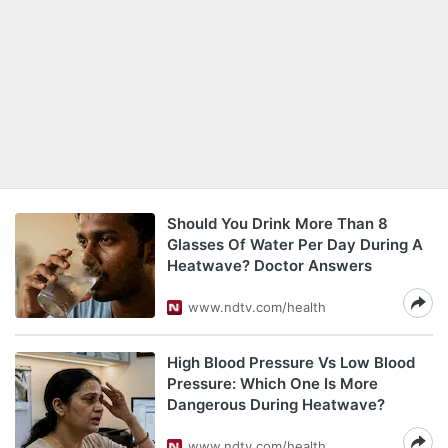
Should You Drink More Than 8
Glasses Of Water Per Day During A
Heatwave? Doctor Answers
www.ndtv.com/health
High Blood Pressure Vs Low Blood
Pressure: Which One Is More
Dangerous During Heatwave?
www.ndtv.com/health