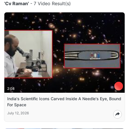
'Cv Raman'
- 7 Video Result(s)
2:08
India's Scientific Icons Carved Inside A Needle's Eye, Bound
For Space
July 12, 2026