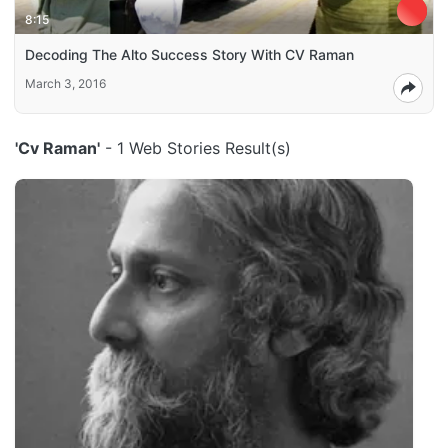
8:15
Decoding The Alto Success Story With CV Raman
March 3, 2016
'Cv Raman'
- 1 Web Stories Result(s)