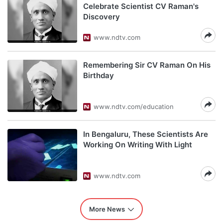
Celebrate Scientist CV Raman's
Discovery
www.ndtv.com
Remembering Sir CV Raman On His
Birthday
www.ndtv.com/education
In Bengaluru, These Scientists Are
Working On Writing With Light
www.ndtv.com
More News