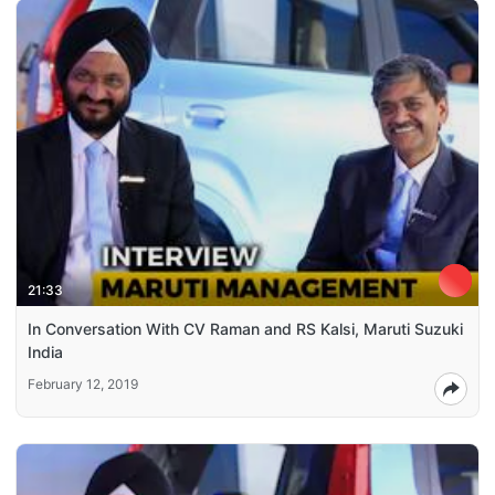
21:33
In Conversation With CV Raman and RS Kalsi, Maruti Suzuki
India
February 12, 2019