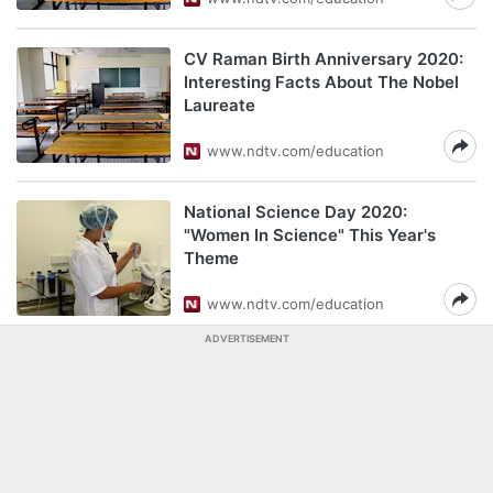
CV Raman Birth Anniversary 2020:
Interesting Facts About The Nobel
Laureate
www.ndtv.com/education
National Science Day 2020:
"Women In Science" This Year's
Theme
www.ndtv.com/education
ADVERTISEMENT