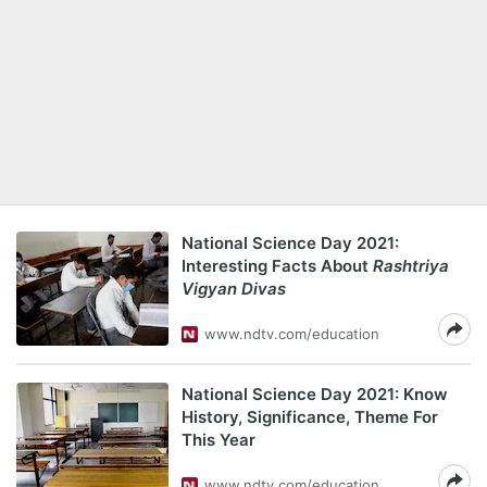
National Science Day 2021:
Interesting Facts About
Rashtriya
Vigyan Divas
www.ndtv.com/education
National Science Day 2021: Know
History, Significance, Theme For
This Year
www.ndtv.com/education