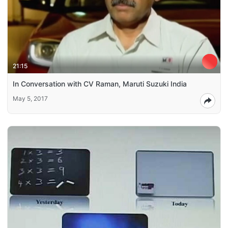
21:15
In Conversation with CV Raman, Maruti Suzuki India
May 5, 2017