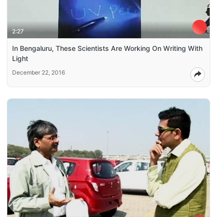
2:27
In Bengaluru, These Scientists Are Working On Writing With
Light
December 22, 2016