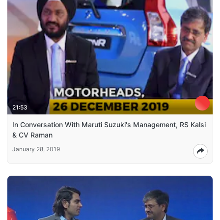
21:53
In Conversation With Maruti Suzuki's Management, RS Kalsi
& CV Raman
January 28, 2019