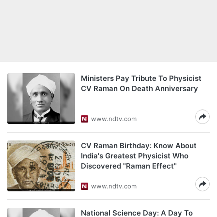
Ministers Pay Tribute To Physicist
CV Raman On Death Anniversary
www.ndtv.com
CV Raman Birthday: Know About
India's Greatest Physicist Who
Discovered "Raman Effect"
www.ndtv.com
National Science Day: A Day To