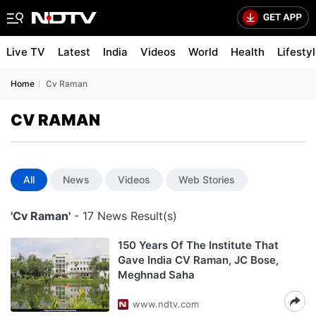
Live TV
Latest
India
Videos
World
Health
Lifesty
Home
Cv Raman
CV RAMAN
All
News
Videos
Web Stories
'Cv Raman'
- 17 News Result(s)
150 Years Of The Institute That
Gave India CV Raman, JC Bose,
Meghnad Saha
www.ndtv.com