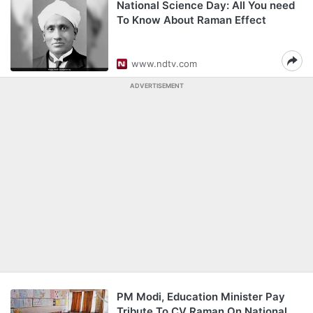
National Science Day: All You need
To Know About Raman Effect
www.ndtv.com
ADVERTISEMENT
PM Modi, Education Minister Pay
Tribute To CV Raman On National