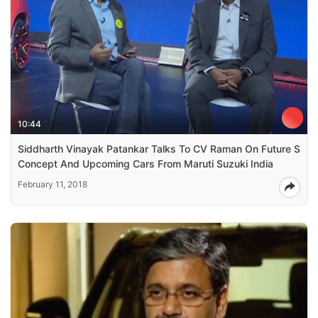
10:44
Siddharth Vinayak Patankar Talks To CV Raman On Future S
Concept And Upcoming Cars From Maruti Suzuki India
February 11, 2018