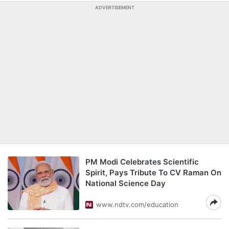
ADVERTISEMENT
PM Modi Celebrates Scientific
Spirit, Pays Tribute To CV Raman On
National Science Day
www.ndtv.com/education