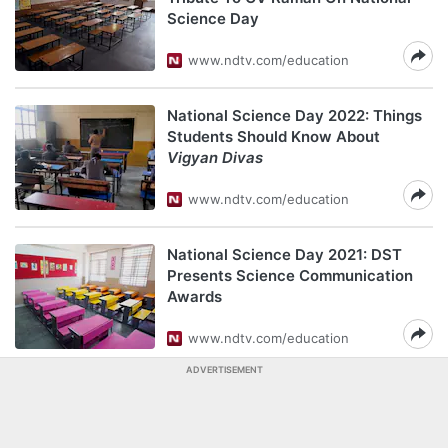
Science Day
www.ndtv.com/education
National Science Day 2022: Things
Students Should Know About
Vigyan Divas
www.ndtv.com/education
National Science Day 2021: DST
Presents Science Communication
Awards
www.ndtv.com/education
ADVERTISEMENT