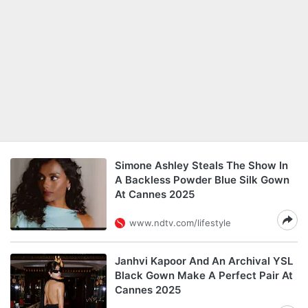
Simone Ashley Steals The Show In
A Backless Powder Blue Silk Gown
At Cannes 2025
www.ndtv.com/lifestyle
Janhvi Kapoor And An Archival YSL
Black Gown Make A Perfect Pair At
Cannes 2025