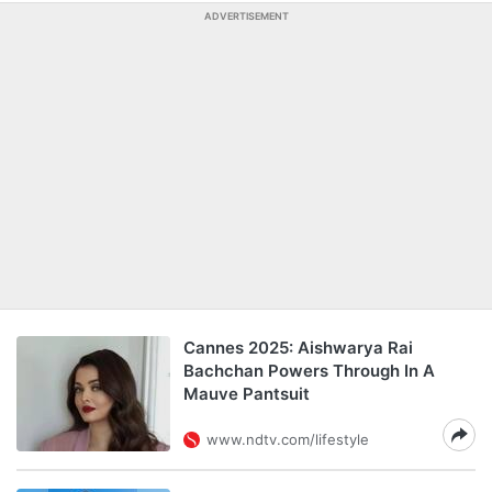
ADVERTISEMENT
Cannes 2025: Aishwarya Rai
Bachchan Powers Through In A
Mauve Pantsuit
www.ndtv.com/lifestyle