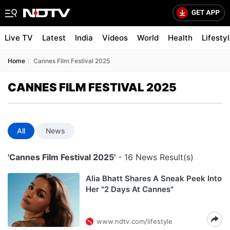
Live TV
Latest
India
Videos
World
Health
Lifesty
Home
Cannes Film Festival 2025
CANNES FILM FESTIVAL 2025
All
News
'Cannes Film Festival 2025'
- 16 News Result(s)
Alia Bhatt Shares A Sneak Peek Into
Her "2 Days At Cannes"
www.ndtv.com/lifestyle