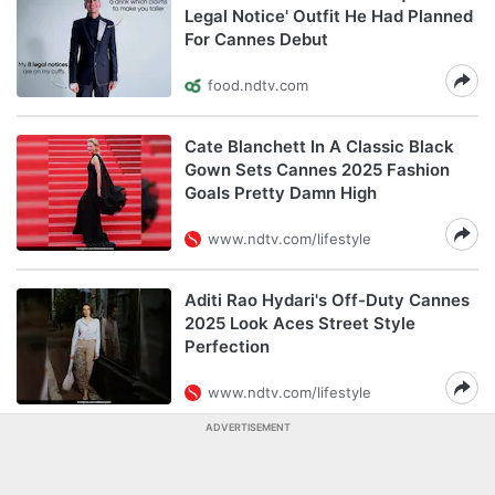
Legal Notice' Outfit He Had Planned
For Cannes Debut
food.ndtv.com
Cate Blanchett In A Classic Black
Gown Sets Cannes 2025 Fashion
Goals Pretty Damn High
www.ndtv.com/lifestyle
Aditi Rao Hydari's Off-Duty Cannes
2025 Look Aces Street Style
Perfection
www.ndtv.com/lifestyle
ADVERTISEMENT