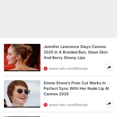
Jennifer Lawrence Slays Cannes
2025 In A Braided Bun, Glass Skin
And Berry Glossy Lips
www.ndtv.com/lifestyle
Emma Stone's Pixie Cut Works In
Perfect Sync With Her Nude Lip At
Cannes 2025
www.ndtv.com/lifestyle