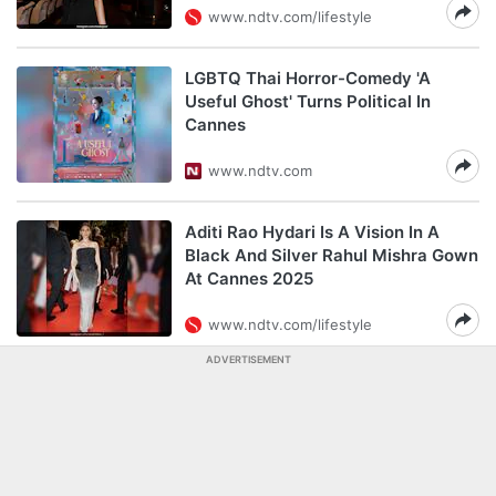
www.ndtv.com/lifestyle
LGBTQ Thai Horror-Comedy 'A
Useful Ghost' Turns Political In
Cannes
www.ndtv.com
Aditi Rao Hydari Is A Vision In A
Black And Silver Rahul Mishra Gown
At Cannes 2025
www.ndtv.com/lifestyle
ADVERTISEMENT