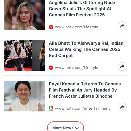
Angelina Jolie's Glittering Nude
Gown Steals The Spotlight At
Cannes Film Festival 2025
www.ndtv.com/lifestyle
Alia Bhatt To Aishwarya Rai, Indian
Celebs Walking The Cannes 2025
Red Carpet
www.ndtv.com/lifestyle
Payal Kapadia Returns To Cannes
Film Festival As Jury Headed By
French Actor Juliette Binoche
www.ndtv.com/entertainment
More News