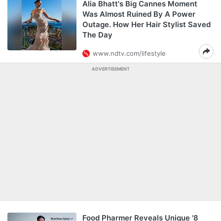
Alia Bhatt's Big Cannes Moment
Was Almost Ruined By A Power
Outage. How Her Hair Stylist Saved
The Day
www.ndtv.com/lifestyle
ADVERTISEMENT
Food Pharmer Reveals Unique '8