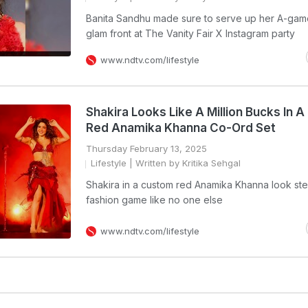
Banita Sandhu made sure to serve up her A-gam
glam front at The Vanity Fair X Instagram party
www.ndtv.com/lifestyle
Shakira Looks Like A Million Bucks In A
Red Anamika Khanna Co-Ord Set
Thursday February 13, 2025
Lifestyle
| Written by Kritika Sehgal
Shakira in a custom red Anamika Khanna look st
fashion game like no one else
www.ndtv.com/lifestyle