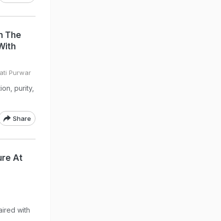
n The
With
ati Purwar
on, purity,
Share
re At
ired with