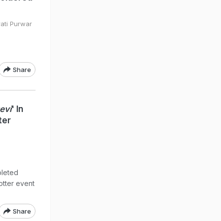
rati Purwar
Share
evi
' In
ter
pleted
otter event
Share