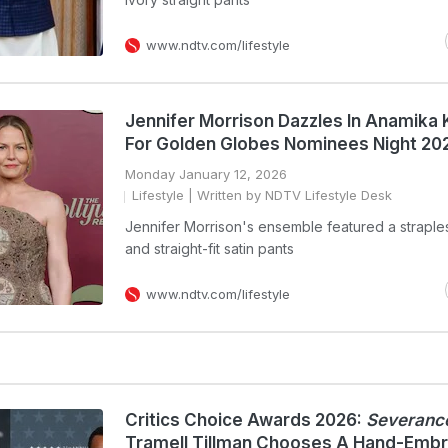
www.ndtv.com/lifestyle
Jennifer Morrison Dazzles In Anamika
For Golden Globes Nominees Night 20
Monday January 12, 2026
Lifestyle
| Written by NDTV Lifestyle Desk
Jennifer Morrison's ensemble featured a straple
and straight-fit satin pants
www.ndtv.com/lifestyle
Critics Choice Awards 2026:
Severanc
Tramell Tillman Chooses A Hand-Emb