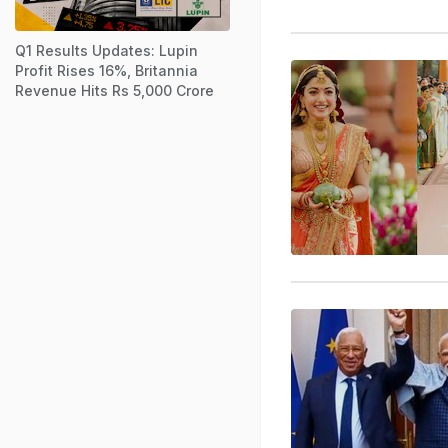
Q1 Results Updates: Lupin
Profit Rises 16%, Britannia
Revenue Hits Rs 5,000 Crore