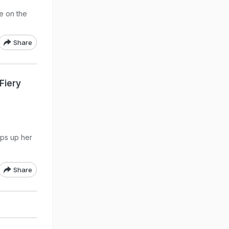
e on the
Share
 Fiery
eps up her
Share