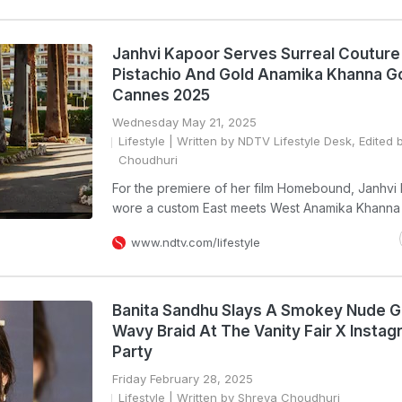
Janhvi Kapoor Serves Surreal Couture 
Pistachio And Gold Anamika Khanna G
Cannes 2025
Wednesday May 21, 2025
Lifestyle
| Written by NDTV Lifestyle Desk, Edited 
Choudhuri
For the premiere of her film Homebound, Janhvi
wore a custom East meets West Anamika Khanna 
www.ndtv.com/lifestyle
Banita Sandhu Slays A Smokey Nude 
Wavy Braid At The Vanity Fair X Insta
Party
Friday February 28, 2025
Lifestyle
| Written by Shreya Choudhuri