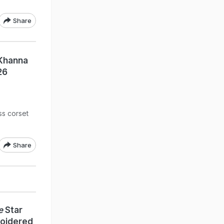
Share
 Khanna
26
ss corset
Share
e
Star
roidered