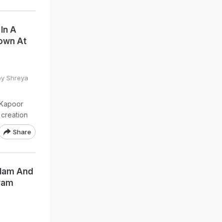
In A
own At
by Shreya
 Kapoor
creation
Share
Glam And
gram