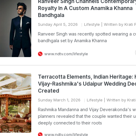
Ranveer Singh Channels Contemporar
Royalty In A Custom Anamika Khanna
Bandhgala
Sunday April 5, 2026
Lifestyle
| Written by Krati
Ranveer Singh was recently spotted wearing a 
bandhgala set by Anamika Khanna
www.ndtv.com/lifestyle
Terracotta Elements, Indian Heritage:
Vijay-Rashmika's Udaipur Wedding De
Created
Sunday March 1, 2026
Lifestyle
| Written by Krat
Rashmika Mandanna and Vijay Deverakonda's 
planners revealed that the couple wanted their u
deeply connected to their roots
www.ndtv.com/lifestyle