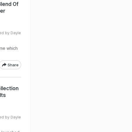
Blend Of
Her
ted by Dayle
ome which
Share
llection
Its
ted by Dayle