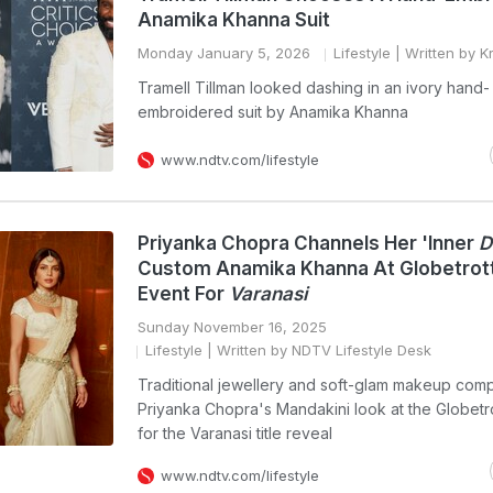
Anamika Khanna Suit
Monday January 5, 2026
Lifestyle
| Written by K
Tramell Tillman looked dashing in an ivory hand-
embroidered suit by Anamika Khanna
www.ndtv.com/lifestyle
Priyanka Chopra Channels Her 'Inner
D
Custom Anamika Khanna At Globetrot
Event For
Varanasi
Sunday November 16, 2025
Lifestyle
| Written by NDTV Lifestyle Desk
Traditional jewellery and soft-glam makeup com
Priyanka Chopra's Mandakini look at the Globetr
for the Varanasi title reveal
www.ndtv.com/lifestyle