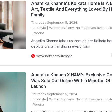
Anamika Khanna's Kolkata Home Is A 
Art, Textile And Everything Loved By 
Family
Thursday September 5, 2024
Lifestyle
| Written by Tanvi Nalin Shrivastava , Edi
Pareira
Anamika Khanna takes us through her Kolkata h
depicts craftsmanship in every form
www.ndtv.com/lifestyle
Anamika Khanna X H&M's Exclusive Co
Was Sold Out Online Within Minutes Of 
Launch
Thursday September 5, 2024
Lifestyle
| Written by Tanvi Nalin Shrivastava , Edi
Pereira