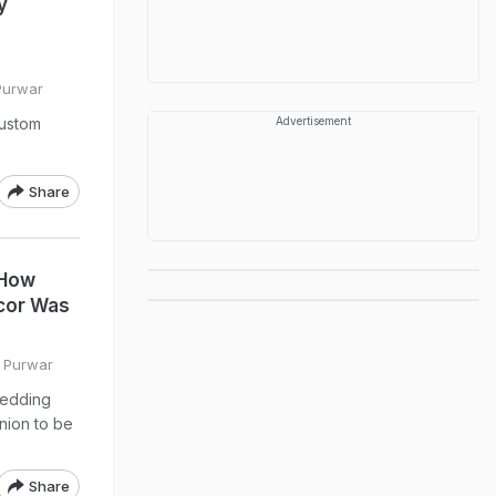
y
 Purwar
custom
Advertisement
Share
 How
cor Was
i Purwar
wedding
nion to be
Share