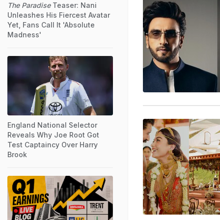
The Paradise
Teaser: Nani
Unleashes His Fiercest Avatar
Yet, Fans Call It 'Absolute
Madness'
England National Selector
Reveals Why Joe Root Got
Test Captaincy Over Harry
Brook