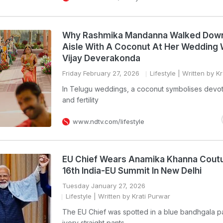
Why Rashmika Mandanna Walked Dow
Aisle With A Coconut At Her Wedding 
Vijay Deverakonda
Friday February 27, 2026
Lifestyle
| Written by Kr
In Telugu weddings, a coconut symbolises devoti
and fertility
www.ndtv.com/lifestyle
EU Chief Wears Anamika Khanna Coutu
16th India-EU Summit In New Delhi
Tuesday January 27, 2026
Lifestyle
| Written by Krati Purwar
The EU Chief was spotted in a blue bandhgala pa
ivory straight pants