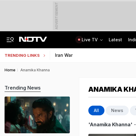
ADVERTISEMENT
Live TV
Latest
Ind
Centre Addresses Funding Bill Concerns, Wants To Pass It Next Week: Sources
Indian Army Cyber Quest 2026: Apply By August 20, Check Competition Format
Iran War
TRENDING LINKS
Home
Anamika Khanna
Trending News
ANAMIKA KH
All
News
'Anamika Khanna'
-