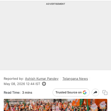
ADVERTISEMENT
Reported by:
Ashish Kumar Pandey
Telangana News
May 08, 2026 12:44 IST
Read Time:
3 mins