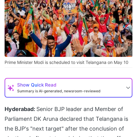
Prime Minister Modi is scheduled to visit Telangana on May 10
Show
Quick Read
Summary is AI-generated, newsroom-reviewed
Hyderabad:
Senior BJP leader and Member of
Parliament DK Aruna declared that Telangana is
the BJP's "next target" after the conclusion of