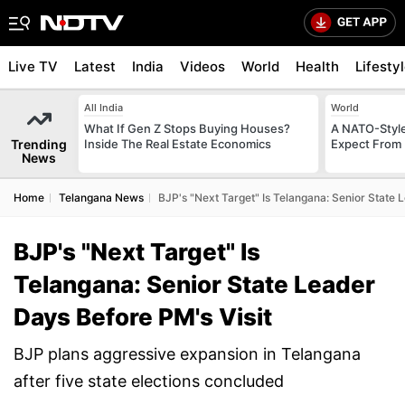
Live TV
Latest
India
Videos
World
Health
Lifesty
All India
World
What If Gen Z Stops Buying Houses?
A NATO-Style
Trending
Inside The Real Estate Economics
Expect From 
News
Home
Telangana News
BJP's "Next Target" Is Telangana: Senior State 
BJP's "Next Target" Is
Telangana: Senior State Leader
Days Before PM's Visit
BJP plans aggressive expansion in Telangana
after five state elections concluded