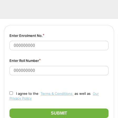
*
Enter Enrolment No.
*
Enter Roll Number
I agree to the
Terms & Conditions
as well as
Our
Privacy Policy
SUBMIT