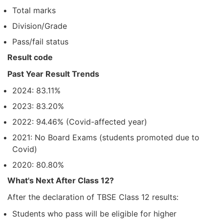
Total marks
Division/Grade
Pass/fail status
Result code
Past Year Result Trends
2024: 83.11%
2023: 83.20%
2022: 94.46% (Covid-affected year)
2021: No Board Exams (students promoted due to
Covid)
2020: 80.80%
What's Next After Class 12?
After the declaration of TBSE Class 12 results:
Students who pass will be eligible for higher