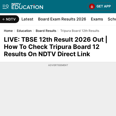
Latest
Board Exam Results 2026
Exams
Sch
NDTV
Home
Education
Board Results
Tripura Board 12th Results
LIVE: TBSE 12th Result 2026 Out |
How To Check Tripura Board 12
Results On NDTV Direct Link
ADVERTISEMENT