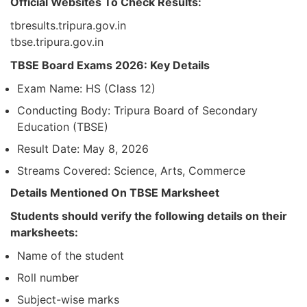
Official Websites To Check Results:
tbresults.tripura.gov.in
tbse.tripura.gov.in
TBSE Board Exams 2026: Key Details
Exam Name: HS (Class 12)
Conducting Body: Tripura Board of Secondary
Education (TBSE)
Result Date: May 8, 2026
Streams Covered: Science, Arts, Commerce
Details Mentioned On TBSE Marksheet
Students should verify the following details on their
marksheets:
Name of the student
Roll number
Subject-wise marks