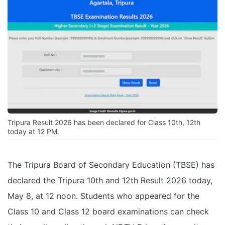
Tripura Result 2026 has been declared for Class 10th, 12th
today at 12 PM.
The Tripura Board of Secondary Education (TBSE) has
declared the Tripura 10th and 12th Result 2026 today,
May 8, at 12 noon. Students who appeared for the
Class 10 and Class 12 board examinations can check