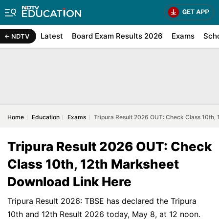
Latest
Board Exam Results 2026
Exams
Sch
NDTV
Home
Education
Exams
Tripura Result 2026 OUT: Check Class 10th,
Tripura Result 2026 OUT: Check
Class 10th, 12th Marksheet
Download Link Here
Tripura Result 2026: TBSE has declared the Tripura
10th and 12th Result 2026 today, May 8, at 12 noon.