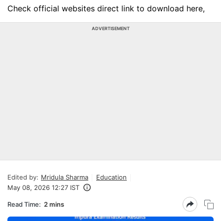
Check official websites direct link to download here,
ADVERTISEMENT
Edited by:
Mridula Sharma
Education
May 08, 2026 12:27 IST
Read Time:
2 mins