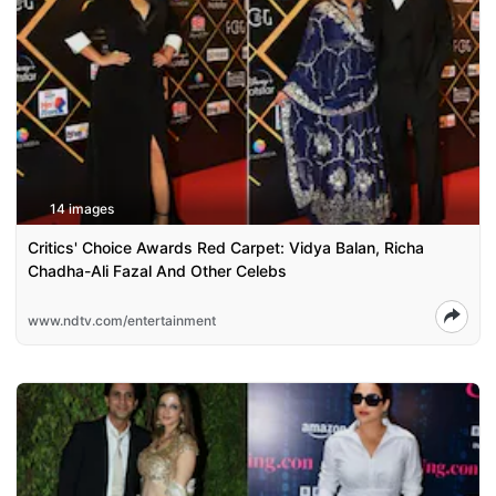
14 images
Critics' Choice Awards Red Carpet: Vidya Balan, Richa
Chadha-Ali Fazal And Other Celebs
www.ndtv.com/entertainment