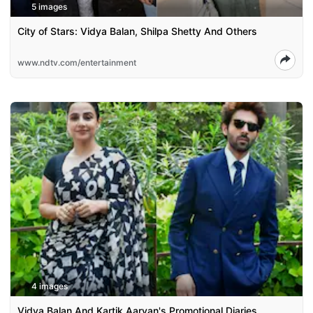
5 images
City of Stars: Vidya Balan, Shilpa Shetty And Others
www.ndtv.com/entertainment
4 images
Vidya Balan And Kartik Aaryan's Promotional Diaries