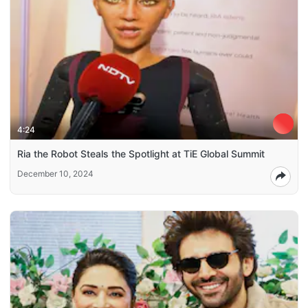
4:24
Ria the Robot Steals the Spotlight at TiE Global Summit
December 10, 2024