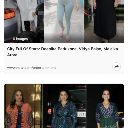
6 images
City Full Of Stars: Deepika Padukone, Vidya Balan, Malaika
Arora
www.ndtv.com/entertainment