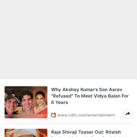
Why Akshay Kumar's Son Aarav
"Refused" To Meet Vidya Balan For
6 Years
www.ndtv.com/entertainment
Raja Shivaji
Teaser Out: Riteish