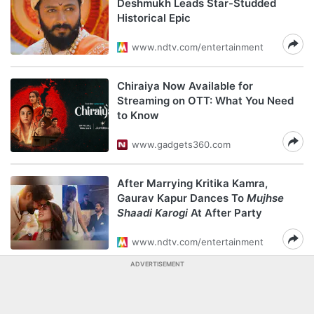
Deshmukh Leads Star-Studded
Historical Epic
www.ndtv.com/entertainment
Chiraiya Now Available for
Streaming on OTT: What You Need
to Know
www.gadgets360.com
After Marrying Kritika Kamra,
Gaurav Kapur Dances To
Mujhse
Shaadi Karogi
At After Party
www.ndtv.com/entertainment
ADVERTISEMENT