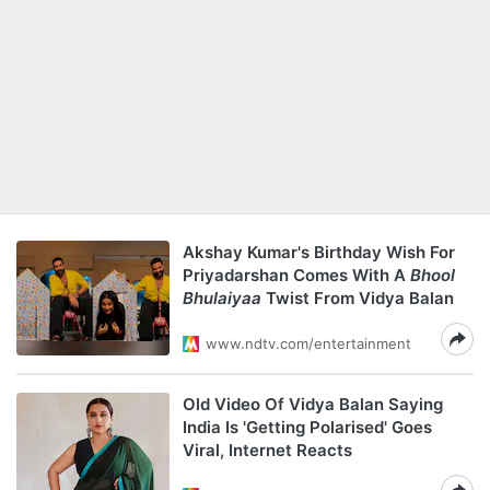
Akshay Kumar's Birthday Wish For
Priyadarshan Comes With A
Bhool
Bhulaiyaa
Twist From Vidya Balan
www.ndtv.com/entertainment
Old Video Of Vidya Balan Saying
India Is 'Getting Polarised' Goes
Viral, Internet Reacts