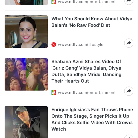
www.ndtv.com/entertainment
What You Should Know About Vidya
Balan's 'No Raw Food' Diet
www.ndtv.com/lifestyle
Shabana Azmi Shares Video Of
'Gurlz Gang' Vidya Balan, Divya
Dutta, Sandhya Mridul Dancing
Their Hearts Out
www.ndtv.com/entertainment
Enrique Iglesias's Fan Throws Phone
Onto The Stage, Singer Picks It Up
And Clicks Selfie Video With Crowd.
Watch