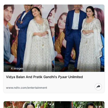
4 images
Vidya Balan And Pratik Gandhi's
Pyaar
Unlimited
www.ndtv.com/entertainment