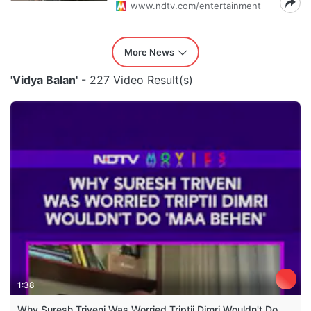
www.ndtv.com/entertainment
More News
'Vidya Balan'
- 227 Video Result(s)
1:38
Why Suresh Triveni Was Worried Triptii Dimri Wouldn't Do