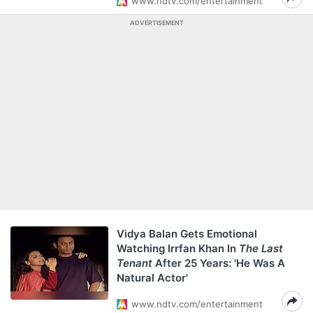
www.ndtv.com/entertainment
ADVERTISEMENT
Vidya Balan Gets Emotional
Watching Irrfan Khan In
The Last
Tenant
After 25 Years: 'He Was A
Natural Actor'
www.ndtv.com/entertainment