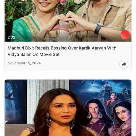
2:02
Madhuri Dixit Recalls Bossing Over Kartik Aaryan With
Vidya Balan On Movie Set
November 15, 2024