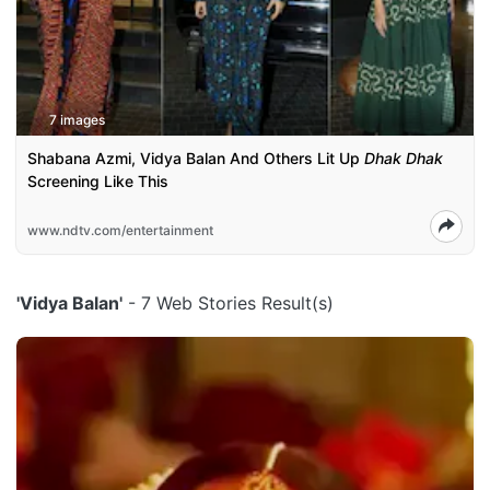
7 images
Shabana Azmi, Vidya Balan And Others Lit Up
Dhak Dhak
Screening Like This
www.ndtv.com/entertainment
'Vidya Balan'
- 7 Web Stories Result(s)