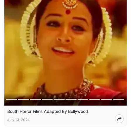
South Horror Films Adapted By Bollywood
July 13, 2024