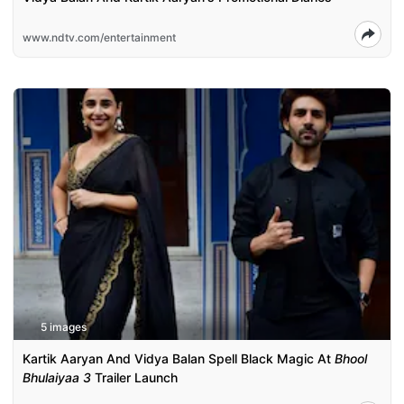
www.ndtv.com/entertainment
5 images
Kartik Aaryan And Vidya Balan Spell Black Magic At
Bhool
Bhulaiyaa 3
Trailer Launch