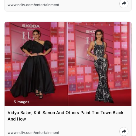
www.ndtv.com/entertainment
5 images
Vidya Balan, Kriti Sanon And Others Paint The Town Black
And How
www.ndtv.com/entertainment