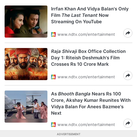
Irrfan Khan And Vidya Balan's Only
Film
The Last Tenant
Now
Streaming On YouTube
www.ndtv.com/entertainment
Raja Shivaji
Box Office Collection
Day 1: Riteish Deshmukh's Film
Crosses Rs 10 Crore Mark
www.ndtv.com/entertainment
As
Bhooth Bangla
Nears Rs 100
Crore, Akshay Kumar Reunites With
Vidya Balan For Anees Bazmee's
Next
www.ndtv.com/entertainment
ADVERTISEMENT