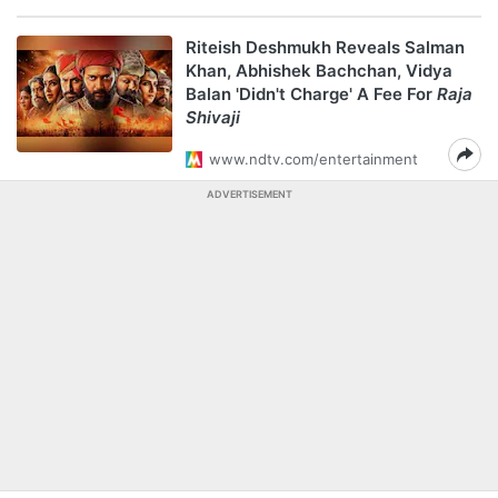
Riteish Deshmukh Reveals Salman
Khan, Abhishek Bachchan, Vidya
Balan 'Didn't Charge' A Fee For
Raja
Shivaji
www.ndtv.com/entertainment
ADVERTISEMENT