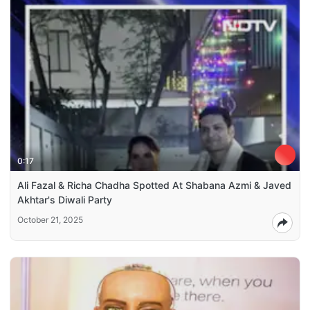
0:17
Ali Fazal & Richa Chadha Spotted At Shabana Azmi & Javed
Akhtar's Diwali Party
October 21, 2025