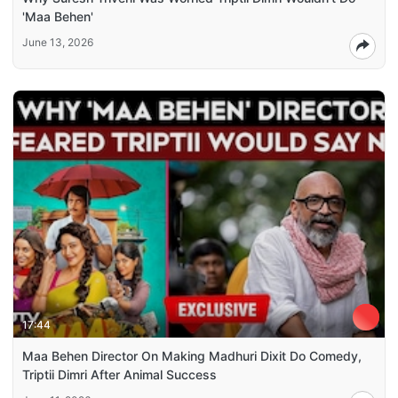
'Maa Behen'
June 13, 2026
17:44
Maa Behen Director On Making Madhuri Dixit Do Comedy,
Triptii Dimri After Animal Success