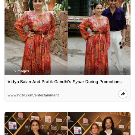
5 images
Vidya Balan And Pratik Gandhi's
Pyaar
During Promotions
www.ndtv.com/entertainment