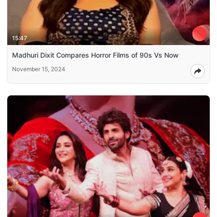
15:47
Madhuri Dixit Compares Horror Films of 90s Vs Now
November 15, 2024