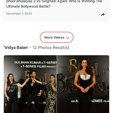
Bhool Bhulaiyaa 3
Vs
Singham Again
: Who Is Winning The
Ultimate Bollywood Battle?
November 1, 2024
More Videos
'Vidya Balan'
- 12 Photos Result(s)