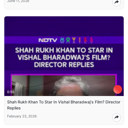
June 11, 2026
0:55
Shah Rukh Khan To Star In Vishal Bharadwaj's Film? Director
Replies
February 23, 2026