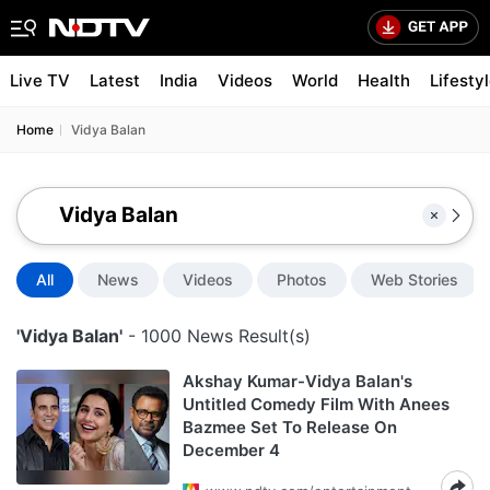
Live TV
Latest
India
Videos
World
Health
Lifesty
Home
Vidya Balan
All
News
Videos
Photos
Web Stories
'Vidya Balan'
- 1000 News Result(s)
Akshay Kumar-Vidya Balan's
Untitled Comedy Film With Anees
Bazmee Set To Release On
December 4