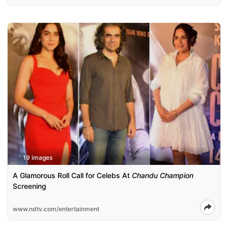
19 images
A Glamorous Roll Call for Celebs At
Chandu Champion
Screening
www.ndtv.com/entertainment