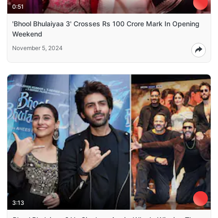
0:51
'Bhool Bhulaiyaa 3' Crosses Rs 100 Crore Mark In Opening
Weekend
November 5, 2024
3:13