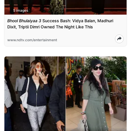
5 images
Bhool Bhulaiyaa 3
Success Bash: Vidya Balan, Madhuri
Dixit, Triptii Dimri Owned The Night Like This
www.ndtv.com/entertainment