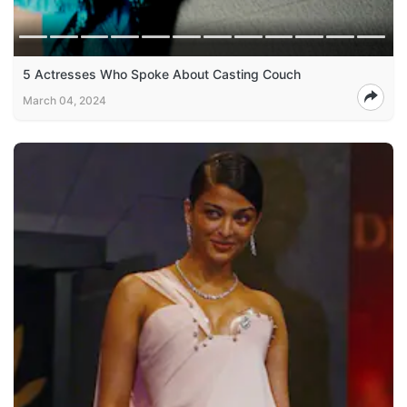
5 Actresses Who Spoke About Casting Couch
March 04, 2024