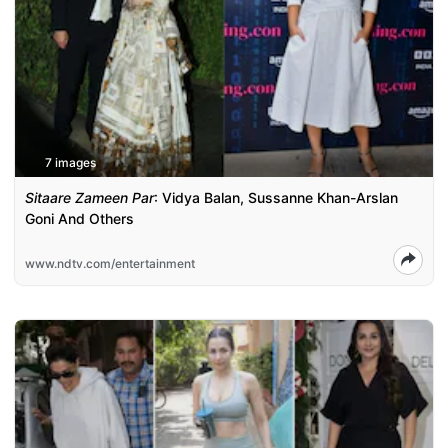
7 images
Sitaare Zameen Par
: Vidya Balan, Sussanne Khan-Arslan
Goni And Others
www.ndtv.com/entertainment