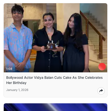
1:08
Bollywood Actor Vidya Balan Cuts Cake As She Celebrates
Her Birthday
January 1, 2026