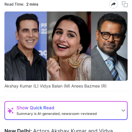
Read Time:
2 mins
Akshay Kumar (L) Vidya Balan (M) Anees Bazmee (R)
Show
Quick Read
Summary is AI-generated, newsroom-reviewed
New Delhi:
Actors Akshay Kumar and Vidya