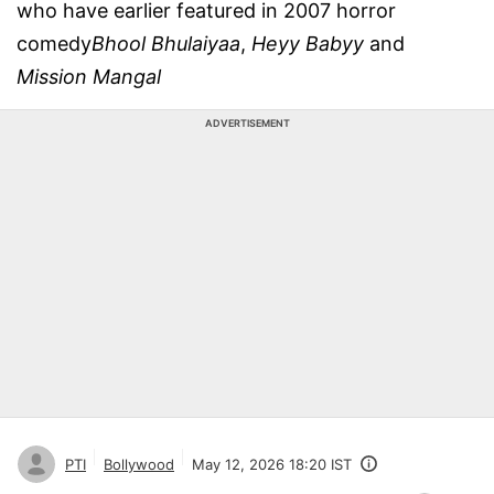
who have earlier featured in 2007 horror
comedy
Bhool Bhulaiyaa
,
Heyy Babyy
and
Mission Mangal
ADVERTISEMENT
PTI
Bollywood
May 12, 2026 18:20 IST