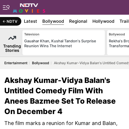
Latest
Bollywood
Regional
Hollywood
Trai
NDTV
Television
Bollywood
Gauahar Khan, Kushal Tandon's Surprise
Rekha's Br
Trending
Reunion Wins The Internet
Transforma
Stories
Entertainment
Bollywood
Akshay Kumar-Vidya Balan's Untitled Comed
Akshay Kumar-Vidya Balan's
Untitled Comedy Film With
Anees Bazmee Set To Release
On December 4
The film marks a reunion for Kumar and Balan,