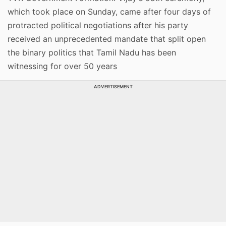
which took place on Sunday, came after four days of
protracted political negotiations after his party
received an unprecedented mandate that split open
the binary politics that Tamil Nadu has been
witnessing for over 50 years
ADVERTISEMENT