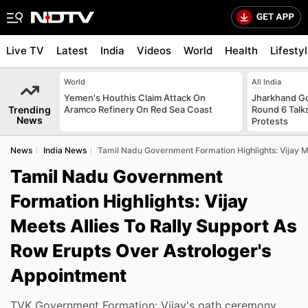
Live TV
Latest
India
Videos
World
Health
Lifesty
World
All India
Yemen's Houthis Claim Attack On
Jharkhand G
Trending
Aramco Refinery On Red Sea Coast
Round 6 Talks
News
Protests
News
India News
Tamil Nadu Government Formation Highlights: Vijay Me
Tamil Nadu Government
Formation Highlights: Vijay
Meets Allies To Rally Support As
Row Erupts Over Astrologer's
Appointment
TVK Government Formation: Vijay's oath ceremony,