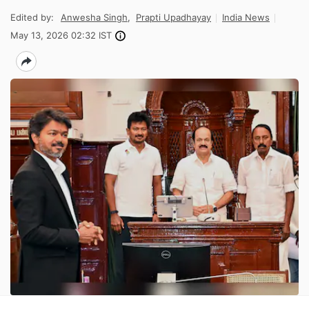
Edited by:
Anwesha Singh
,
Prapti Upadhayay
India News
May 13, 2026 02:32 IST