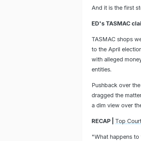
And it is the first 
ED's TASMAC cla
TASMAC shops were
to the April electi
with alleged money
entities.
Pushback over the
dragged the matter
a dim view over the
RECAP |
Top Court
"What happens to t