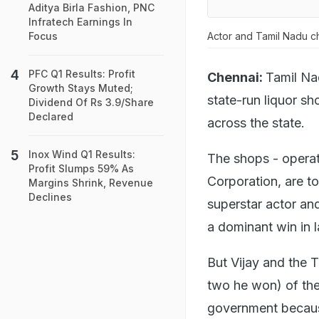
Aditya Birla Fashion, PNC
Infratech Earnings In
Actor and Tamil Nadu chi
Focus
PFC Q1 Results: Profit
Chennai:
Tamil Na
Growth Stays Muted;
state-run liquor s
Dividend Of Rs 3.9/Share
Declared
across the state.
Inox Wind Q1 Results:
The shops - opera
Profit Slumps 59% As
Corporation, are to
Margins Shrink, Revenue
Declines
superstar actor an
a dominant win in 
But Vijay and the 
two he won) of the
government because