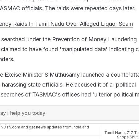
ASMAC officials. The raids were repeated days later.
ncy Raids In Tamil Nadu Over Alleged Liquor Scam
 searched under the Prevention of Money Laundering 
laimed to have found 'manipulated data' indicating c
nders.
tate Excise Minister S Muthusamy launched a counteratt
harassing state officials. He accused it of a 'political
searches of TASMAC's offices had 'ulterior political m
y i help you today
n NDTV.com and get
news
updates from
India
and
Tamil Nadu
,
717 Ta
Shops Shut