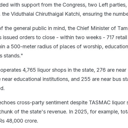
ded with support from the Congress, two Left parties,
, the Viduthalai Chiruthaigal Katchi, ensuring the numbe
f the general public in mind, the Chief Minister of Tam
 issued orders to close - within two weeks - 717 retail 
hin a 500-meter radius of places of worship, education
us stands."
perates 4,765 liquor shops in the state, 276 are near
 near educational institutions, and 255 are near bus st
d.
echoes cross-party sentiment despite TASMAC liquor 
hunk of the state's revenue. In 2025, for example, tot
Rs 48,000 crore.