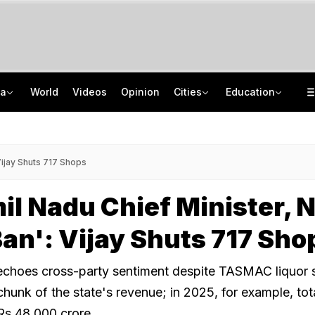
ia
World
Videos
Opinion
Cities
Education
Scent Of A Tiger: Scientists Develop New Tool To Monitor India's Big Cats
GATE 2027: Career Opportunities In PSU Jobs And Master's Programmes
Porsche, Mercedes Seized In Assam Fraud Case. Accused Ran Marketing Scheme
Delhi Private Universities Bill Approved: What Students Need To Know
Vijay Shuts 717 Shops
l Nadu Chief Minister, 
Ban': Vijay Shuts 717 Sho
echoes cross-party sentiment despite TASMAC liquor 
hunk of the state's revenue; in 2025, for example, tot
Rs 48,000 crore.