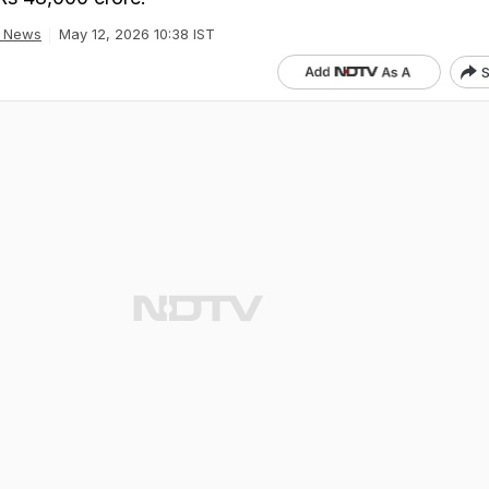
a News
May 12, 2026 10:38 IST
S