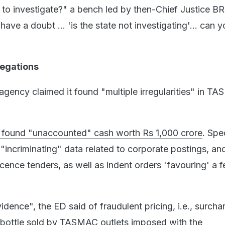
 to investigate?" a bench led by then-Chief Justice B
ve a doubt ... 'is the state not investigating'... can y
legations
agency claimed it found "multiple irregularities" in T
it found "unaccounted" cash worth Rs 1,000 crore
. Spec
d "incriminating" data related to corporate postings, an
icence tenders, as well as indent orders 'favouring' a 
dence", the ED said of fraudulent pricing, i.e., surcha
 bottle sold by TASMAC outlets imposed with the