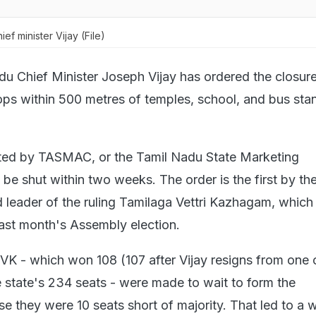
ef minister Vijay (File)
du Chief Minister Joseph Vijay has ordered the closure
hops within 500 metres of temples, school, and bus sta
ted by TASMAC, or the Tamil Nadu State Marketing
 be shut within two weeks. The order is the first by th
d leader of the ruling Tamilaga Vettri Kazhagam, which
last month's Assembly election.
TVK - which won 108 (107 after Vijay resigns from one 
 state's 234 seats - were made to wait to form the
 they were 10 seats short of majority. That led to a 