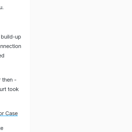
u.
 build-up
connection
ed
 then -
urt took
or Case
te