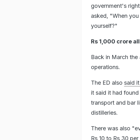
government's right
asked, "When you ha
yourself?"
Rs 1,000 crore al
Back in March the 
operations.
The ED also
said 
it said it had foun
transport and bar l
distilleries.
There was also "evi
Rs 10 to Rs 30 per