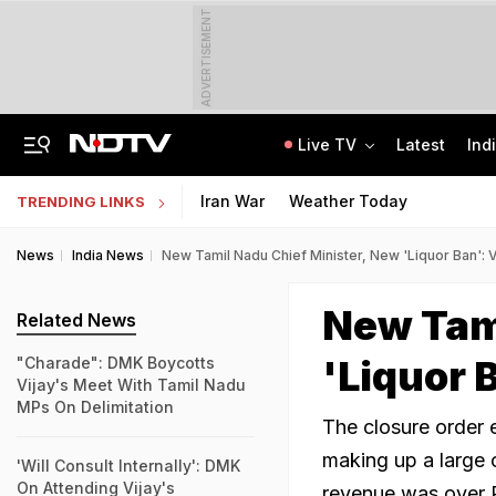
ADVERTISEMENT
Live TV
Latest
Ind
2 Brothers Were Jailed Over 2009 Murder. Court Spots Lapses 17 Years Later
CISCE Opens Registration For Class 10, Class 12 Examinations 2027, 2028
Iran War
Weather Today
TRENDING LINKS
News
India News
New Tamil Nadu Chief Minister, New 'Liquor Ban': 
New Tami
Related News
'Liquor 
"Charade": DMK Boycotts
Vijay's Meet With Tamil Nadu
MPs On Delimitation
The closure order 
making up a large c
'Will Consult Internally': DMK
On Attending Vijay's
revenue was over 