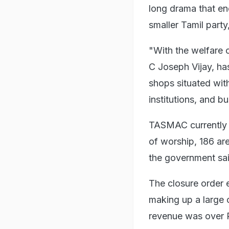
long drama that en
smaller Tamil party
"With the welfare o
C Joseph Vijay, has
shops situated wit
institutions, and b
TASMAC currently o
of worship, 186 are
the government sai
The closure order 
making up a large c
revenue was over 