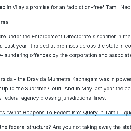
step in Vijay's promise for an 'addiction-free' Tamil Nad
ims
 under the Enforcement Directorate's scanner in the
on. Last year, it raided at premises across the state in 
-laundering offences by the corporation and associat
 raids - the Dravida Munnetra Kazhagam was in power
 up to the Supreme Court. And in May last year the co
 federal agency crossing jurisdictional lines.
's 'What Happens To Federalism' Query In Tamil Liqu
he federal structure? Are you not taking away the sta