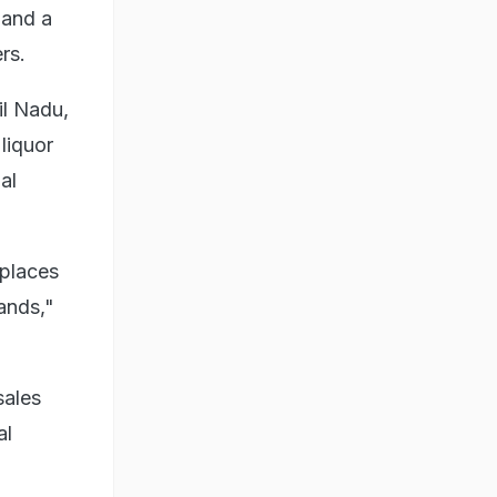
 and a
rs.
il Nadu,
liquor
al
 places
ands,"
sales
al