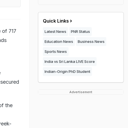
Quick Links
 of 717
Latest News
PNR Status
nds
Education News
Business News
Sports News
India vs Sri Lanka LIVE Score
Indian-Origin PhD Student
e
 secured
Advertisement
of the
week-