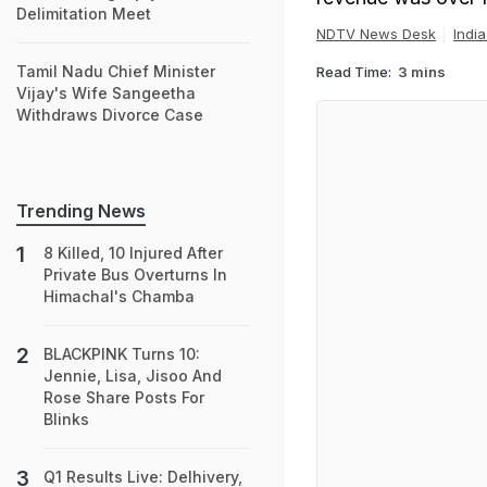
Delimitation Meet
NDTV News Desk
Indi
Tamil Nadu Chief Minister
Read Time:
3 mins
Vijay's Wife Sangeetha
Withdraws Divorce Case
Trending News
8 Killed, 10 Injured After
Private Bus Overturns In
Himachal's Chamba
BLACKPINK Turns 10:
Jennie, Lisa, Jisoo And
Rose Share Posts For
Blinks
Q1 Results Live: Delhivery,