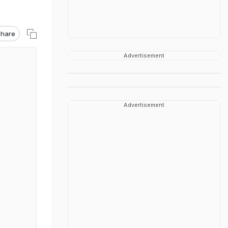
hare
Advertisement
Advertisement