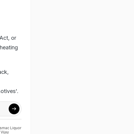
Act, or
heating
ack,
otives'.
smac Liquor
,
Vijay