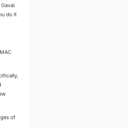
R Gavai
ou do it
ASMAC
ifically,
d
few
rges of