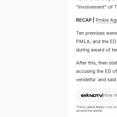
"involvement" of T
RECAP |
Probe Age
Ten premises were
PMLA, and the ED c
during award of te
After this, then s
accusing the ED of 
vendetta' and said 
How ma
Track
Latest News
Live o
around the
world