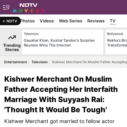
Stories
Photos
Videos
Web Series
Reviews
TV
NDTV
Television
Bollywood
Gauahar Khan, Kushal Tandon's Surprise
Rekha's Br
Trending
Reunion Wins The Internet
Transforma
Stories
Entertainment
Television
Kishwer Merchant On Muslim Father Accepting 
Kishwer Merchant On Muslim
Father Accepting Her Interfaith
Marriage With Suyyash Rai:
'Thought It Would Be Tough'
Kishwer Merchant got married to fellow actor