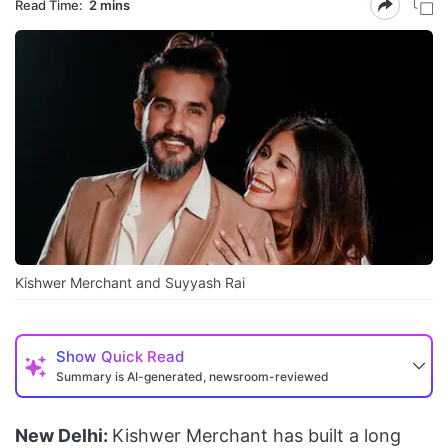
Read Time:
2 mins
Kishwer Merchant and Suyyash Rai
Show
Quick Read
Summary is AI-generated, newsroom-reviewed
New Delhi:
Kishwer Merchant has built a long