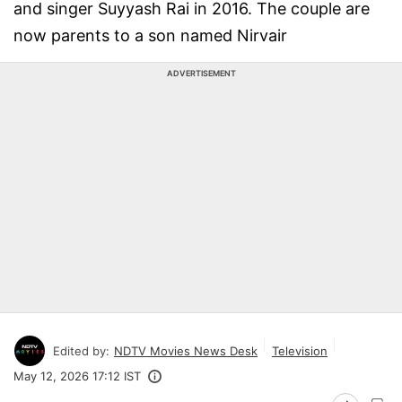
and singer Suyyash Rai in 2016. The couple are
now parents to a son named Nirvair
ADVERTISEMENT
Edited by:
NDTV Movies News Desk
Television
May 12, 2026 17:12 IST