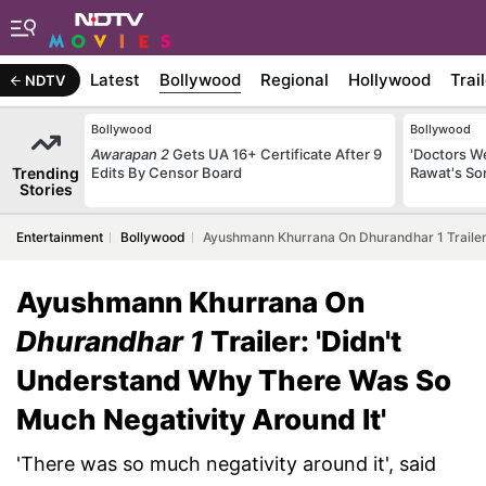
Latest
Bollywood
Regional
Hollywood
Trai
NDTV
Bollywood
Bollywood
Awarapan 2
Gets UA 16+ Certificate After 9
'Doctors W
Trending
Edits By Censor Board
Rawat's So
Stories
Entertainment
Bollywood
Ayushmann Khurrana On Dhurandhar 1 Trailer:
Ayushmann Khurrana On
Dhurandhar 1
Trailer: 'Didn't
Understand Why There Was So
Much Negativity Around It'
'There was so much negativity around it', said