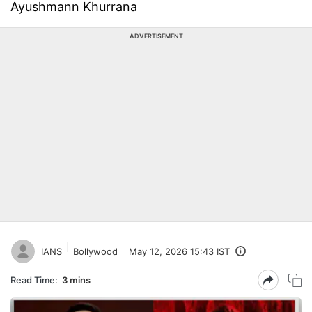
Ayushmann Khurrana
ADVERTISEMENT
IANS
Bollywood
May 12, 2026 15:43 IST
Read Time:
3 mins