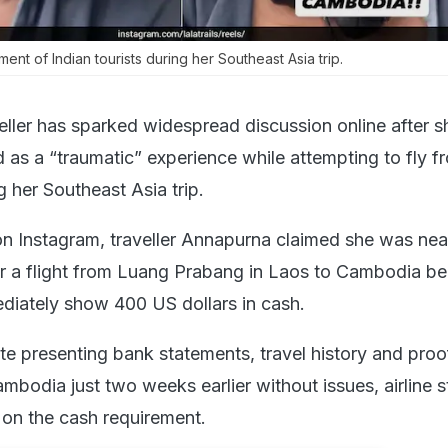
ment of Indian tourists during her Southeast Asia trip.
eller has sparked widespread discussion online after s
 as a “traumatic” experience while attempting to fly 
 her Southeast Asia trip.
on Instagram, traveller Annapurna claimed she was nea
r a flight from Luang Prabang in Laos to Cambodia b
diately show 400 US dollars in cash.
te presenting bank statements, travel history and proo
bodia just two weeks earlier without issues, airline s
 on the cash requirement.