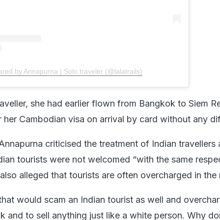
ared by Annapurna | Solo traveler (@lalatrails)
raveller, she had earlier flown from Bangkok to Siem 
 her Cambodian visa on arrival by card without any diff
, Annapurna criticised the treatment of Indian travellers
ian tourists were not welcomed “with the same respe
 also alleged that tourists are often overcharged in the 
that would scam an Indian tourist as well and overcha
k and to sell anything just like a white person. Why do