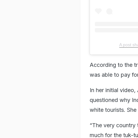
A post sh
According to the t
was able to pay for
In her initial video
questioned why Ind
white tourists. She
“The very country 
much for the tuk-tu