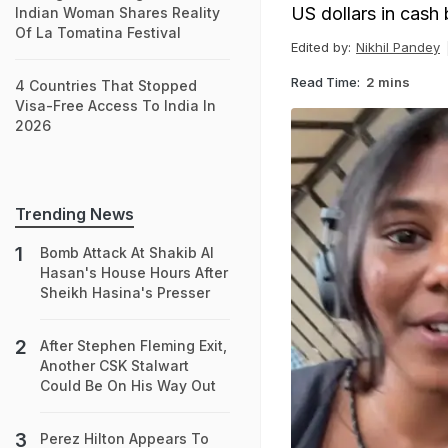
US dollars in cash
Indian Woman Shares Reality
Of La Tomatina Festival
Edited by:
Nikhil Pandey
Read Time:
2 mins
4 Countries That Stopped
Visa-Free Access To India In
2026
Trending News
Bomb Attack At Shakib Al
Hasan's House Hours After
Sheikh Hasina's Presser
After Stephen Fleming Exit,
Another CSK Stalwart
Could Be On His Way Out
Perez Hilton Appears To