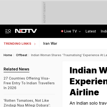
ADVERTISEMENT
Live TV
Latest
Ind
Assam Floods: Death Count Rises To 95, 14 Districts On High Alert
KEAM 2026 Opens NEET UG Result Submission Window; Upload Scores By August 10
Iran War
TRENDING LINKS
Home
Offbeat
Indian Woman Shares 'Traumatising' Experience At La
Indian 
Related News
Experien
27 Countries Offering Visa-
Free Entry To Indian Travellers
In 2026
Airline
'Rotten Tomatoes, Not Like
An Indian solo tra
Zindagi Naa Milegi Dobara':