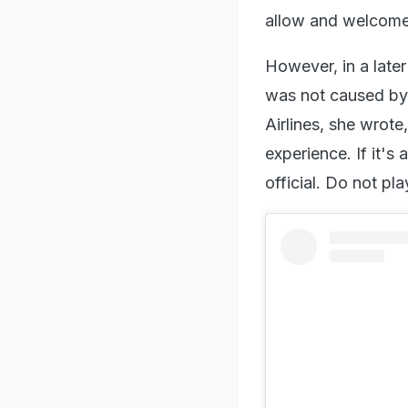
allow and welcome 
However, in a later 
was not caused by i
Airlines, she wrote
experience. If it's
official. Do not p