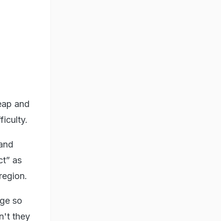
Reap and
iculty.
 and
ct” as
region.
rge so
n't they