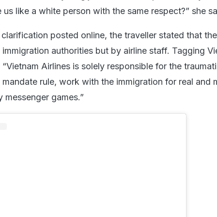
us like a white person with the same respect?” she sa
clarification posted online, the traveller stated that th
mmigration authorities but by airline staff. Tagging V
, “Vietnam Airlines is solely responsible for the traumat
 a mandate rule, work with the immigration for real and 
lay messenger games.”