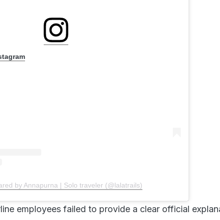
nstagram
ared by Annapurna | Solo traveler (@lalatrails)
rline employees failed to provide a clear official explan