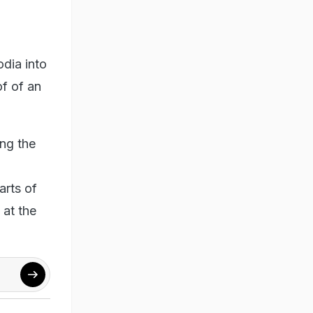
odia into
of of an
ing the
arts of
 at the