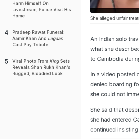
Harm Himself On
Livestream, Police Visit His
Home
She alleged unfair treat
Pradeep Rawat Funeral:
An Indian solo trav
Aamir Khan And
Lagaan
Cast Pay Tribute
what she described
to Cambodia during
Viral Photo From
King
Sets
Reveals Shah Rukh Khan's
Rugged, Bloodied Look
In a video posted 
denied boarding fo
she could not imme
She said that despi
she had entered Cam
continued insisting