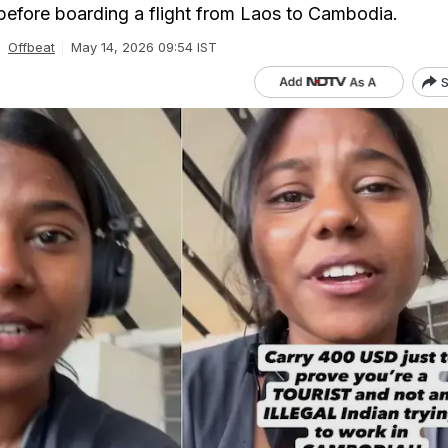
 before boarding a flight from Laos to Cambodia.
Offbeat
May 14, 2026 09:54 IST
S