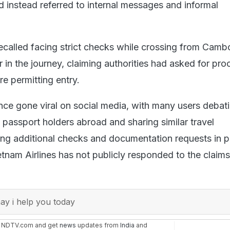
d instead referred to internal messages and informal
recalled facing strict checks while crossing from Camb
r in the journey, claiming authorities had asked for pro
e permitting entry.
nce gone viral on social media, with many users debat
 passport holders abroad and sharing similar travel
ing additional checks and documentation requests in p
tnam Airlines has not publicly responded to the claims
y i help you today
n NDTV.com and get
news
updates from
India
and