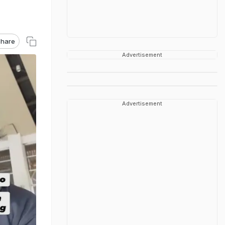
hare
Advertisement
Advertisement