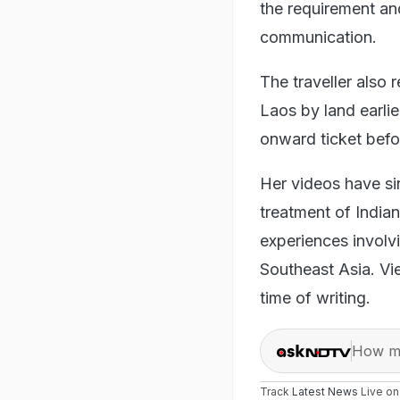
the requirement an
communication.
The traveller also 
Laos by land earlie
onward ticket befor
Her videos have si
treatment of Indian
experiences involv
Southeast Asia. Vie
time of writing.
How ma
Track
Latest News
Live o