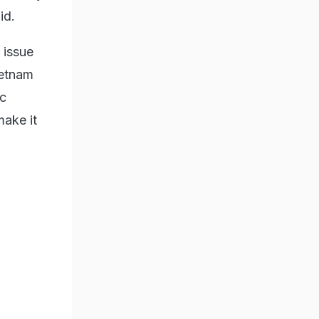
id.
e issue
ietnam
ic
make it