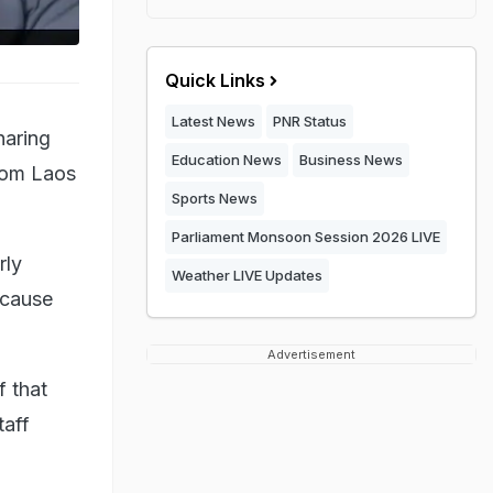
Quick Links
Latest News
PNR Status
haring
Education News
Business News
from Laos
Sports News
Parliament Monsoon Session 2026 LIVE
rly
Weather LIVE Updates
ecause
Advertisement
f that
taff