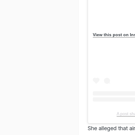
View this post on I
A post sh
She alleged that ai