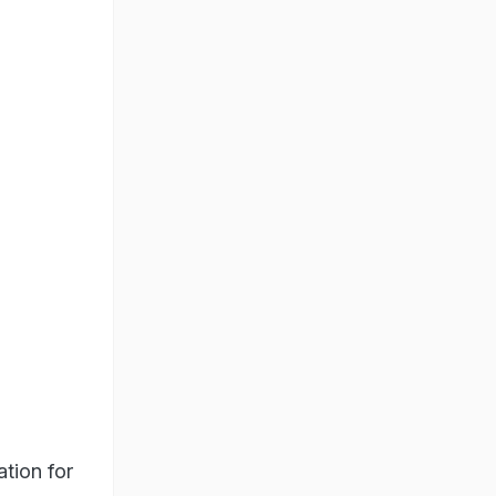
ation for