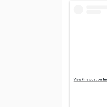
View this post on I