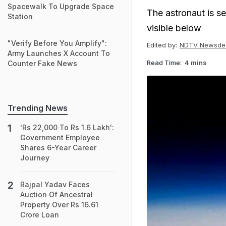
Spacewalk To Upgrade Space
The astronaut is s
Station
visible below
"Verify Before You Amplify":
Edited by:
NDTV Newsde
Army Launches X Account To
Read Time:
4 mins
Counter Fake News
Trending News
'Rs 22,000 To Rs 1.6 Lakh':
Government Employee
Shares 6-Year Career
Journey
Rajpal Yadav Faces
Auction Of Ancestral
Property Over Rs 16.61
Crore Loan