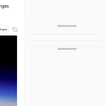
anges
Advertisement
hare
Advertisement