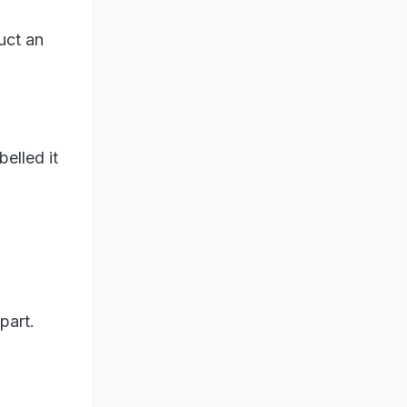
uct an
elled it
part.