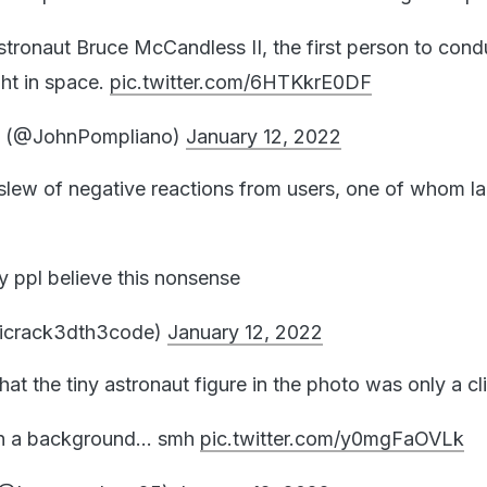
astronaut Bruce McCandless II, the first person to cond
ght in space.
pic.twitter.com/6HTKkrE0DF
o (@JohnPompliano)
January 12, 2022
slew of negative reactions from users, one of whom lab
 ppl believe this nonsense
icrack3dth3code)
January 12, 2022
hat the tiny astronaut figure in the photo was only a cli
rt on a background… smh
pic.twitter.com/y0mgFaOVLk