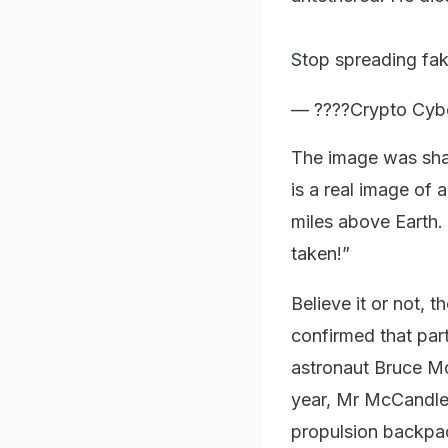
Stop spreading fak
— ????Crypto Cyb
The image was sha
is a real image of 
miles above Earth. 
taken!”
Believe it or not, 
confirmed that part
astronaut Bruce Mc
year, Mr McCandles
propulsion backpa