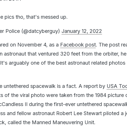
e pics tho, that's messed up.
er Police (@datcyberguy)
January 12, 2022
red on November 4, as a
Facebook post
. The post re
an astronaut that ventured 320 feet from the orbiter, h
It's arguably one of the best astronaut related photos
the untethered spacewalk is a fact. A report by
USA To
s of the viral photo were taken from the 1984 picture 
Candless II during the first-ever untethered spacewal
s and fellow astronaut Robert Lee Stewart piloted a j
ck, called the Manned Maneuvering Unit.