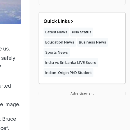
Quick Links
Latest News
PNR Status
Education News
Business News
e us.
Sports News
 safely
India vs Sri Lanka LIVE Score
f
Indian-Origin PhD Student
.
arted
Advertisement
he image.
t Bruce
ce”.