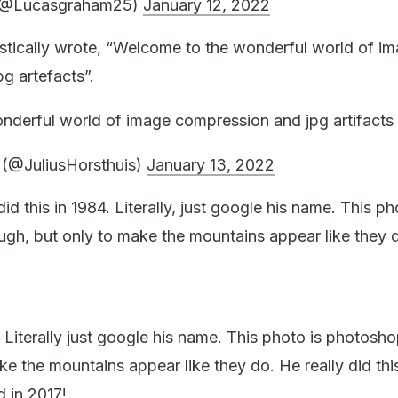
(@Lucasgraham25)
January 12, 2022
stically wrote, “Welcome to the wonderful world of i
g artefacts”.
derful world of image compression and jpg artifacts
 (@JuliusHorsthuis)
January 13, 2022
id this in 1984. Literally, just google his name. This ph
h, but only to make the mountains appear like they d
. Literally just google his name. This photo is photos
ke the mountains appear like they do. He really did thi
d in 2017!