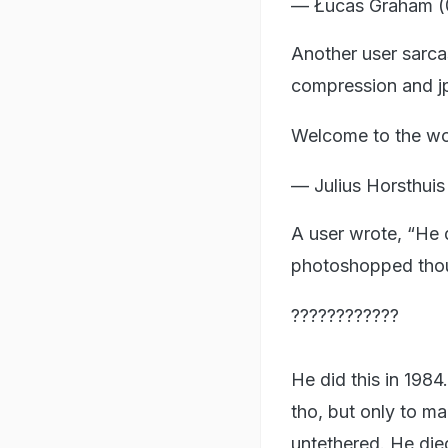
— Łucas Graham 
Another user sarca
compression and jp
Welcome to the won
— Julius Horsthuis
A user wrote, “He d
photoshopped thoug
????????????
He did this in 1984
tho, but only to ma
untethered. He die