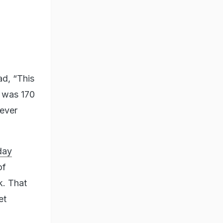
ad, “This
e was 170
 ever
day
of
k. That
et