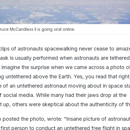
uce McCandless II is going viral online.
lips of astronauts spacewalking never cease to amaz
 task is usually performed when astronauts are tethered
o imagine the surprise when we came across a photo o
ng untethered above the Earth. Yes, you read that right
e of an untethered astronaut moving about in space st
f social media. While many had their jaws drop at the
 up, others were skeptical about the authenticity of t
o posted the photo, wrote: “Insane picture of astronau
first person to conduct an untethered free flight in spa