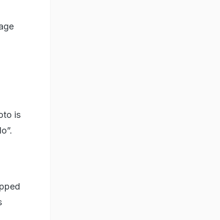
mage
oto is
o”.
hopped
s