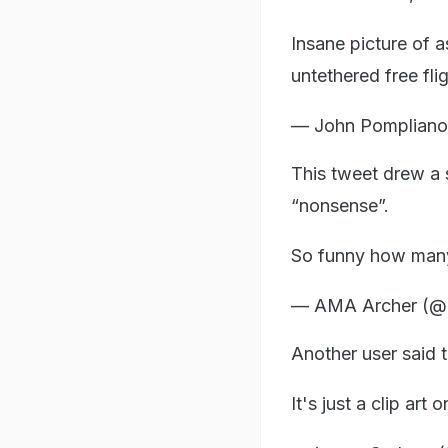
Insane picture of 
untethered free fli
— John Pomplian
This tweet drew a 
“nonsense”.
So funny how many
— AMA Archer (@
Another user said t
It's just a clip a