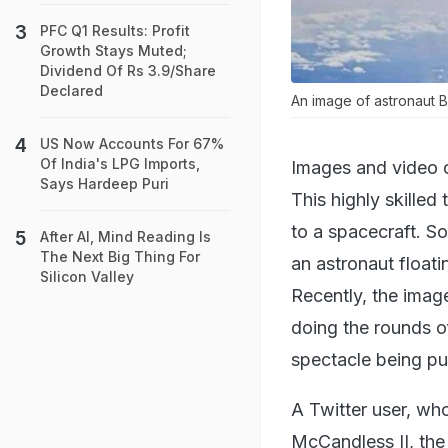
PFC Q1 Results: Profit
Growth Stays Muted;
Dividend Of Rs 3.9/Share
Declared
An image of astronaut Br
US Now Accounts For 67%
Of India's LPG Imports,
Images and video c
Says Hardeep Puri
This highly skilled
to a spacecraft. S
After AI, Mind Reading Is
The Next Big Thing For
an astronaut floati
Silicon Valley
Recently, the imag
doing the rounds o
spectacle being put
A Twitter user, wh
McCandless II, the 