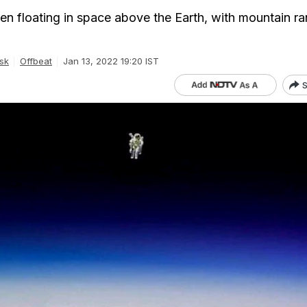
een floating in space above the Earth, with mountain r
sk
Offbeat
Jan 13, 2022 19:20 IST
S