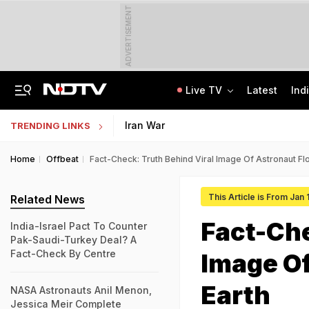
ADVERTISEMENT
Live TV
Latest
Ind
84 Years After Quit India Movement, The Nation We Must Still Build
AI In Classrooms, But More Than 1 Lakh Schools Still Lack Girls' Toilets
Iran War
TRENDING LINKS
Home
Offbeat
Fact-Check: Truth Behind Viral Image Of Astronaut Fl
This Article is From Jan
Related News
Fact-Che
India-Israel Pact To Counter
Pak-Saudi-Turkey Deal? A
Fact-Check By Centre
Image Of
Earth
NASA Astronauts Anil Menon,
Jessica Meir Complete