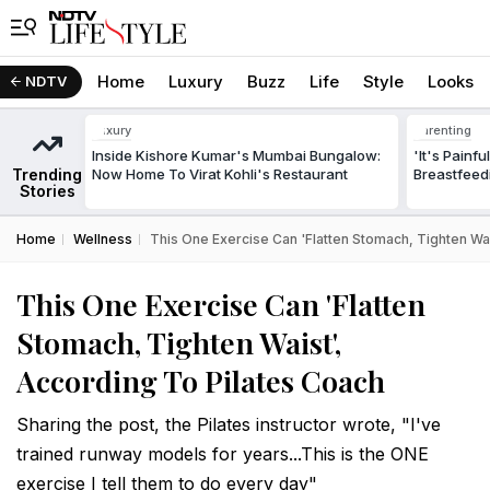
Home
Luxury
Buzz
Life
Style
Looks
NDTV
Luxury
Parenting
Inside Kishore Kumar's Mumbai Bungalow:
'It's Painf
Trending
Now Home To Virat Kohli's Restaurant
Breastfeed
Stories
Home
Wellness
This One Exercise Can 'Flatten Stomach, Tighten Wai
This One Exercise Can 'Flatten
Stomach, Tighten Waist',
According To Pilates Coach
Sharing the post, the Pilates instructor wrote, "I've
trained runway models for years...This is the ONE
exercise I tell them to do every day"