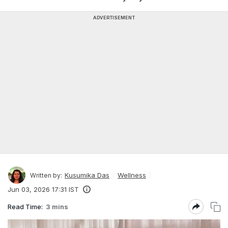
ADVERTISEMENT
Kusumika Das
Wellness
Written by:
Jun 03, 2026 17:31 IST
Read Time:
3 mins