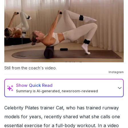
Still from the coach's video.
Instagram
Show
Quick Read
Summary is AI-generated, newsroom-reviewed
Celebrity Pilates trainer Cat, who has trained runway
models for years, recently shared what she calls one
essential exercise for a full-body workout. In a video