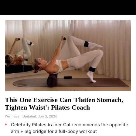
This One Exercise Can 'Flatten Stomach,
Tighten Waist': Pilates Coach
Wellness
Updated:
Jun 3, 2026
Celebrity Pilates trainer Cat recommends the opposite
arm + leg bridge for a full-body workout