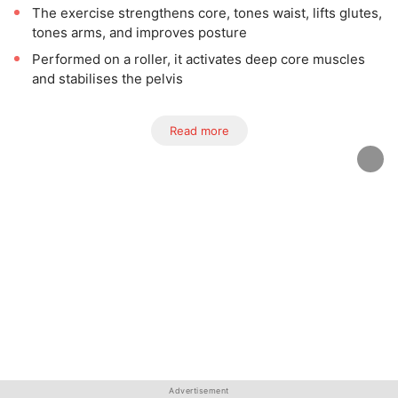
The exercise strengthens core, tones waist, lifts glutes,
tones arms, and improves posture
Performed on a roller, it activates deep core muscles
and stabilises the pelvis
Read more
Advertisement
Advertisement
Advertisement
Advertisement
Advertisement
Advertisement
Advertisement
Advertisement
Advertisement
Advertisement
Advertisement