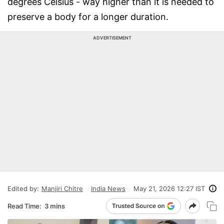
degrees Celsius - way higher than it is needed to
preserve a body for a longer duration.
ADVERTISEMENT
Edited by:
Manjiri Chitre
India News
May 21, 2026 12:27 IST
Read Time:
3 mins