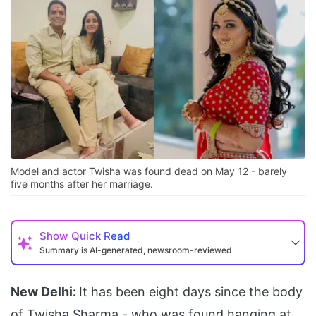
Model and actor Twisha was found dead on May 12 - barely
five months after her marriage.
Show
Quick Read
Summary is AI-generated, newsroom-reviewed
New Delhi:
It has been eight days since the body
of Twisha Sharma - who was found hanging at