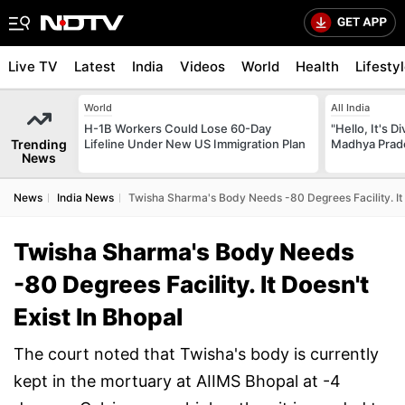
Live TV
Latest
India
Videos
World
Health
Lifesty
World
All India
H-1B Workers Could Lose 60-Day
"Hello, It's 
Trending
Lifeline Under New US Immigration Plan
Madhya Prade
News
News
India News
Twisha Sharma's Body Needs -80 Degrees Facility. It 
Twisha Sharma's Body Needs
-80 Degrees Facility. It Doesn't
Exist In Bhopal
The court noted that Twisha's body is currently
kept in the mortuary at AIIMS Bhopal at -4