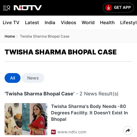
Live TV
Latest
India
Videos
World
Health
Lifesty
Home
Twisha Sharma Bhopal Case
TWISHA SHARMA BHOPAL CASE
All
News
'Twisha Sharma Bhopal Case'
- 2 News Result(s)
Twisha Sharma's Body Needs -80
Degrees Facility. It Doesn't Exist In
Bhopal
www.ndtv.com