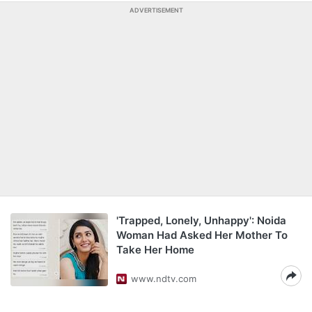
ADVERTISEMENT
'Trapped, Lonely, Unhappy': Noida
Woman Had Asked Her Mother To
Take Her Home
www.ndtv.com