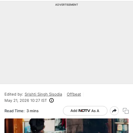
ADVERTISEMENT
Edited by:
Srishti Singh Sisodia
Offbeat
May 21, 2026 10:27 IST
Read Time:
3 mins