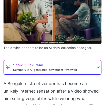
The device appears to be an AI data-collection headgear.
Show
Quick Read
Summary is AI-generated, newsroom-reviewed
A Bengaluru street vendor has become an
unlikely internet sensation after a video showed
him selling vegetables while wearing what