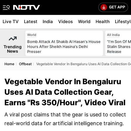
Live TV
Latest
India
Videos
World
Health
Lifesty
World
All India
Bomb Attack At Shakib Al Hasan's House
"I'm Son Of M
Trending
Hours After Sheikh Hasina's Delhi
Stalin Shares
News
Presser
Release
Home
Offbeat
Vegetable Vendor In Bengaluru Uses AI Data Collection Ge
Vegetable Vendor In Bengaluru
Uses AI Data Collection Gear,
Earns "Rs 350/Hour", Video Viral
A viral post claims that the gear is used to collect
real-world data for artificial intelligence training.