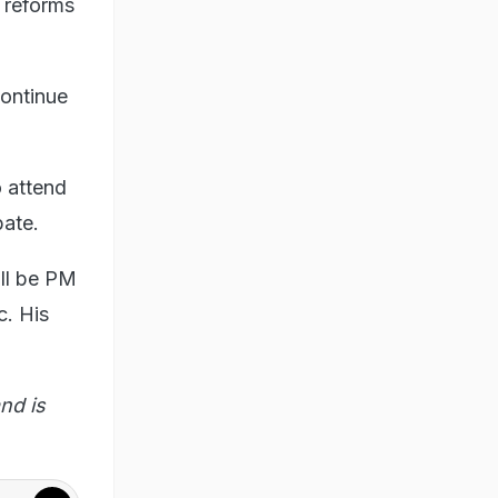
 reforms
continue
o attend
bate.
ill be PM
c. His
nd is