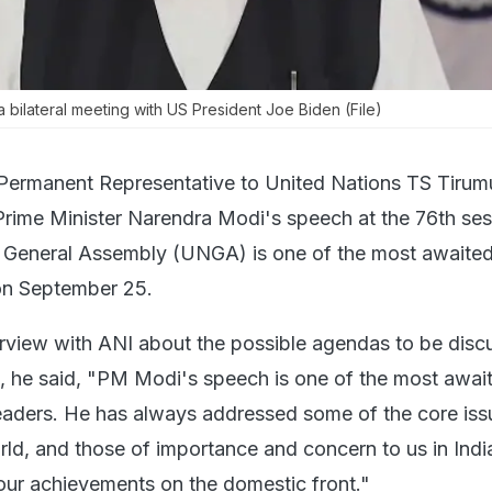
a bilateral meeting with US President Joe Biden (File)
 Permanent Representative to United Nations TS Tirumu
rime Minister Narendra Modi's speech at the 76th ses
s General Assembly (UNGA) is one of the most await
on September 25.
terview with ANI about the possible agendas to be dis
he said, "PM Modi's speech is one of the most awai
eaders. He has always addressed some of the core iss
rld, and those of importance and concern to us in Indi
our achievements on the domestic front."