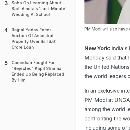
Soha On Learning About
Saif-Amrita's 'Last-Minute'
Wedding At School
PM Modi will also have 
Rajpal Yadav Faces
Auction Of Ancestral
Property Over Rs 16.61
Crore Loan
New York:
India's
Monday said that P
Comedian Fought For
the United Nation
"Rejected" Kapil Sharma,
Ended Up Being Replaced
the world leaders 
By Him
In an exclusive in
PM Modi at UNGA, 
among the world l
confronting the wo
including some of 