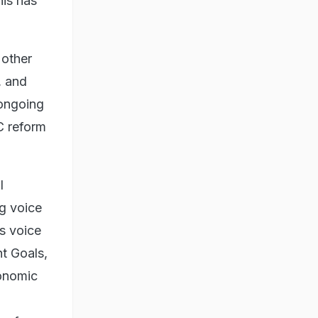
his has
 other
, and
 ongoing
C reform
l
ng voice
ts voice
t Goals,
conomic