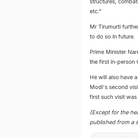
structures, comba
etc."
Mr Tirumurti furthe
to do so in future.
Prime Minister Nare
the first in-perso
He will also have a
Modi's second visi
first such visit was
(Except for the he
published from a s