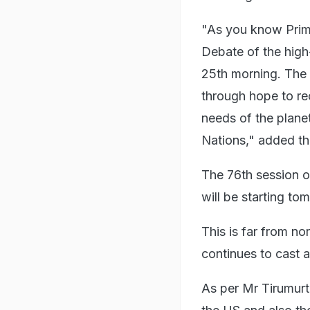
"As you know Prime
Debate of the hig
25th morning. The t
through hope to re
needs of the planet
Nations," added th
The 76th session 
will be starting to
This is far from 
continues to cast 
As per Mr Tirumurti