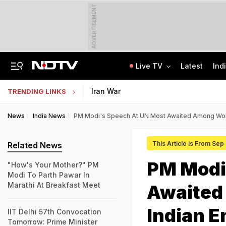
ADVERTISEMENT
Live TV
Latest
Ind
'Robbed You Before Too': Gang Returns To Lawyer's House, Loots Rs 3.15 Crore
AI In Classrooms, But More Than 1 Lakh Schools Still Lack Girls' Toilets
Iran War
TRENDING LINKS
News
India News
PM Modi's Speech At UN Most Awaited Among Worl
This Article is From Sep
Related News
PM Modi
"How's Your Mother?" PM
Modi To Parth Pawar In
Marathi At Breakfast Meet
Awaited
Indian E
IIT Delhi 57th Convocation
Tomorrow: Prime Minister