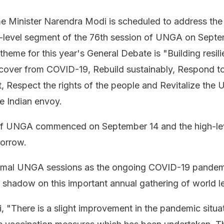
 Minister Narendra Modi is scheduled to address the
h-level segment of the 76th session of UNGA on Sept
heme for this year's General Debate is "Building resil
cover from COVID-19, Rebuild sustainably, Respond to
, Respect the rights of the people and Revitalize the 
e Indian envoy.
of UNGA commenced on September 14 and the high-le
morrow.
normal UNGA sessions as the ongoing COVID-19 pande
a shadow on this important annual gathering of world l
, "There is a slight improvement in the pandemic situat