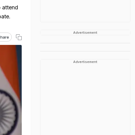
o attend
bate.
Advertisement
hare
Advertisement