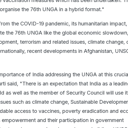
e vaccination measures which has been undertaken. T
organise the 76th UNGA in a hybrid format."
 from the COVID-19 pandemic, its humanitarian impact,
te the 76th UNGA like the global economic slowdown
lopment, terrorism and related issues, climate change,
ternationally, recent developments in Afghanistan, UNS
importance of India addressing the UNGA at this crucia
rti said, "There is an expectation that India as a leadi
d as well as the member of Security Council will use i
issues such as climate change, Sustainable Developmen
rdable access to vaccines, poverty eradication and e
 empowerment and their participation in government