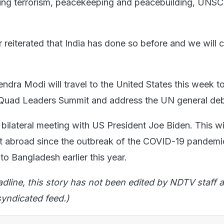
ting terrorism, peacekeeping and peacebuilding, UNSC
r reiterated that India has done so before and we will 
ndra Modi will travel to the United States this week t
n Quad Leaders Summit and address the UN general de
 bilateral meeting with US President Joe Biden. This w
t abroad since the outbreak of the COVID-19 pandemi
 to Bangladesh earlier this year.
adline, this story has not been edited by NDTV staff a
yndicated feed.)