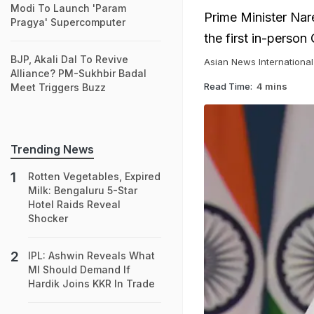
Modi To Launch 'Param
Prime Minister Nare
Pragya' Supercomputer
the first in-perso
BJP, Akali Dal To Revive
Asian News International
Alliance? PM-Sukhbir Badal
Read Time:
4 mins
Meet Triggers Buzz
Trending News
Rotten Vegetables, Expired
Milk: Bengaluru 5-Star
Hotel Raids Reveal
Shocker
IPL: Ashwin Reveals What
MI Should Demand If
Hardik Joins KKR In Trade