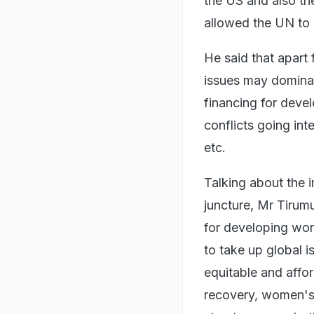
the US and also th
allowed the UN to 
He said that apart
issues may domina
financing for deve
conflicts going in
etc.
Talking about the 
juncture, Mr Tirumu
for developing worl
to take up global 
equitable and affo
recovery, women's