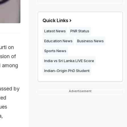
Quick Links
Latest News
PNR Status
Education News
Business News
rti on
Sports News
sion of
India vs Sri Lanka LIVE Score
ed among
Indian-Origin PhD Student
cussed by
Advertisement
ted
ues
a,