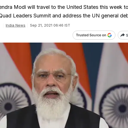
ndra Modi will travel to the United States this week t
n Quad Leaders Summit and address the UN general de
India News
Sep 21, 2021 06:46 IST
S