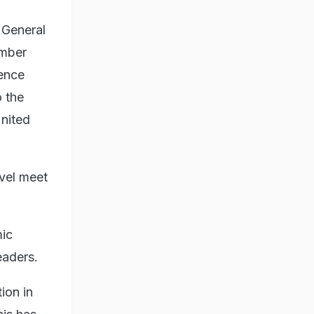
 General
ember
ience
 the
United
vel meet
mic
eaders.
ion in