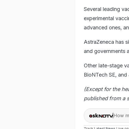
Several leading vac
experimental vacci
advanced ones, and 
AstraZeneca has s
and governments ar
Other late-stage v
BioNTech SE, and
(Except for the he
published from a s
How ma
Track
Latest News
Live o