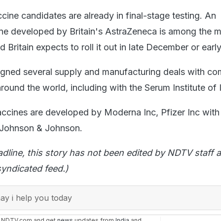
cine candidates are already in final-stage testing. An
ne developed by Britain's AstraZeneca is among the 
Britain expects to roll it out in late December or earl
igned several supply and manufacturing deals with c
ound the world, including with the Serum Institute of I
accines are developed by Moderna Inc, Pfizer Inc with
 Johnson & Johnson.
adline, this story has not been edited by NDTV staff a
yndicated feed.)
y i help you today
n NDTV.com and get
news
updates from
India
and