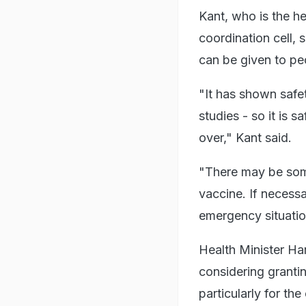
Kant, who is the h
coordination cell, 
can be given to peo
"It has shown safet
studies - so it is 
over," Kant said.
"There may be some 
vaccine. If necessa
emergency situatio
Health Minister H
considering granti
particularly for th