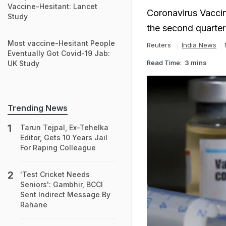
Vaccine-Hesitant: Lancet
Coronavirus Vaccin
Study
the second quarter 
Most vaccine-Hesitant People
Reuters
India News
Eventually Got Covid-19 Jab:
Read Time:
3 mins
UK Study
Trending News
Tarun Tejpal, Ex-Tehelka
Editor, Gets 10 Years Jail
For Raping Colleague
'Test Cricket Needs
Seniors': Gambhir, BCCI
Sent Indirect Message By
Rahane