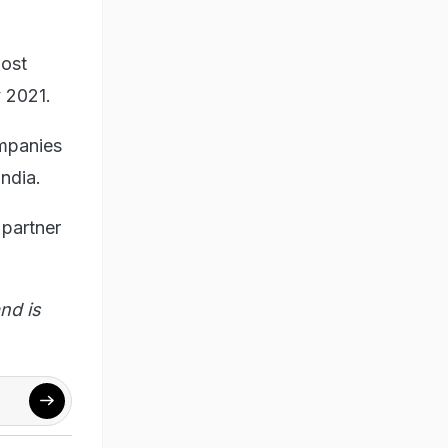
most
y 2021.
ompanies
ndia.
 partner
nd is