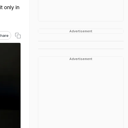
t only in
Advertisement
hare
Advertisement