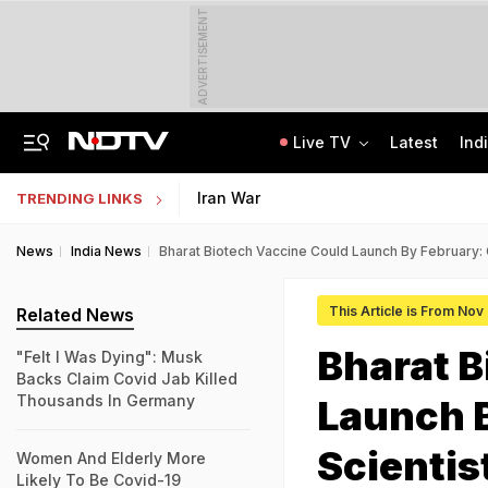
ADVERTISEMENT
Live TV
Latest
Ind
Independent Jury Says Telangana Government Forcibly Acquired Farmers' Land
School Assembly News Headlines (August 7): Top National, International News
Iran War
TRENDING LINKS
News
India News
Bharat Biotech Vaccine Could Launch By February:
This Article is From Nov
Related News
Bharat B
"Felt I Was Dying": Musk
Backs Claim Covid Jab Killed
Thousands In Germany
Launch 
Scientis
Women And Elderly More
Likely To Be Covid-19