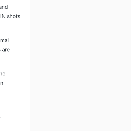
 and
XIN shots
imal
s are
the
an
,