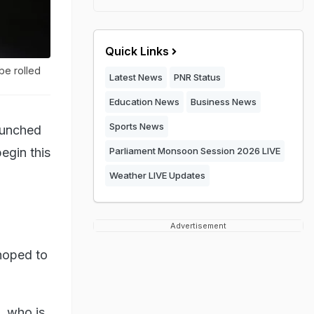
Quick Links
be rolled
Latest News
PNR Status
Education News
Business News
Sports News
aunched
begin this
Parliament Monsoon Session 2026 LIVE
Weather LIVE Updates
Advertisement
hoped to
, who is