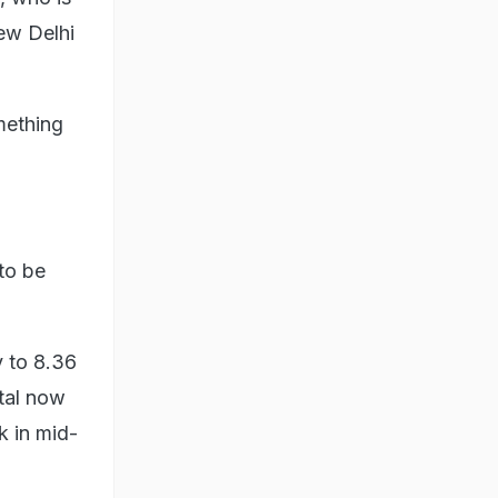
ew Delhi
mething
to be
y to 8.36
otal now
k in mid-