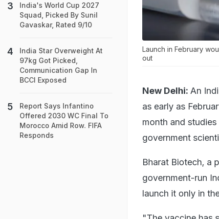
India's World Cup 2027
Squad, Picked By Sunil
Gavaskar, Rated 9/10
Launch in February woul
India Star Overweight At
out
97kg Got Picked,
Communication Gap In
BCCI Exposed
New Delhi:
An Ind
as early as Februar
Report Says Infantino
Offered 2030 WC Final To
month and studies h
Morocco Amid Row. FIFA
Responds
government scienti
Bharat Biotech, a 
government-run Ind
launch it only in t
"The vaccine has s