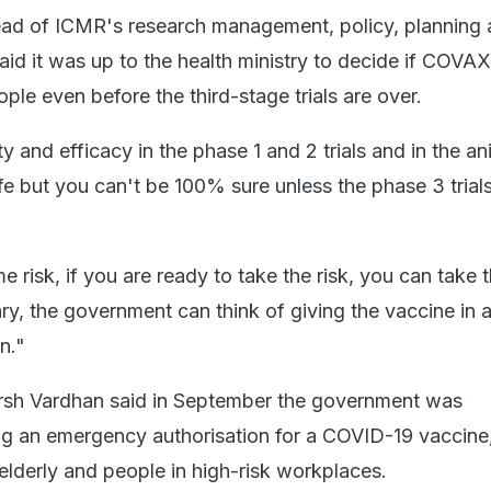
ead of ICMR's research management, policy, planning
said it was up to the health ministry to decide if COVA
ple even before the third-stage trials are over.
y and efficacy in the phase 1 and 2 trials and in the an
safe but you can't be 100% sure unless the phase 3 trial
risk, if you are ready to take the risk, you can take 
ry, the government can think of giving the vaccine in 
n."
arsh Vardhan said in September the government was
ng an emergency authorisation for a COVID-19 vaccine
e elderly and people in high-risk workplaces.