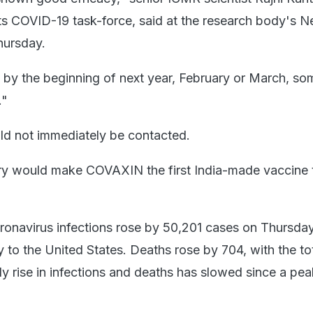
ts COVID-19 task-force, said at the research body's N
hursday.
at by the beginning of next year, February or March, so
."
ld not immediately be contacted.
ary would make COVAXIN the first India-made vaccine 
oronavirus infections rose by 50,201 cases on Thursda
y to the United States. Deaths rose by 704, with the t
ly rise in infections and deaths has slowed since a pea