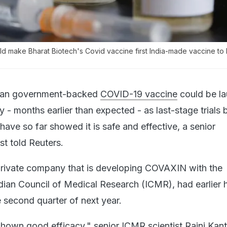
d make Bharat Biotech's Covid vaccine first India-made vaccine to 
ian government-backed
COVID-19 vaccine
could be l
y - months earlier than expected - as last-stage trials 
ave so far showed it is safe and effective, a senior
st told Reuters.
private company that is developing COVAXIN with the
ian Council of Medical Research (ICMR), had earlier 
he second quarter of next year.
hown good efficacy," senior ICMR scientist Rajni Kant