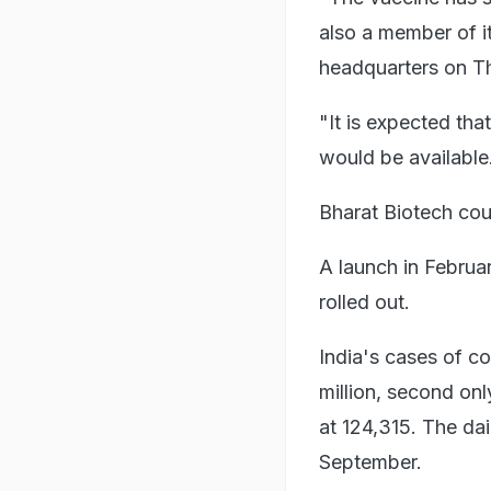
also a member of i
headquarters on T
"It is expected th
would be available
Bharat Biotech cou
A launch in Febru
rolled out.
India's cases of c
million, second onl
at 124,315. The dai
September.