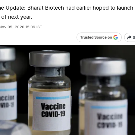
e Update: Bharat Biotech had earlier hoped to launch i
of next year.
Nov 05, 2020 15:09 IST
S