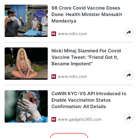
98 Crore Covid Vaccine Doses
Done: Health Minister Mansukh
Mandaviya
www.ndtv.com
Nicki Minaj Slammed For Covid
Vaccine Tweet: "Friend Got It,
Became Impotent"
www.ndtv.com
CoWIN KYC-VS API Introduced to
Enable Vaccination Status
Confirmation: All Details
www.gadgets360.com