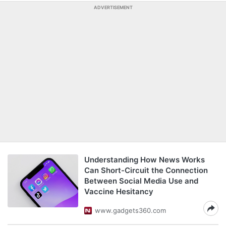
ADVERTISEMENT
Understanding How News Works
Can Short-Circuit the Connection
Between Social Media Use and
Vaccine Hesitancy
www.gadgets360.com