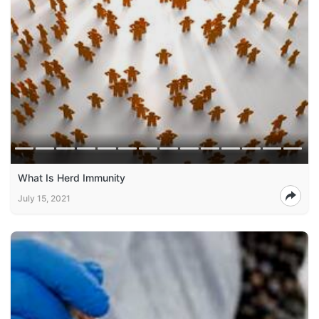
What Is Herd Immunity
July 15, 2021