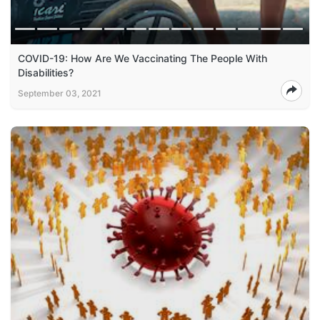
COVID-19: How Are We Vaccinating The People With
Disabilities?
September 03, 2021