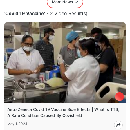
More News
'Covid 19 Vaccine'
- 2 Video Result(s)
4:03
AstraZeneca Covid 19 Vaccine Side Effects | What Is TTS,
A Rare Condition Caused By Covishield
May 1, 2024