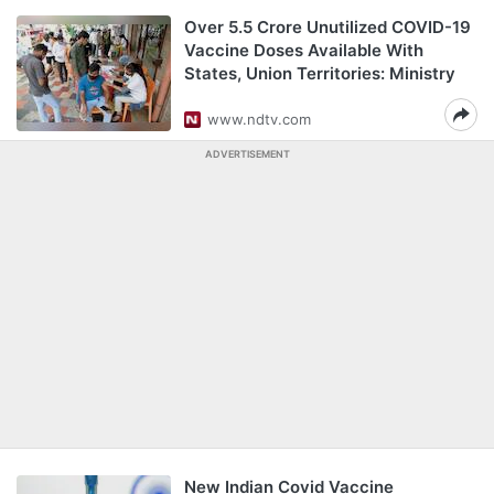
Over 5.5 Crore Unutilized COVID-19
Vaccine Doses Available With
States, Union Territories: Ministry
www.ndtv.com
ADVERTISEMENT
New Indian Covid Vaccine