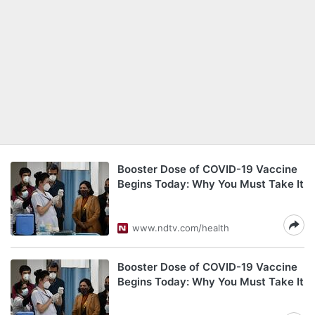
Booster Dose of COVID-19 Vaccine
Begins Today: Why You Must Take It
www.ndtv.com/health
Booster Dose of COVID-19 Vaccine
Begins Today: Why You Must Take It