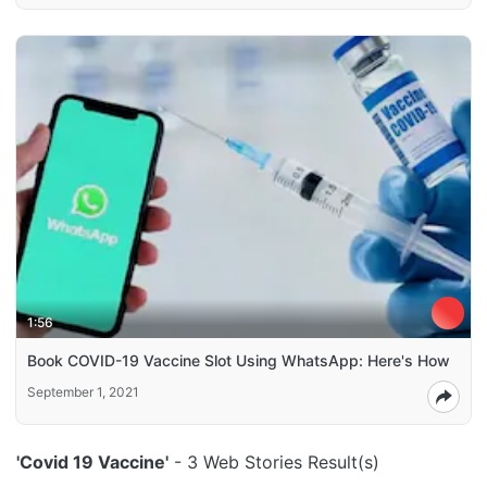
1:56
Book COVID-19 Vaccine Slot Using WhatsApp: Here's How
September 1, 2021
'Covid 19 Vaccine'
- 3 Web Stories Result(s)