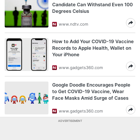
Candidate Can Withstand Even 100
Degrees Celsius
www.ndtv.com
How to Add Your COVID-19 Vaccine
Records to Apple Health, Wallet on
Your iPhone
www.gadgets360.com
Google Doodle Encourages People
to Get COVID-19 Vaccine, Wear
Face Masks Amid Surge of Cases
www.gadgets360.com
ADVERTISEMENT