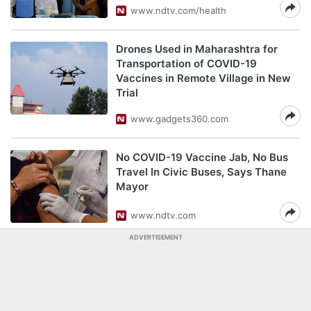
www.ndtv.com/health
Drones Used in Maharashtra for
Transportation of COVID-19
Vaccines in Remote Village in New
Trial
www.gadgets360.com
No COVID-19 Vaccine Jab, No Bus
Travel In Civic Buses, Says Thane
Mayor
www.ndtv.com
ADVERTISEMENT