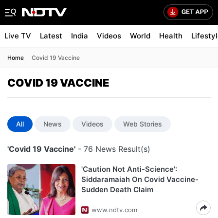
Live TV
Latest
India
Videos
World
Health
Lifesty
Home
Covid 19 Vaccine
COVID 19 VACCINE
All
News
Videos
Web Stories
'Covid 19 Vaccine'
- 76 News Result(s)
'Caution Not Anti-Science':
Siddaramaiah On Covid Vaccine-
Sudden Death Claim
www.ndtv.com