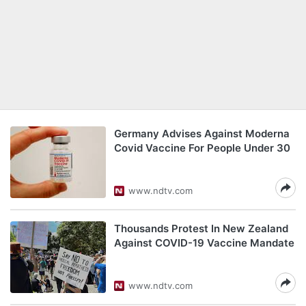
Germany Advises Against Moderna
Covid Vaccine For People Under 30
www.ndtv.com
Thousands Protest In New Zealand
Against COVID-19 Vaccine Mandate
www.ndtv.com