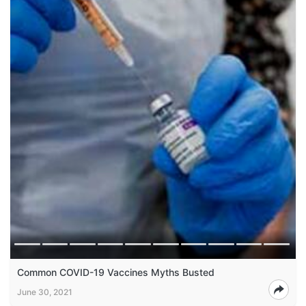
Common COVID-19 Vaccines Myths Busted
June 30, 2021