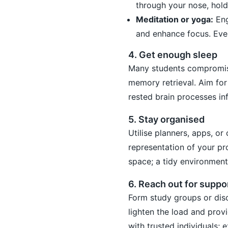
through your nose, hold
Meditation or yoga:
Eng
and enhance focus. Even
4. Get enough sleep
Many students compromise
memory retrieval. Aim for 
rested brain processes in
5. Stay organised
Utilise planners, apps, or
representation of your pr
space; a tidy environmen
6. Reach out for suppo
Form study groups or dis
lighten the load and prov
with trusted individuals; 