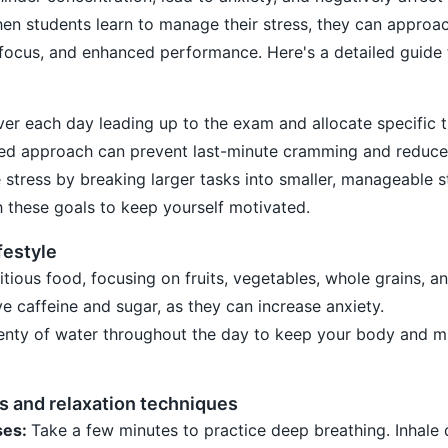
hen students learn to manage their stress, they can appro
focus, and enhanced performance. Here's a detailed guide 
ver each day leading up to the exam and allocate specific 
sed approach can prevent last-minute cramming and reduce 
e stress by breaking larger tasks into smaller, manageable s
 these goals to keep yourself motivated.
festyle
ious food, focusing on fruits, vegetables, whole grains, a
e caffeine and sugar, as they can increase anxiety.
lenty of water throughout the day to keep your body and m
s and relaxation techniques
ses:
Take a few minutes to practice deep breathing. Inhale