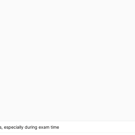
ss, especially during exam time