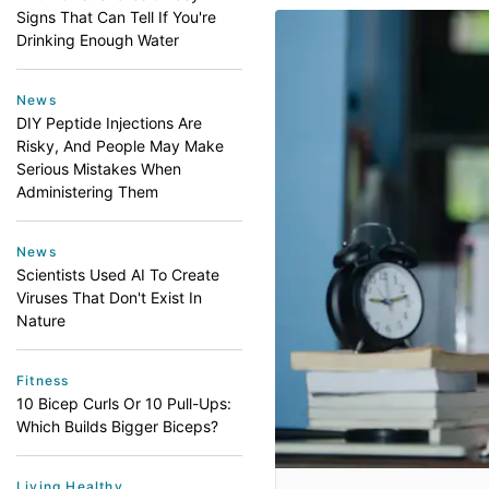
Signs That Can Tell If You're
Drinking Enough Water
News
DIY Peptide Injections Are
Risky, And People May Make
Serious Mistakes When
Administering Them
News
Scientists Used AI To Create
Viruses That Don't Exist In
Nature
Fitness
10 Bicep Curls Or 10 Pull-Ups:
Which Builds Bigger Biceps?
Living Healthy