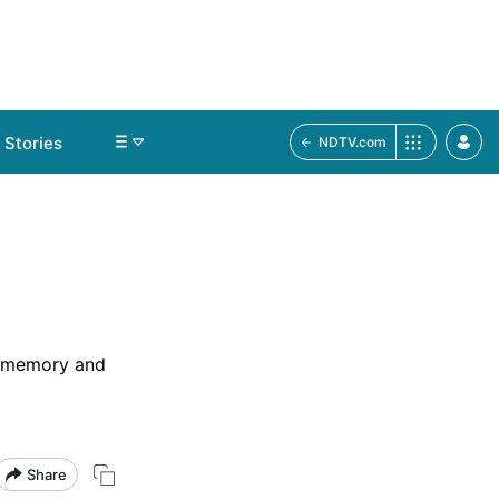
Stories
NDTV.com
ct memory and
Share