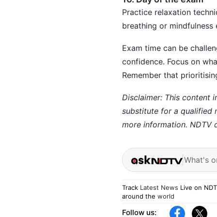
Practice relaxation techn
breathing or mindfulness 
Exam time can be challeng
confidence. Focus on wha
Remember that prioritisin
Disclaimer: This content i
substitute for a qualified
more information. NDTV do
What's o
Track
Latest News
Live on NDT
around the
world
Follow us: