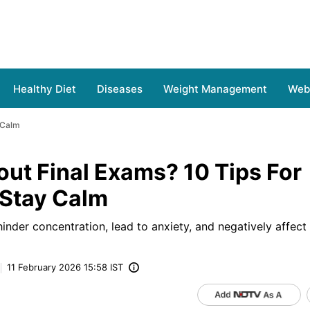
Healthy Diet
Diseases
Weight Management
Web 
 Calm
ut Final Exams? 10 Tips For
 Stay Calm
 hinder concentration, lead to anxiety, and negatively affe
11 February 2026 15:58 IST