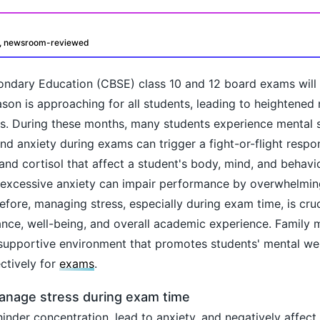
d, newsroom-reviewed
ondary Education (CBSE) class 10 and 12 board exams will
son is approaching for all students, leading to heightened
s. During these months, many students experience mental s
nd anxiety during exams can trigger a fight-or-flight respo
and cortisol that affect a student's body, mind, and behavio
oday?
 excessive anxiety can impair performance by overwhelming
fore, managing stress, especially during exam time, is cruci
ance, well-being, and overall academic experience. Family
supportive environment that promotes students' mental wel
ctively for
exams
.
manage stress during exam time
 hinder concentration, lead to anxiety, and negatively affe