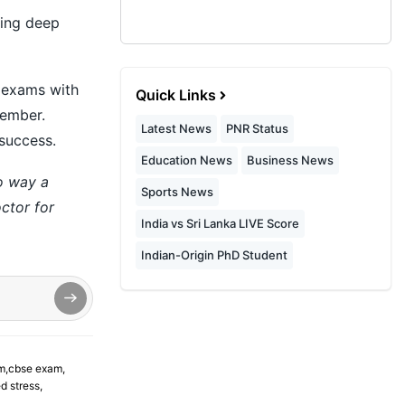
ing deep
r exams with
Quick Links
member.
Latest News
PNR Status
 success.
Education News
Business News
no way a
Sports News
ctor for
India vs Sri Lanka LIVE Score
Indian-Origin PhD Student
m
,
cbse exam
,
d stress
,