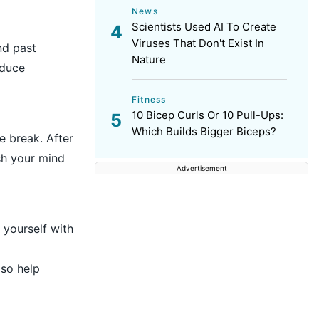
News
Scientists Used AI To Create
Viruses That Don't Exist In
nd past
Nature
educe
Fitness
10 Bicep Curls Or 10 Pull-Ups:
Which Builds Bigger Biceps?
e break. After
sh your mind
Advertisement
 yourself with
lso help