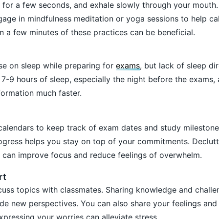
 for a few seconds, and exhale slowly through your mouth.
age in mindfulness meditation or yoga sessions to help c
 a few minutes of these practices can be beneficial.
 on sleep while preparing for
exams
, but lack of sleep di
7-9 hours of sleep, especially the night before the exams, 
formation much faster.
 calendars to keep track of exam dates and study milestones
ogress helps you stay on top of your commitments. Declutt
t can improve focus and reduce feelings of overwhelm.
rt
cuss topics with classmates. Sharing knowledge and challe
ide new perspectives. You can also share your feelings and
expressing your worries can alleviate stress.