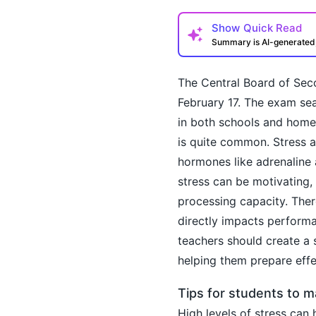
Show
Quick Read
Summary is AI-generate
The Central Board of Sec
February 17. The exam sea
in both schools and home
is quite common. Stress a
hormones like adrenaline 
How may I help you t
stress can be motivating,
processing capacity. There
directly impacts perform
teachers should create a 
helping them prepare effe
Tips for students to 
High levels of stress can