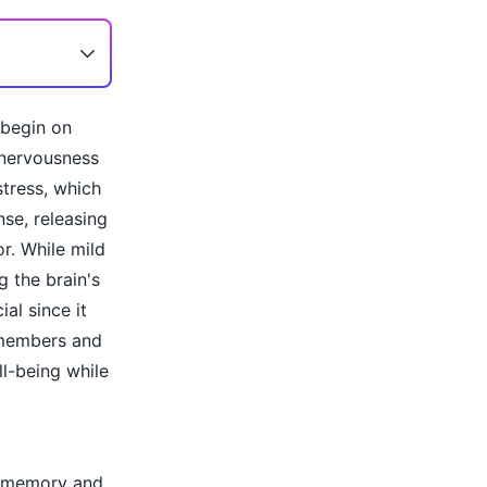
 begin on
 nervousness
tress, which
nse, releasing
r. While mild
 the brain's
al since it
 members and
l-being while
ct memory and