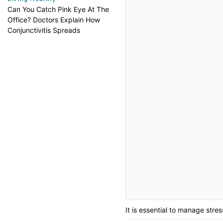
Can You Catch Pink Eye At The
Office? Doctors Explain How
Conjunctivitis Spreads
It is essential to manage stre