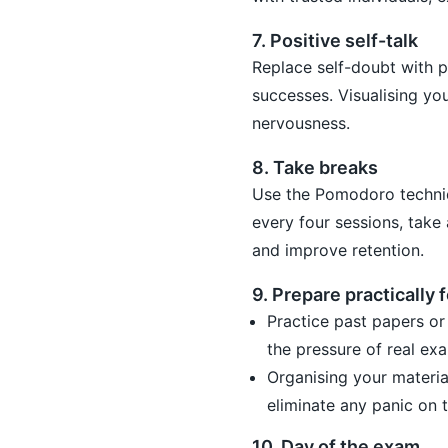
7. Positive self-talk
Replace self-doubt with p
successes. Visualising yo
nervousness.
8. Take breaks
Use the Pomodoro techniq
every four sessions, take
and improve retention.
9. Prepare practically 
Practice past papers or
the pressure of real exa
Organising your materia
eliminate any panic on 
10. Day of the exam