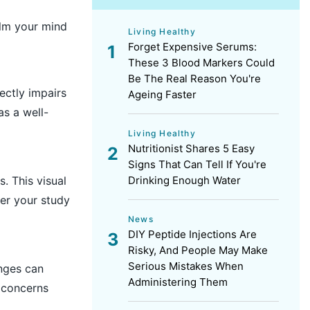
alm your mind
Living Healthy
Forget Expensive Serums:
These 3 Blood Markers Could
Be The Real Reason You're
rectly impairs
Ageing Faster
as a well-
Living Healthy
Nutritionist Shares 5 Easy
Signs That Can Tell If You're
. This visual
Drinking Enough Water
er your study
News
DIY Peptide Injections Are
Risky, And People May Make
Serious Mistakes When
nges can
Administering Them
 concerns