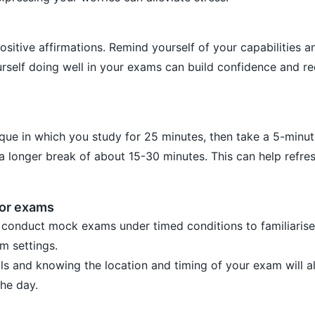
ositive affirmations. Remind yourself of your capabilities a
urself doing well in your exams can build confidence and r
ue in which you study for 25 minutes, then take a 5-minut
 a longer break of about 15-30 minutes. This can help refre
for exams
 conduct mock exams under timed conditions to familiarise
m settings.
ls and knowing the location and timing of your exam will a
the day.