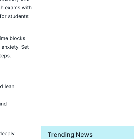
ach exams with
for students:
time blocks
anxiety. Set
teps.
nd lean
ind
 deeply
Trending News