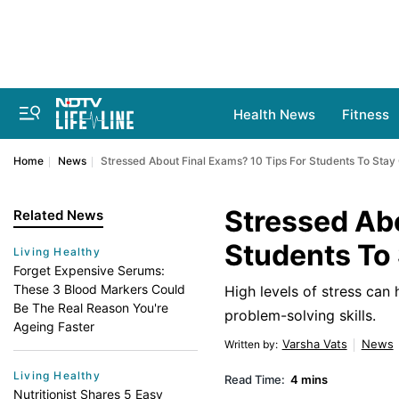
Health News
Fitness
Home
News
Stressed About Final Exams? 10 Tips For Students To Stay
Stressed Abo
Related News
Students To
Living Healthy
Forget Expensive Serums:
These 3 Blood Markers Could
High levels of stress can
Be The Real Reason You're
problem-solving skills.
Ageing Faster
Varsha Vats
News
Written by
:
Living Healthy
Read Time:
4 mins
Nutritionist Shares 5 Easy