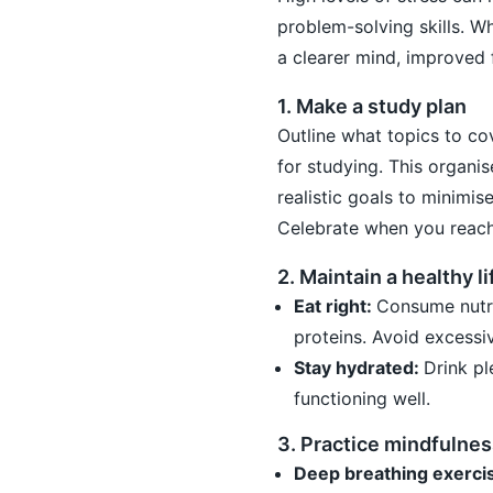
problem-solving skills. W
a clearer mind, improved 
1. Make a study plan
Outline what topics to co
for studying. This organi
realistic goals to minimis
Celebrate when you reach
2. Maintain a healthy li
Eat right:
Consume nutrit
proteins. Avoid excessiv
Stay hydrated:
Drink p
functioning well.
3. Practice mindfulnes
Deep breathing exerci