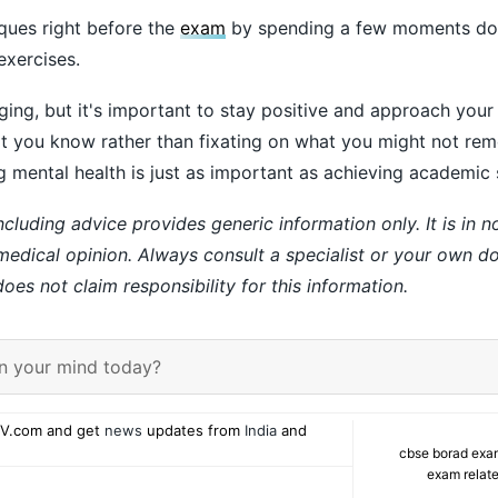
iques right before the
exam
by spending a few moments do
exercises.
ing, but it's important to stay positive and approach you
t you know rather than fixating on what you might not re
g mental health is just as important as achieving academic
ncluding advice provides generic information only. It is in 
 medical opinion. Always consult a specialist or your own do
es not claim responsibility for this information.
n your mind today?
V.com and get
news
updates from
India
and
cbse borad exa
exam relate