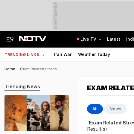
ADVERTISEMENT
Live TV
Latest
Ind
Naga Tribe Moves Gauhati High Court Over Sumi-Language Bible
Jawahar Navodaya Vidyalaya Selection Test Registration Deadline Extended
Iran War
Weather Today
TRENDING LINKS
Home
Exam Related Stress
Trending News
EXAM RELATE
All
News
'Exam Related Stre
Result(s)