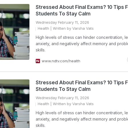
Stressed About Final Exams? 10 Tips F
Students To Stay Calm
Wednesday February 11, 2026
Health
| Written by Varsha Vats
High levels of stress can hinder concentration, l
anxiety, and negatively affect memory and prob
skills.
www.ndtv.com/health
Stressed About Final Exams? 10 Tips F
Students To Stay Calm
Wednesday February 11, 2026
Health
| Written by Varsha Vats
High levels of stress can hinder concentration, l
anxiety, and negatively affect memory and prob
skills.