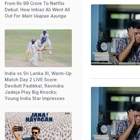
From Rs 99 Crore To Netflix
Debut: How Imtiaz Ali Went All
Out For
Main Vaapas Aaunga
India vs Sri Lanka XI, Warm-Up
Match Day 2 LIVE Score:
Devdutt Padikkal, Ravindra
Jadeja Play Big Knocks;
Young India Star Impresses