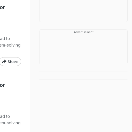
or
Advertisement
ead to
lem-solving
Share
or
ead to
lem-solving