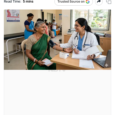
Read Time:
5 mins