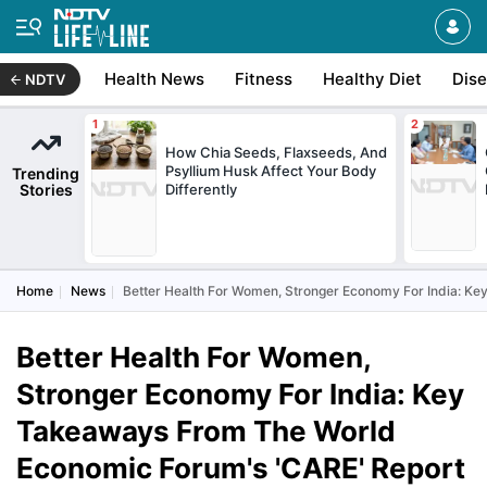
Health News
Fitness
Healthy Diet
Dis
NDTV
How Chia Seeds, Flaxseeds, And
Psyllium Husk Affect Your Body
Trending
Stories
Differently
Home
News
Better Health For Women, Stronger Economy For India: K
Better Health For Women,
Stronger Economy For India: Key
Takeaways From The World
Economic Forum's 'CARE' Report