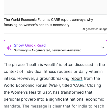
The World Economic Forum's CARE report conveys why
focusing on women's health is necessary
AI generated image
Show
Quick Read
Summary is AI-generated, newsroom-reviewed
The phrase "health is wealth" is often discussed in the
context of individual fitness routines or daily vitamin
intake. However, a groundbreaking
report
from the
World Economic Forum (WEF), titled 'CARE: Closing
the Women's Health Gap', has transformed that
personal proverb into a significant national economic
mandate. The message is clear that for India to reach